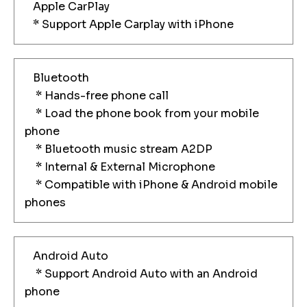
Apple CarPlay
* Support Apple Carplay with iPhone
Bluetooth
* Hands-free phone call
* Load the phone book from your mobile
phone
* Bluetooth music stream A2DP
* Internal & External Microphone
* Compatible with iPhone & Android mobile
phones
Android Auto
* Support Android Auto with an Android
phone