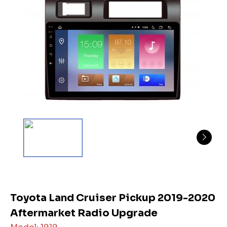
Toyota Land Cruiser Pickup 2019-2020
Aftermarket Radio Upgrade