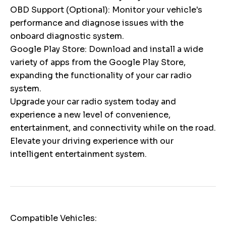
OBD Support (Optional): Monitor your vehicle's
performance and diagnose issues with the
onboard diagnostic system.
Google Play Store: Download and install a wide
variety of apps from the Google Play Store,
expanding the functionality of your car radio
system.
Upgrade your car radio system today and
experience a new level of convenience,
entertainment, and connectivity while on the road.
Elevate your driving experience with our
intelligent entertainment system.
Compatible Vehicles: