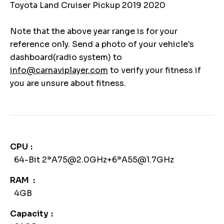
Toyota Land Cruiser Pickup 2019 2020
Note that the above year range is for your
reference only. Send a photo of your vehicle's
dashboard(radio system) to
info@carnaviplayer.com
to verify your fitness if
you are unsure about fitness.
CPU
64-Bit 2*A75@2.0GHz+6*A55@1.7GHz
RAM
4GB
Capacity