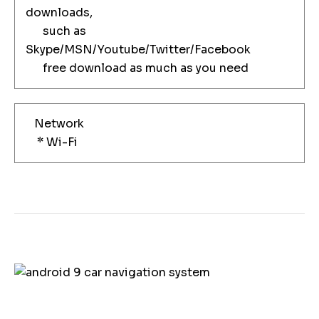
downloads,
such as
Skype/MSN/Youtube/Twitter/Facebook
free download as much as you need
Network
* Wi-Fi