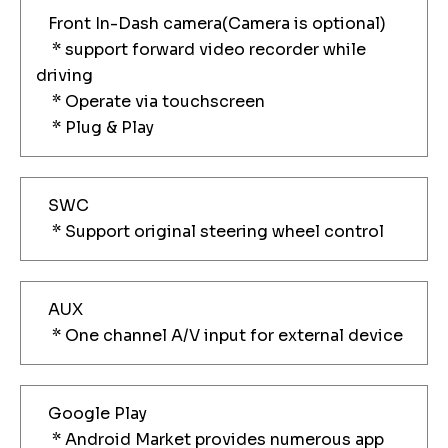
Front In-Dash camera(Camera is optional)
* support forward video recorder while
driving
* Operate via touchscreen
* Plug & Play
SWC
* Support original steering wheel control
AUX
* One channel A/V input for external device
Google Play
* Android Market provides numerous app