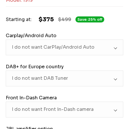
Model: 1919
$375
Starting at:
$499
Save: 25% off
Carplay/Android Auto
DAB+ for Europe country
Front In-Dash Camera
JBL amplifier option