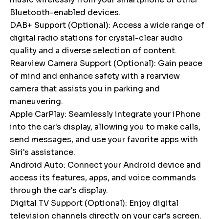
Bluetooth-enabled devices.
DAB+ Support (Optional): Access a wide range of
digital radio stations for crystal-clear audio
quality and a diverse selection of content.
Rearview Camera Support (Optional): Gain peace
of mind and enhance safety with a rearview
camera that assists you in parking and
maneuvering.
Apple CarPlay: Seamlessly integrate your iPhone
into the car's display, allowing you to make calls,
send messages, and use your favorite apps with
Siri's assistance.
Android Auto: Connect your Android device and
access its features, apps, and voice commands
through the car's display.
Digital TV Support (Optional): Enjoy digital
television channels directly on your car's screen.