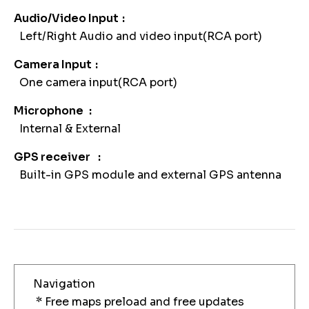
Audio/Video Input
Left/Right Audio and video input(RCA port)
Camera Input
One camera input(RCA port)
Microphone
Internal & External
GPS receiver
Built-in GPS module and external GPS antenna
Navigation
* Free maps preload and free updates