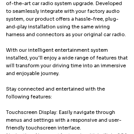
of-the-art car radio system upgrade. Developed
to seamlessly integrate with your factory audio
system, our product offers a hassle-free, plug-
and-play installation using the same wiring
harness and connectors as your original car radio.
With our intelligent entertainment system
installed, you'll enjoy a wide range of features that
will transform your driving time into an immersive
and enjoyable journey.
Stay connected and entertained with the
following features:
Touchscreen Display: Easily navigate through
menus and settings with a responsive and user-
friendly touchscreen interface.