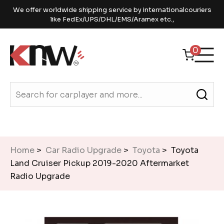
We offer worldwide shipping service by internationalcouriers
like FedEx/UPS/DHL/EMS/Aramex etc.,
0
Home
>
Car Radio Upgrade
>
Toyota
> Toyota
Land Cruiser Pickup 2019-2020 Aftermarket
Radio Upgrade