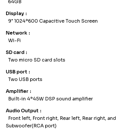
64GB
Display
9" 1024*600 Capacitive Touch Screen
Network
Wi-Fi
SD card
Two micro SD card slots
USB port
Two USB ports
Amplifier
Built-in 4*45W DSP sound amplifier
Audio Output
Front left, Front right, Rear left, Rear right, and
Subwoofer(RCA port)