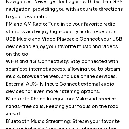
Navigation: Never get lost again with built-in GPS
navigation, providing you with accurate directions
to your destination.
FM and AM Radio: Tune in to your favorite radio
stations and enjoy high-quality audio reception.
USB Music and Video Playback: Connect your USB
device and enjoy your favorite music and videos
on the go.
Wi-Fi and 4G Connectivity: Stay connected with
seamless internet access, allowing you to stream
music, browse the web, and use online services.
External AUX-IN Input: Connect external audio
devices for even more listening options.
Bluetooth Phone Integration: Make and receive
hands-free calls, keeping your focus on the road
ahead.
Bluetooth Music Streaming: Stream your favorite
music wirelessly from your smartphone or other