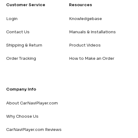
Customer Service
Resources
Login
Knowledgebase
Contact Us
Manuals & Installations
Shipping & Return
Product Videos
Order Tracking
How to Make an Order
Company Info
About CarNaviPlayer.com
Why Choose Us
CarNaviPlayer.com Reviews