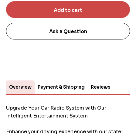
Ask a Question
Overview
Payment & Shipping
Reviews
Upgrade Your Car Radio System with Our
Intelligent Entertainment System
Enhance your driving experience with our state-