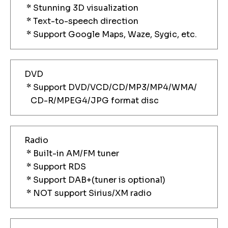
* Stunning 3D visualization
* Text-to-speech direction
* Support Google Maps, Waze, Sygic, etc.
DVD
* Support DVD/VCD/CD/MP3/MP4/WMA/
CD-R/MPEG4/JPG format disc
Radio
* Built-in AM/FM tuner
* Support RDS
* Support DAB+(tuner is optional)
* NOT support Sirius/XM radio