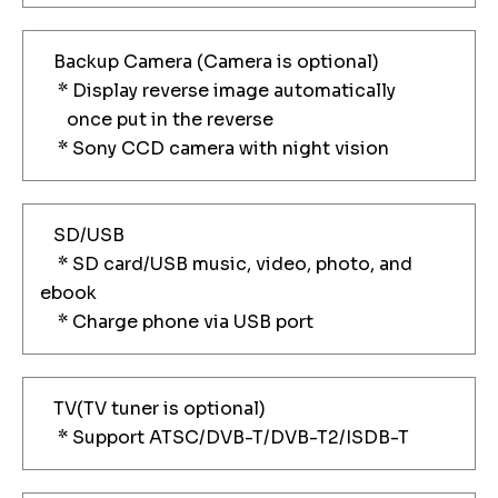
Backup Camera (Camera is optional)
* Display reverse image automatically
once put in the reverse
* Sony CCD camera with night vision
SD/USB
* SD card/USB music, video, photo, and
ebook
* Charge phone via USB port
TV(TV tuner is optional)
* Support ATSC/DVB-T/DVB-T2/ISDB-T