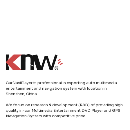
CarNaviPlayer is professional in exporting auto multimedia
entertainment and navigation system with location in
Shenzhen, China.
We focus on research & development (R&D) of providing high
quality in-car Multimedia Entertainment DVD Player and GPS
Navigation System with competitive price.