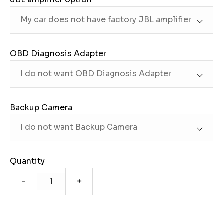
OBD Diagnosis Adapter
Backup Camera
Quantity
-
+