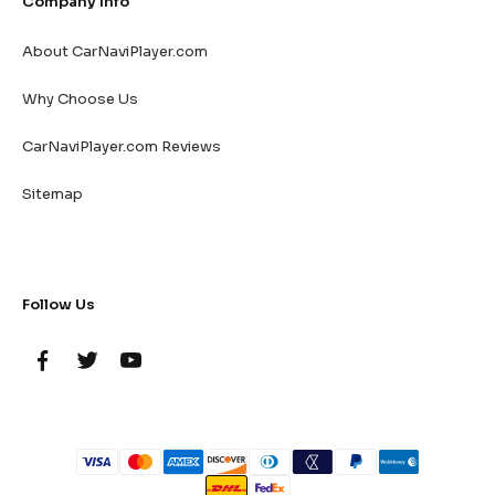
Company Info
About CarNaviPlayer.com
Why Choose Us
CarNaviPlayer.com Reviews
Sitemap
Follow Us