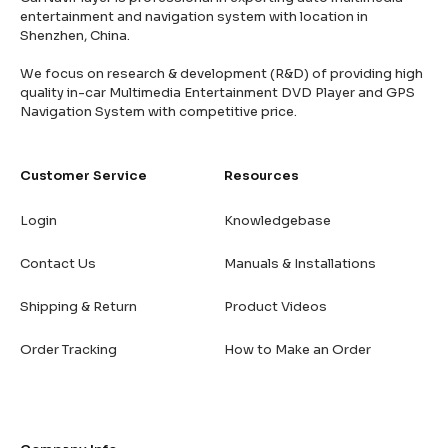
entertainment and navigation system with location in
Shenzhen, China.
We focus on research & development (R&D) of providing high
quality in-car Multimedia Entertainment DVD Player and GPS
Navigation System with competitive price.
Customer Service
Resources
Login
Knowledgebase
Contact Us
Manuals & Installations
Shipping & Return
Product Videos
Order Tracking
How to Make an Order