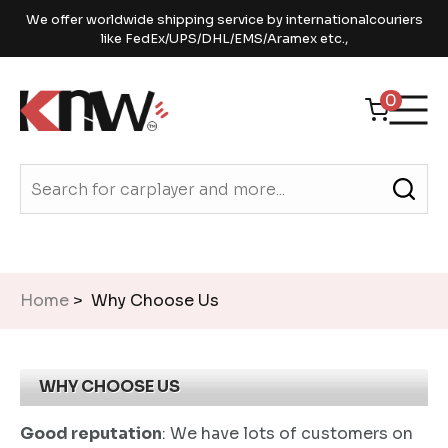
We offer worldwide shipping service by internationalcouriers
like FedEx/UPS/DHL/EMS/Aramex etc.,
0
Home
> Why Choose Us
WHY CHOOSE US
Good reputation
: We have lots of customers on