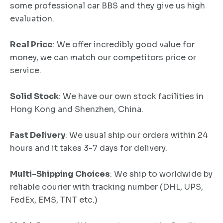
some professional car BBS and they give us high
evaluation.
Real Price
: We offer incredibly good value for
money, we can match our competitors price or
service.
Solid Stock
: We have our own stock facilities in
Hong Kong and Shenzhen, China.
Fast Delivery
: We usual ship our orders within 24
hours and it takes 3-7 days for delivery.
Multi-Shipping Choices
: We ship to worldwide by
reliable courier with tracking number (DHL, UPS,
FedEx, EMS, TNT etc.)