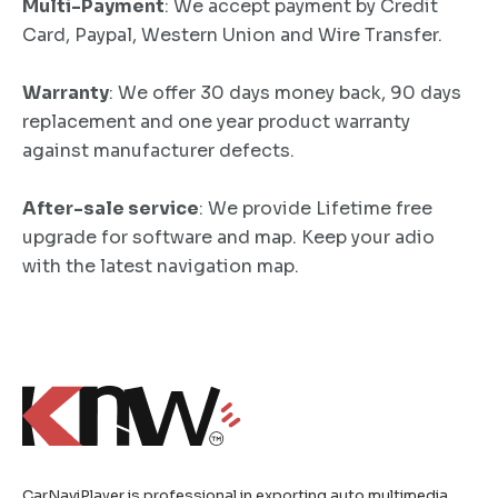
Multi-Payment
: We accept payment by Credit
Card, Paypal, Western Union and Wire Transfer.
Warranty
: We offer 30 days money back, 90 days
replacement and one year product warranty
against manufacturer defects.
After-sale service
: We provide Lifetime free
upgrade for software and map. Keep your adio
with the latest navigation map.
CarNaviPlayer is professional in exporting auto multimedia