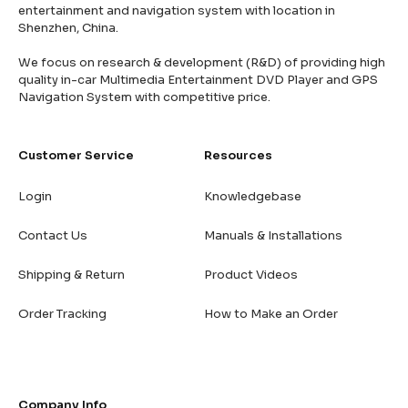
entertainment and navigation system with location in
Shenzhen, China.
We focus on research & development (R&D) of providing high
quality in-car Multimedia Entertainment DVD Player and GPS
Navigation System with competitive price.
Customer Service
Resources
Login
Knowledgebase
Contact Us
Manuals & Installations
Shipping & Return
Product Videos
Order Tracking
How to Make an Order
Company Info