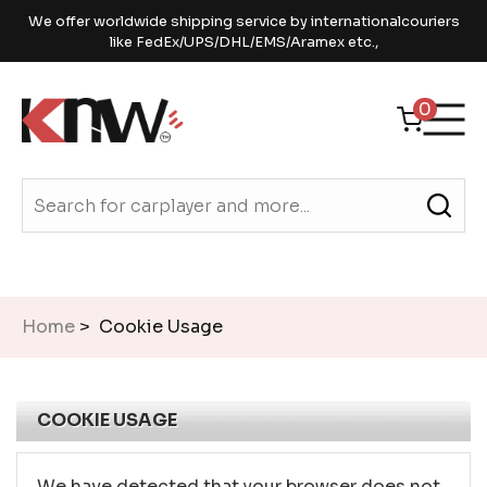
We offer worldwide shipping service by internationalcouriers
like FedEx/UPS/DHL/EMS/Aramex etc.,
0
Home
> Cookie Usage
COOKIE USAGE
We have detected that your browser does not