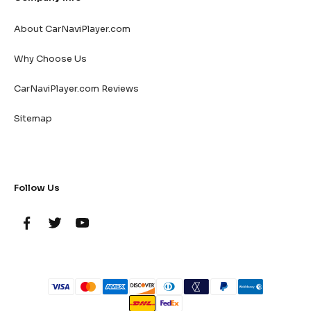
About CarNaviPlayer.com
Why Choose Us
CarNaviPlayer.com Reviews
Sitemap
Follow Us