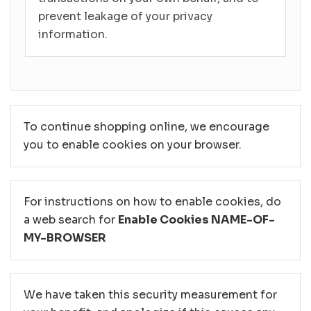
prevent leakage of your privacy
information.
To continue shopping online, we encourage
you to enable cookies on your browser.
For instructions on how to enable cookies, do
a web search for
Enable Cookies NAME-OF-
MY-BROWSER
We have taken this security measurement for