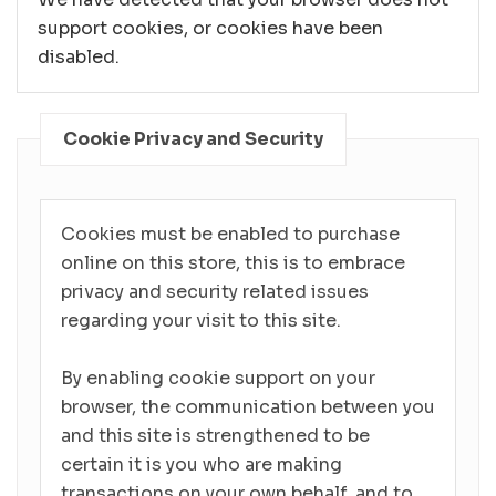
support cookies, or cookies have been
disabled.
Cookie Privacy and Security
Cookies must be enabled to purchase
online on this store, this is to embrace
privacy and security related issues
regarding your visit to this site.
By enabling cookie support on your
browser, the communication between you
and this site is strengthened to be
certain it is you who are making
transactions on your own behalf, and to