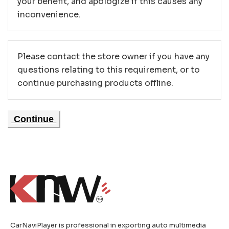
your benefit, and apologize if this causes any
inconvenience.
Please contact the store owner if you have any
questions relating to this requirement, or to
continue purchasing products offline.
Continue
CarNaviPlayer is professional in exporting auto multimedia