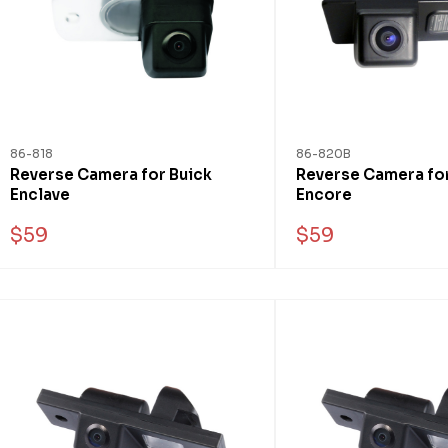
86-818
86-820B
Reverse Camera for Buick
Reverse Camera for
Enclave
Encore
$59
$59