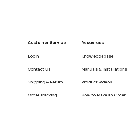
Customer Service
Resources
Login
Knowledgebase
Contact Us
Manuals & Installations
Shipping & Return
Product Videos
Order Tracking
How to Make an Order