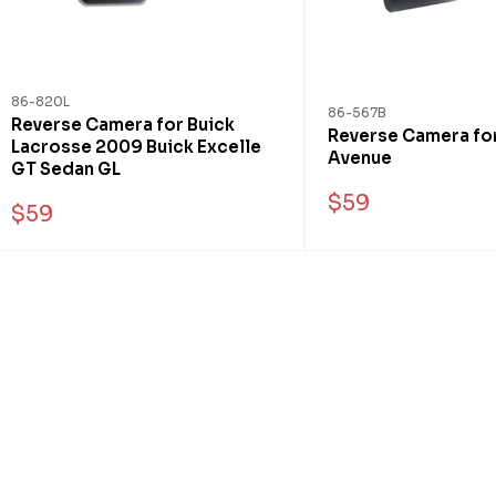
86-820L
86-567B
Reverse Camera for Buick
Reverse Camera for
Lacrosse 2009 Buick Excelle
Avenue
GT Sedan GL
$59
$59