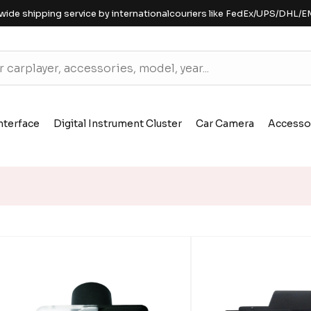
wide shipping service by internationalcouriers like FedEx/UPS/DHL/E
nterface
Digital Instrument Cluster
Car Camera
Accesso