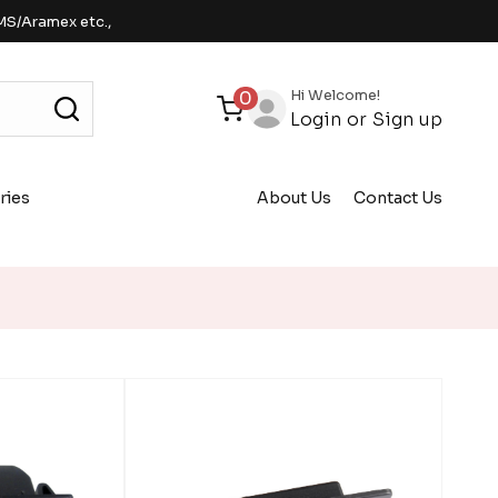
MS/Aramex etc.,
Hi Welcome!
0
Login
or
Sign up
ries
About Us
Contact Us