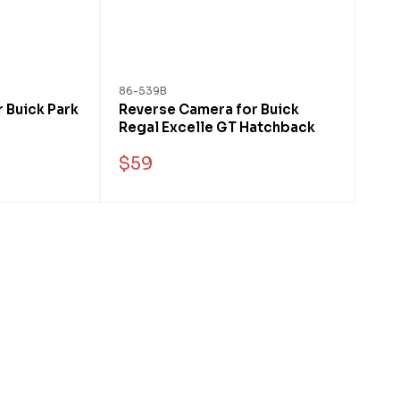
86-539B
 Buick Park
Reverse Camera for Buick
Regal Excelle GT Hatchback
$59