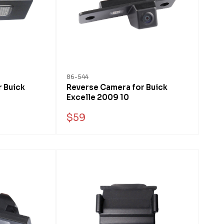
86-544
 Buick
Reverse Camera for Buick
Excelle 2009 10
$59