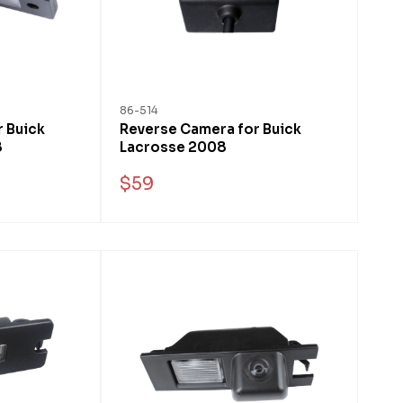
86-514
 Buick
Reverse Camera for Buick
8
Lacrosse 2008
$59