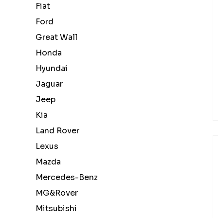
Fiat
Ford
Great Wall
Honda
Hyundai
Jaguar
Jeep
Kia
Land Rover
Lexus
Mazda
Mercedes-Benz
MG&Rover
Mitsubishi