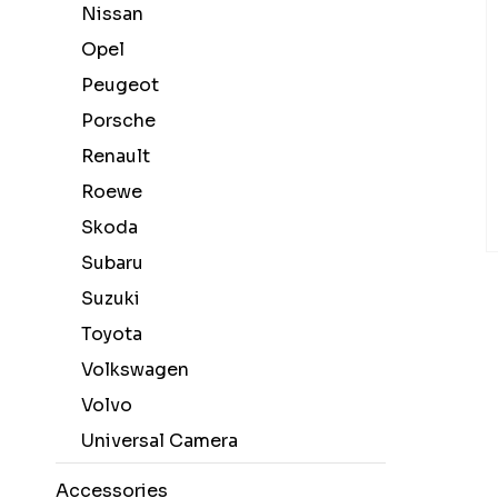
Nissan
Opel
Peugeot
Porsche
Renault
Roewe
Skoda
Subaru
Suzuki
Toyota
Volkswagen
Volvo
Universal Camera
Accessories