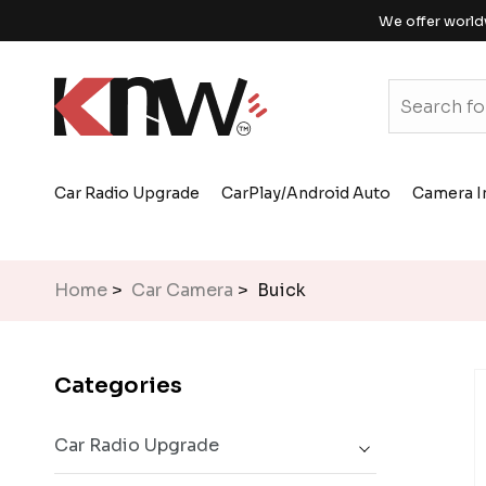
We offer world
Car Radio Upgrade
CarPlay/Android Auto
Camera I
Home
>
Car Camera
> Buick
Categories
Car Radio Upgrade