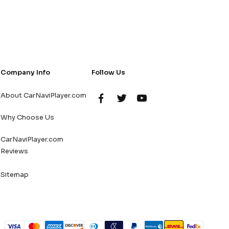
Company Info
Follow Us
About CarNaviPlayer.com
Why Choose Us
CarNaviPlayer.com
Reviews
Sitemap