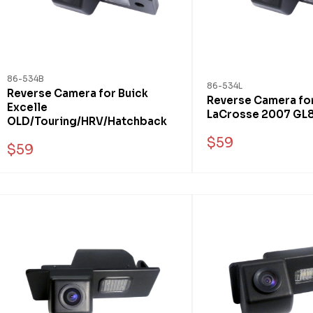
86-534B
86-534L
Reverse Camera for Buick
Reverse Camera for
Excelle
LaCrosse 2007 GL
OLD/Touring/HRV/Hatchback
$59
$59