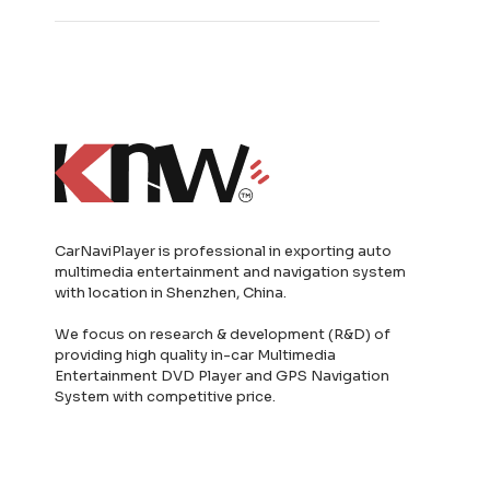
CarNaviPlayer is professional in exporting auto
multimedia entertainment and navigation system
with location in Shenzhen, China.
We focus on research & development (R&D) of
providing high quality in-car Multimedia
Entertainment DVD Player and GPS Navigation
System with competitive price.