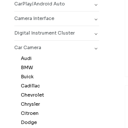
CarPlay/Android Auto
Camera Interface
Digital Instrument Cluster
Car Camera
Audi
BMW
Buick
Cadillac
Chevrolet
Chrysler
Citroen
Dodge