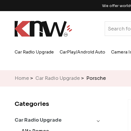
We offer world
Car Radio Upgrade
CarPlay/Android Auto
Camera I
Home
>
Car Radio Upgrade
> Porsche
Categories
Car Radio Upgrade