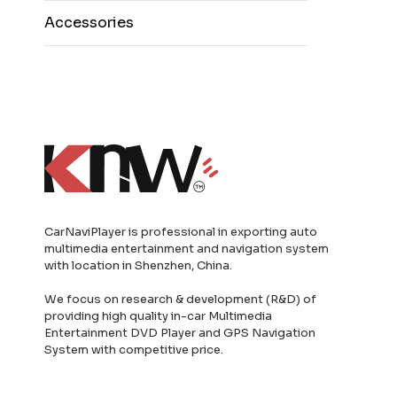
Accessories
CarNaviPlayer is professional in exporting auto
multimedia entertainment and navigation system
with location in Shenzhen, China.
We focus on research & development (R&D) of
providing high quality in-car Multimedia
Entertainment DVD Player and GPS Navigation
System with competitive price.