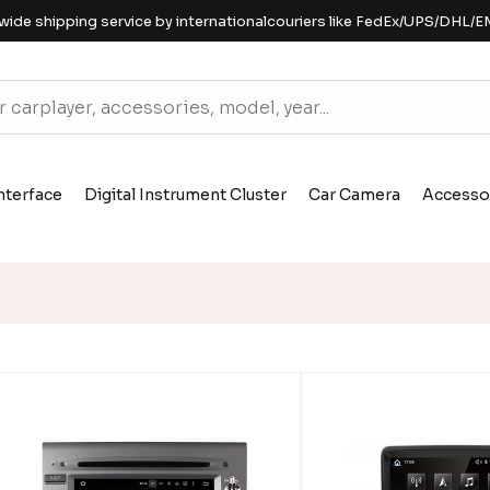
wide shipping service by internationalcouriers like FedEx/UPS/DHL/E
nterface
Digital Instrument Cluster
Car Camera
Accesso