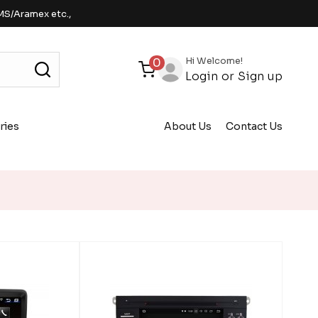
MS/Aramex etc.,
Hi Welcome!
0
Login
or
Sign up
ries
About Us
Contact Us