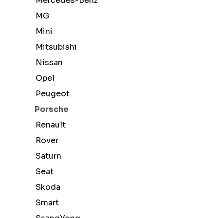
Mercedes-Benz
MG
Mini
Mitsubishi
Nissan
Opel
Peugeot
Porsche
Renault
Rover
Saturn
Seat
Skoda
Smart