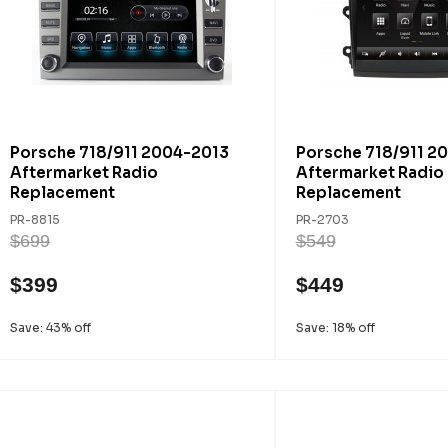
Porsche 718/911 2004-2013
Porsche 718/911 2
Aftermarket Radio
Aftermarket Radio
Replacement
Replacement
PR-8815
PR-2703
$699
$549
$399
$449
Save: 43% off
Save: 18% off