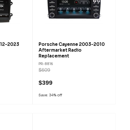
012-2023
Porsche Cayenne 2003-2010
Aftermarket Radio
Replacement
PR-8816
$609
$399
Save: 34% off