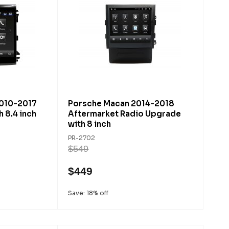
010-2017
Porsche Macan 2014-2018
 8.4 inch
Aftermarket Radio Upgrade
with 8 inch
PR-2702
$549
$449
Save: 18% off