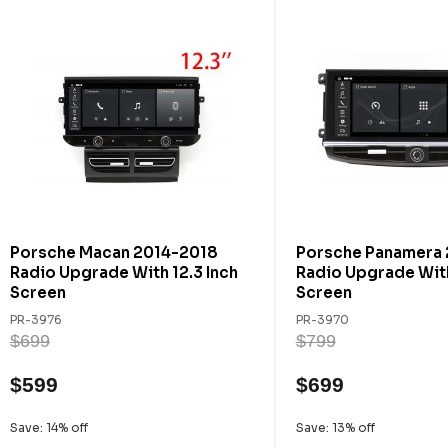
Porsche Macan 2014-2018
Porsche Panamera
Radio Upgrade With 12.3 Inch
Radio Upgrade With
Screen
Screen
PR-3976
PR-3970
$699
$799
$599
$699
Save: 14% off
Save: 13% off