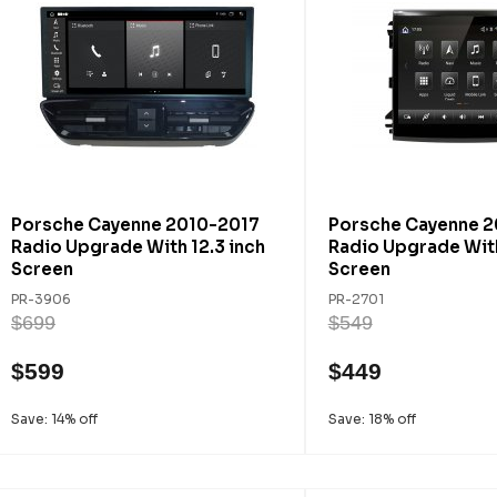
Porsche Cayenne 2010-2017
Porsche Cayenne 2
Radio Upgrade With 12.3 inch
Radio Upgrade With
Screen
Screen
PR-3906
PR-2701
$699
$549
$599
$449
Save: 14% off
Save: 18% off