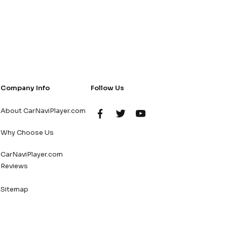
Company Info
Follow Us
About CarNaviPlayer.com
Why Choose Us
CarNaviPlayer.com
Reviews
Sitemap