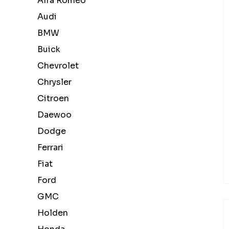
Alfa Romeo
Audi
BMW
Buick
Chevrolet
Chrysler
Citroen
Daewoo
Dodge
Ferrari
Fiat
Ford
GMC
Holden