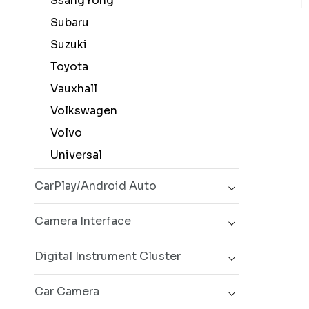
SsangYong
Subaru
Suzuki
Toyota
Vauxhall
Volkswagen
Volvo
Universal
CarPlay/Android Auto
Camera Interface
Digital Instrument Cluster
Car Camera