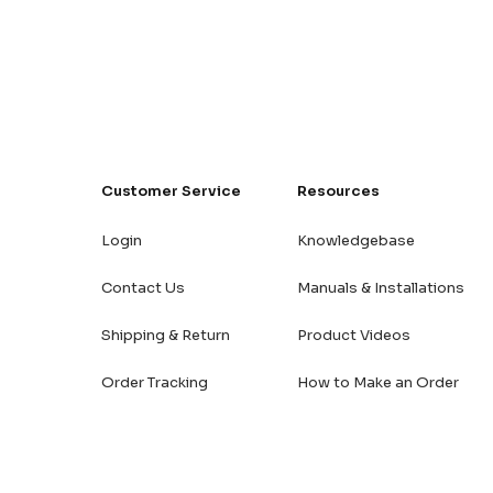
Customer Service
Resources
Login
Knowledgebase
Contact Us
Manuals & Installations
Shipping & Return
Product Videos
Order Tracking
How to Make an Order