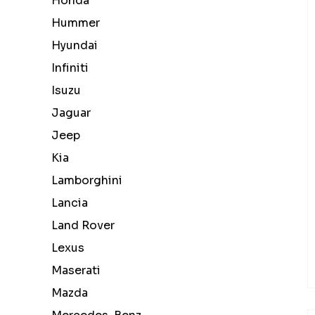
Honda
Hummer
Hyundai
Infiniti
Isuzu
Jaguar
Jeep
Kia
Lamborghini
Lancia
Land Rover
Lexus
Maserati
Mazda