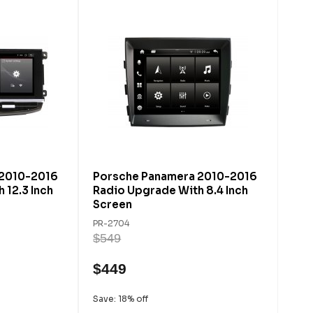
 2010-2016
Porsche Panamera 2010-2016
 12.3 Inch
Radio Upgrade With 8.4 Inch
Screen
PR-2704
$549
$449
Save: 18% off