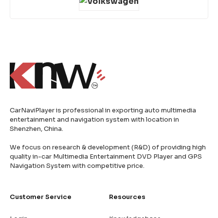
CarNaviPlayer is professional in exporting auto multimedia
entertainment and navigation system with location in
Shenzhen, China.
We focus on research & development (R&D) of providing high
quality in-car Multimedia Entertainment DVD Player and GPS
Navigation System with competitive price.
Customer Service
Resources