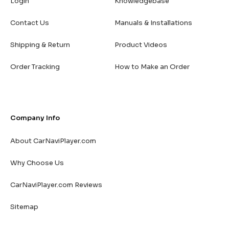
Login
Knowledgebase
Contact Us
Manuals & Installations
Shipping & Return
Product Videos
Order Tracking
How to Make an Order
Company Info
About CarNaviPlayer.com
Why Choose Us
CarNaviPlayer.com Reviews
Sitemap