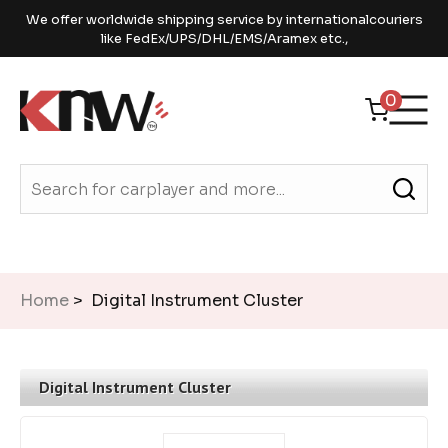
We offer worldwide shipping service by internationalcouriers
like FedEx/UPS/DHL/EMS/Aramex etc.,
0
Home
> Digital Instrument Cluster
Digital Instrument Cluster