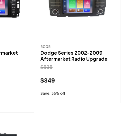
5005
rmarket
Dodge Series 2002-2009
Aftermarket Radio Upgrade
$535
$349
Save: 35% off