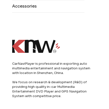
Accessories
CarNaviPlayer is professional in exporting auto
multimedia entertainment and navigation system
with location in Shenzhen, China.
We focus on research & development (R&D) of
providing high quality in-car Multimedia
Entertainment DVD Player and GPS Navigation
System with competitive price.