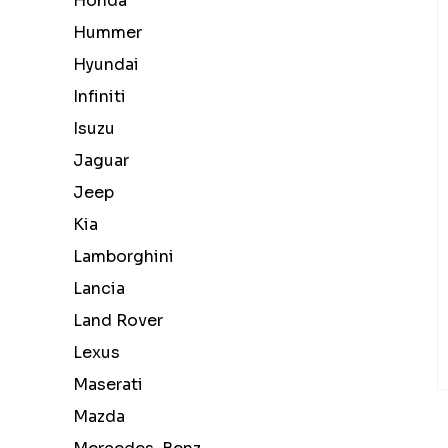
Honda
Hummer
Hyundai
Infiniti
Isuzu
Jaguar
Jeep
Kia
Lamborghini
Lancia
Land Rover
Lexus
Maserati
Mazda