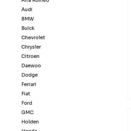
Alfa Romeo
Audi
BMW
Buick
Chevrolet
Chrysler
Citroen
Daewoo
Dodge
Ferrari
Fiat
Ford
GMC
Holden