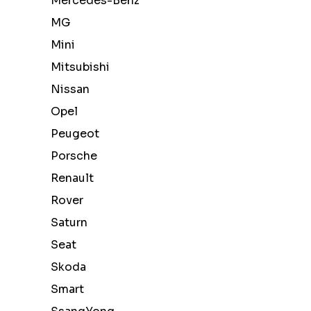
Mercedes-Benz
MG
Mini
Mitsubishi
Nissan
Opel
Peugeot
Porsche
Renault
Rover
Saturn
Seat
Skoda
Smart