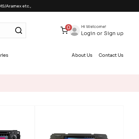
MS/Aramex etc.,
Hi Welcome!
0
Login
or
Sign up
ries
About Us
Contact Us