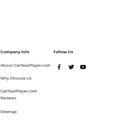
Company Info
Follow Us
About CarNaviPlayer.com
Why Choose Us
CarNaviPlayer.com
Reviews
Sitemap