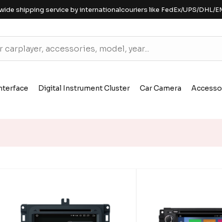
wide shipping service by internationalcouriers like FedEx/UPS/DHL/E
nterface
Digital Instrument Cluster
Car Camera
Accesso