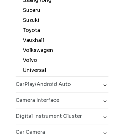
SsangYong
Subaru
Suzuki
Toyota
Vauxhall
Volkswagen
Volvo
Universal
CarPlay/Android Auto
Camera Interface
Digital Instrument Cluster
Car Camera