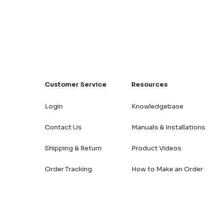
Customer Service
Resources
Login
Knowledgebase
Contact Us
Manuals & Installations
Shipping & Return
Product Videos
Order Tracking
How to Make an Order