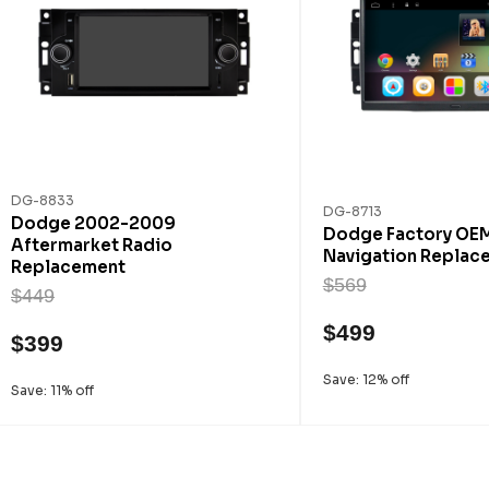
DG-8833
DG-8713
Dodge 2002-2009
Dodge Factory OE
Aftermarket Radio
Navigation Replac
Replacement
$569
$449
$499
$399
Save: 12% off
Save: 11% off