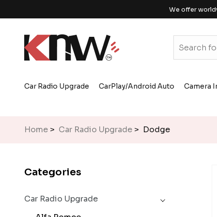
We offer world
Car Radio Upgrade
CarPlay/Android Auto
Camera I
Home
>
Car Radio Upgrade
> Dodge
Categories
Car Radio Upgrade