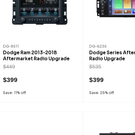
DG-8511
DG-6235
Dodge Ram 2013-2018
Dodge Series Afte
Aftermarket Radio Upgrade
Radio Upgrade
$449
$535
$399
$399
Save: 11% off
Save: 25% off