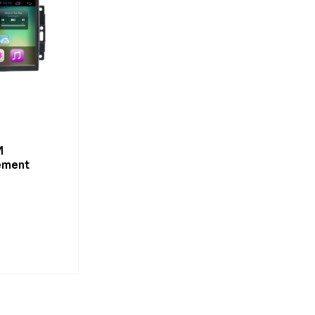
M
ement