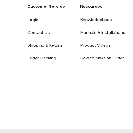
Customer Service
Resources
Login
Knowledgebase
Contact Us
Manuals & Installations
Shipping & Return
Product Videos
Order Tracking
How to Make an Order