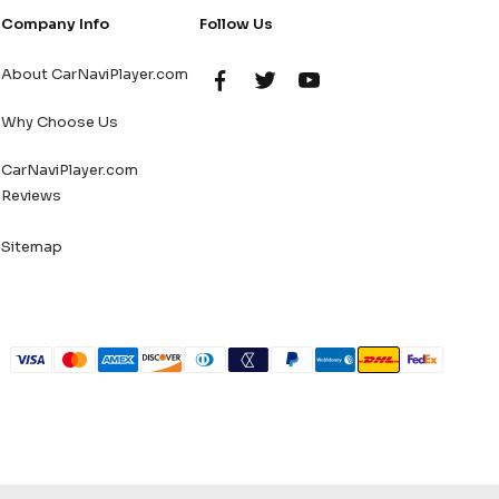
Company Info
Follow Us
About CarNaviPlayer.com
Why Choose Us
CarNaviPlayer.com
Reviews
Sitemap