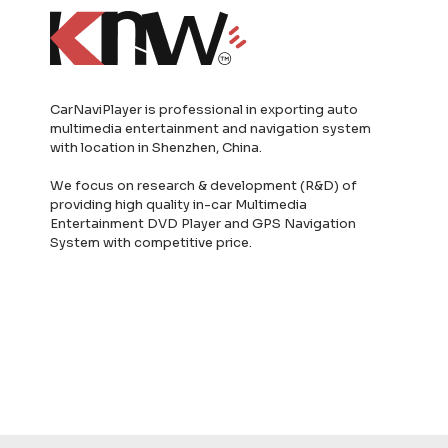
CarNaviPlayer is professional in exporting auto
multimedia entertainment and navigation system
with location in Shenzhen, China.
We focus on research & development (R&D) of
providing high quality in-car Multimedia
Entertainment DVD Player and GPS Navigation
System with competitive price.