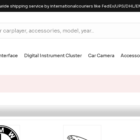
wide shipping service by internationalcouriers like FedEx/UPS/DHL/E
nterface
Digital Instrument Cluster
Car Camera
Accesso