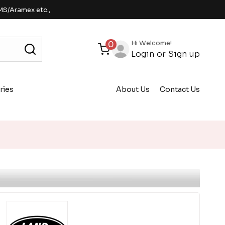
MS/Aramex etc.,
Hi Welcome!
0
Login
or
Sign up
ries
About Us
Contact Us