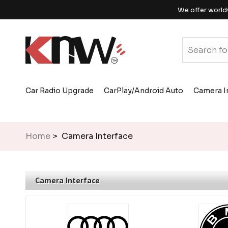
We offer world
Car Radio Upgrade
CarPlay/Android Auto
Camera I
Home
> Camera Interface
Camera Interface