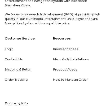
entertainment and navigation system with location in
Shenzhen, China.
We focus on research & development (R&D) of providing high
quality in-car Multimedia Entertainment DVD Player and GPS
Navigation System with competitive price.
Customer Service
Resources
Login
Knowledgebase
Contact Us
Manuals & Installations
Shipping & Return
Product Videos
Order Tracking
How to Make an Order
Company Info