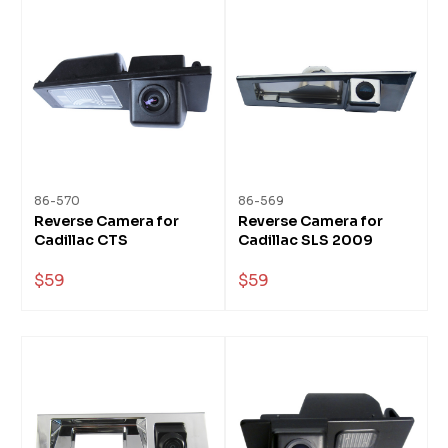
86-570
86-569
Reverse Camera for
Reverse Camera for
Cadillac CTS
Cadillac SLS 2009
$59
$59