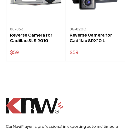
86-853
86-820C
Reverse Camera for
Reverse Camera for
Cadillac SLS 2010
Cadillac SRX10 L
$59
$59
CarNaviPlayer is professional in exporting auto multimedia