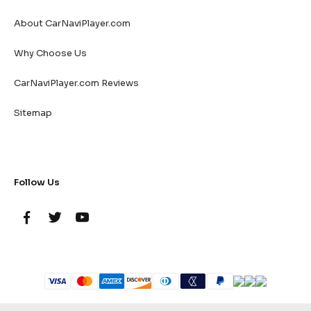
About CarNaviPlayer.com
Why Choose Us
CarNaviPlayer.com Reviews
Sitemap
Follow Us