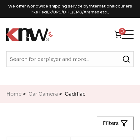
We offer worldwide shipping service by internationalcouriers
like FedEx/UPS/DHL/EMS/Aramex etc.,
0
Home
>
Car Camera
> Cadillac
Filters