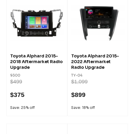
Toyota Alphard 2015-
Toyota Alphard 2015-
2018 Aftermarket Radio
2022 Aftermarket
Upgrade
Radio Upgrade
9300
TY-04
$499
$1,099
$375
$899
Save: 25% off
Save: 18% off