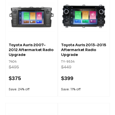
Toyota Auris 2007-
Toyota Auris 2013-2015
2012 Aftermarket Radio
Aftermarket Radio
Upgrade
Upgrade
7404
TY-9534
$495
$449
$375
$399
Save: 24% off
Save: 11% off