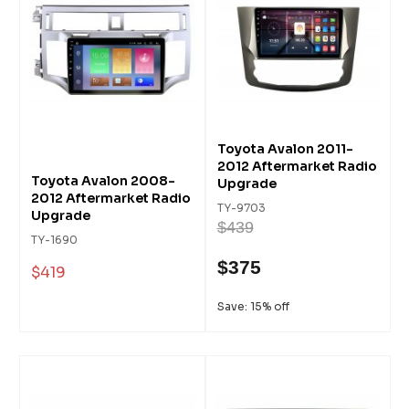
Toyota Avalon 2011-
2012 Aftermarket Radio
Toyota Avalon 2008-
Upgrade
2012 Aftermarket Radio
TY-9703
Upgrade
$439
TY-1690
$375
$419
Save: 15% off