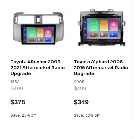
Toyota 4Runner 2009-
Toyota Alphard 2008-
2021 Aftermarket Radio
2015 Aftermarket Radio
Upgrade
Upgrade
1852
9005
$499
$499
$375
$349
Save: 25% off
Save: 30% off