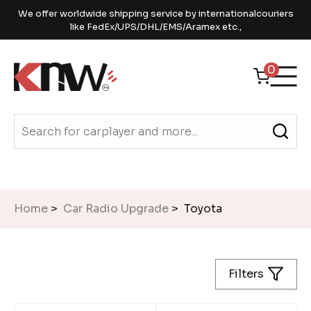
We offer worldwide shipping service by internationalcouriers
like FedEx/UPS/DHL/EMS/Aramex etc.,
0
Home
>
Car Radio Upgrade
> Toyota
Filters