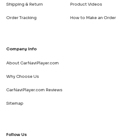
Shipping & Return
Product Videos
Order Tracking
How to Make an Order
Company Info
About CarNaviPlayer.com
Why Choose Us
CarNaviPlayer.com Reviews
Sitemap
Follow Us