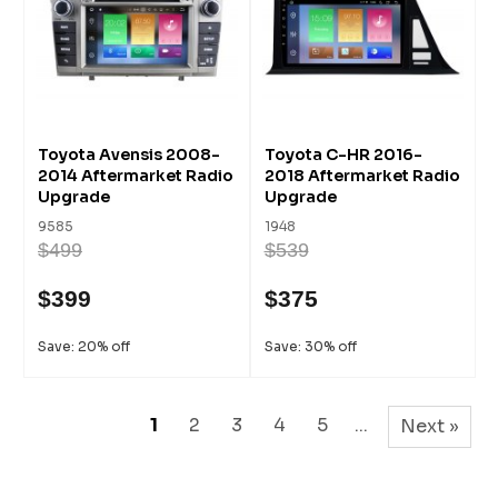
Toyota Avensis 2008-
Toyota C-HR 2016-
2014 Aftermarket Radio
2018 Aftermarket Radio
Upgrade
Upgrade
9585
1948
$499
$539
$399
$375
Save: 20% off
Save: 30% off
1
2
3
4
5
...
Next »