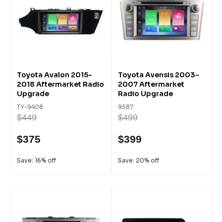
Toyota Avalon 2015-
Toyota Avensis 2003-
2018 Aftermarket Radio
2007 Aftermarket
Upgrade
Radio Upgrade
TY-9408
9587
$449
$499
$375
$399
Save: 16% off
Save: 20% off