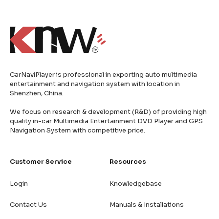
CarNaviPlayer is professional in exporting auto multimedia
entertainment and navigation system with location in
Shenzhen, China.
We focus on research & development (R&D) of providing high
quality in-car Multimedia Entertainment DVD Player and GPS
Navigation System with competitive price.
Customer Service
Resources
Login
Knowledgebase
Contact Us
Manuals & Installations