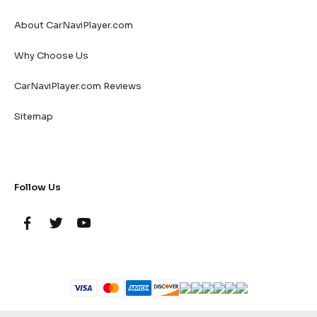
About CarNaviPlayer.com
Why Choose Us
CarNaviPlayer.com Reviews
Sitemap
Follow Us