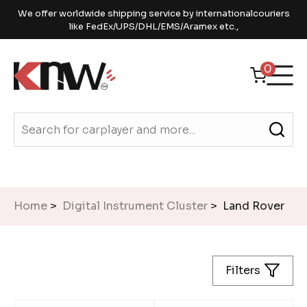
We offer worldwide shipping service by internationalcouriers
like FedEx/UPS/DHL/EMS/Aramex etc.,
0
Home
>
Digital Instrument Cluster
> Land Rover
Filters