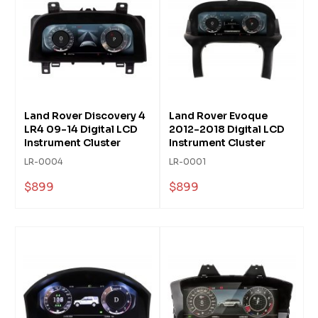
Land Rover Discovery 4
Land Rover Evoque
LR4 09-14 Digital LCD
2012-2018 Digital LCD
Instrument Cluster
Instrument Cluster
LR-0004
LR-0001
$899
$899