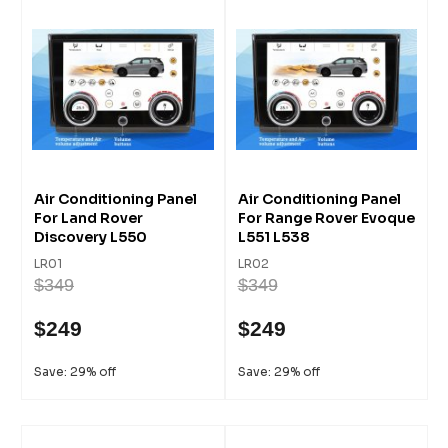
Air Conditioning Panel
Air Conditioning Panel
For Land Rover
For Range Rover Evoque
Discovery L550
L551 L538
LR01
LR02
$349
$349
$249
$249
Save: 29% off
Save: 29% off