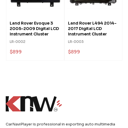
Land Rover Evoque 3
Land Rover L494 2014-
2005-2009 Digital LCD
2017 Digital LCD
Instrument Cluster
Instrument Cluster
LR-0002
LR-0003
$899
$899
CarNaviPlayer is professional in exporting auto multimedia