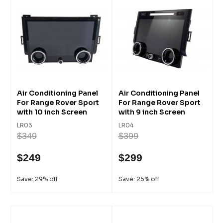
Air Conditioning Panel
Air Conditioning Panel
For Range Rover Sport
For Range Rover Sport
with 10 inch Screen
with 9 inch Screen
LR03
LR04
$349
$399
$249
$299
Save: 29% off
Save: 25% off