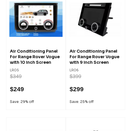
Air Conditioning Panel
Air Conditioning Panel
For Range Rover Vogue
For Range Rover Vogue
with 10 inch Screen
with 9 inch Screen
LR05
LR06
$349
$399
$249
$299
Save: 29% off
Save: 25% off