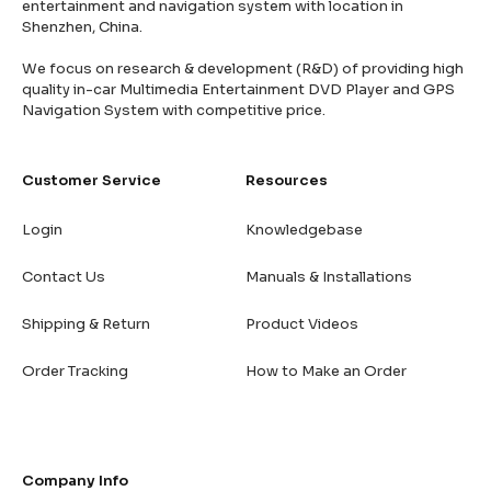
entertainment and navigation system with location in
Shenzhen, China.
We focus on research & development (R&D) of providing high
quality in-car Multimedia Entertainment DVD Player and GPS
Navigation System with competitive price.
Customer Service
Resources
Login
Knowledgebase
Contact Us
Manuals & Installations
Shipping & Return
Product Videos
Order Tracking
How to Make an Order
Company Info