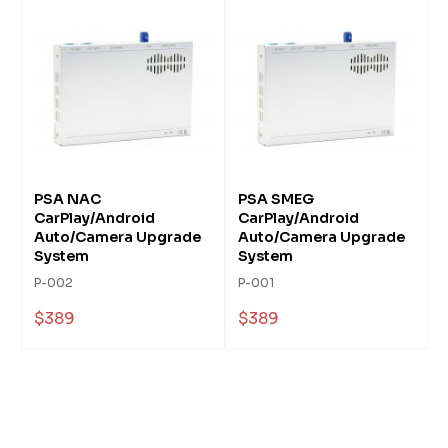
PSA NAC
PSA SMEG
CarPlay/Android
CarPlay/Android
Auto/Camera Upgrade
Auto/Camera Upgrade
System
System
P-002
P-001
$389
$389