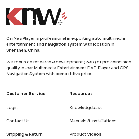
CarNaviPlayer is professional in exporting auto multimedia
entertainment and navigation system with location in
Shenzhen, China.
We focus on research & development (R&D) of providing high
quality in-car Multimedia Entertainment DVD Player and GPS
Navigation System with competitive price.
Customer Service
Resources
Login
Knowledgebase
Contact Us
Manuals & Installations
Shipping & Return
Product Videos