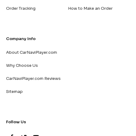
Order Tracking
How to Make an Order
Company Info
About CarNaviPlayer.com
Why Choose Us
CarNaviPlayer.com Reviews
Sitemap
Follow Us