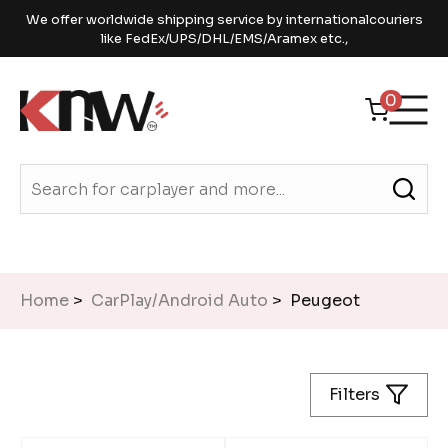
We offer worldwide shipping service by internationalcouriers
like FedEx/UPS/DHL/EMS/Aramex etc.,
0
Home
>
CarPlay/Android Auto
> Peugeot
Filters