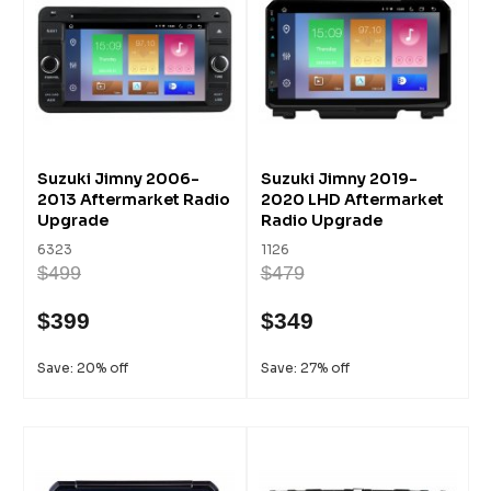
Suzuki Jimny 2006-
Suzuki Jimny 2019-
2013 Aftermarket Radio
2020 LHD Aftermarket
Upgrade
Radio Upgrade
6323
1126
$499
$479
$399
$349
Save: 20% off
Save: 27% off