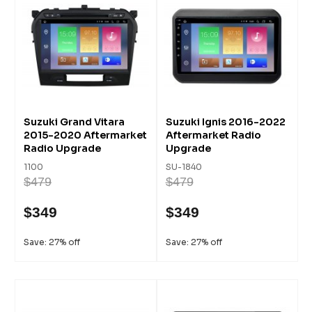
Suzuki Grand Vitara
Suzuki Ignis 2016-2022
2015-2020 Aftermarket
Aftermarket Radio
Radio Upgrade
Upgrade
1100
SU-1840
$479
$479
$349
$349
Save: 27% off
Save: 27% off