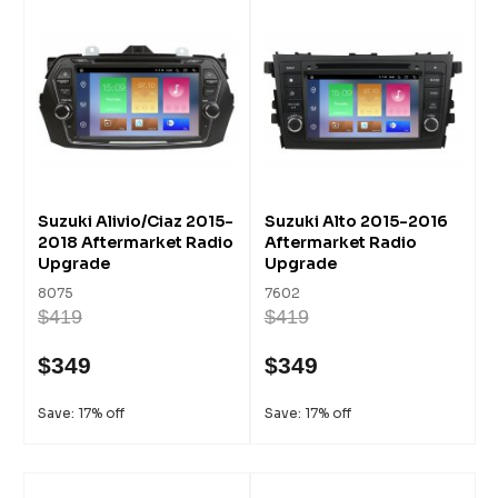
Suzuki Alivio/Ciaz 2015-
Suzuki Alto 2015-2016
2018 Aftermarket Radio
Aftermarket Radio
Upgrade
Upgrade
8075
7602
$419
$419
$349
$349
Save: 17% off
Save: 17% off