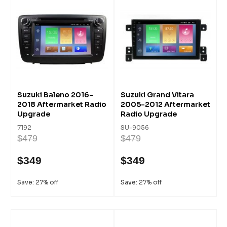
Suzuki Baleno 2016-
Suzuki Grand Vitara
2018 Aftermarket Radio
2005-2012 Aftermarket
Upgrade
Radio Upgrade
7192
SU-9056
$479
$479
$349
$349
Save: 27% off
Save: 27% off