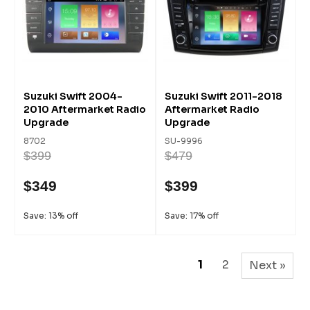
Suzuki Swift 2004-
Suzuki Swift 2011-2018
2010 Aftermarket Radio
Aftermarket Radio
Upgrade
Upgrade
8702
SU-9996
$399
$479
$349
$399
Save: 13% off
Save: 17% off
1
2
Next »