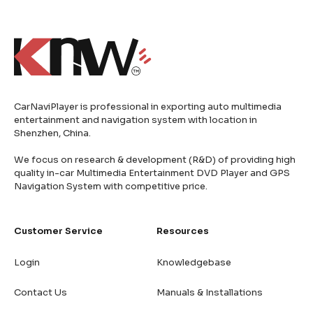
CarNaviPlayer is professional in exporting auto multimedia
entertainment and navigation system with location in
Shenzhen, China.
We focus on research & development (R&D) of providing high
quality in-car Multimedia Entertainment DVD Player and GPS
Navigation System with competitive price.
Customer Service
Resources
Login
Knowledgebase
Contact Us
Manuals & Installations