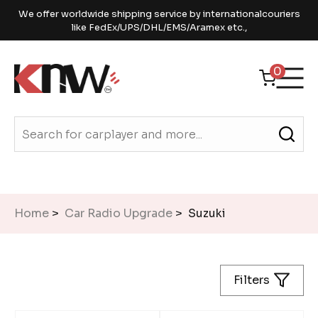
We offer worldwide shipping service by internationalcouriers
like FedEx/UPS/DHL/EMS/Aramex etc.,
0
Home
>
Car Radio Upgrade
> Suzuki
Filters