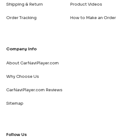
Shipping & Return
Product Videos
Order Tracking
How to Make an Order
Company Info
About CarNaviPlayer.com
Why Choose Us
CarNaviPlayer.com Reviews
Sitemap
Follow Us