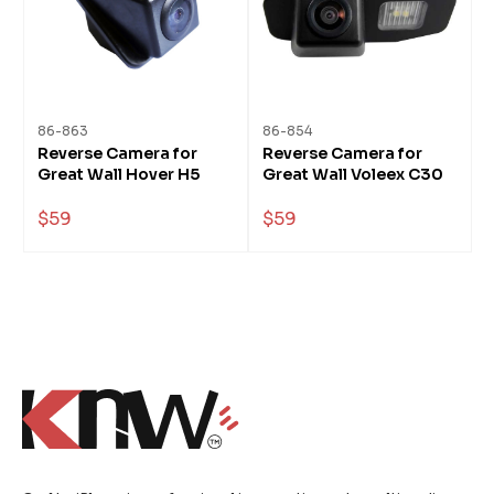
86-863
86-854
Reverse Camera for
Reverse Camera for
Great Wall Hover H5
Great Wall Voleex C30
$59
$59