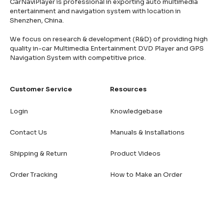
CarNaviPlayer is professional in exporting auto multimedia
entertainment and navigation system with location in
Shenzhen, China.
We focus on research & development (R&D) of providing high
quality in-car Multimedia Entertainment DVD Player and GPS
Navigation System with competitive price.
Customer Service
Resources
Login
Knowledgebase
Contact Us
Manuals & Installations
Shipping & Return
Product Videos
Order Tracking
How to Make an Order