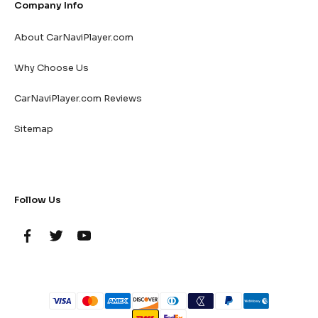
Company Info
About CarNaviPlayer.com
Why Choose Us
CarNaviPlayer.com Reviews
Sitemap
Follow Us