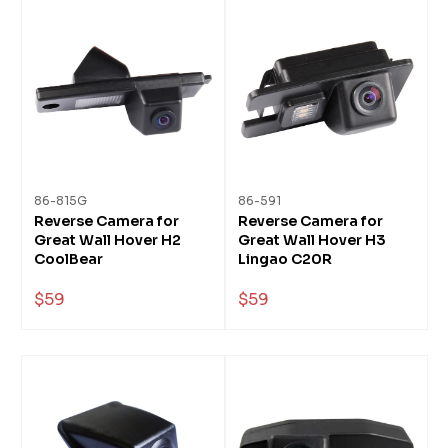
86-815G
86-591
Reverse Camera for
Reverse Camera for
Great Wall Hover H2
Great Wall Hover H3
CoolBear
Lingao C20R
$59
$59