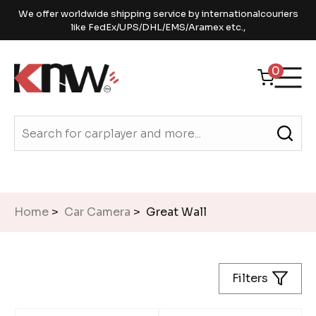
We offer worldwide shipping service by internationalcouriers
like FedEx/UPS/DHL/EMS/Aramex etc.,
0
Home
>
Car Camera
> Great Wall
Filters