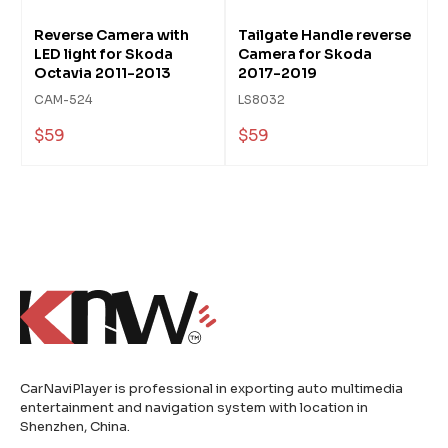
Reverse Camera with
Tailgate Handle reverse
LED light for Skoda
Camera for Skoda
Octavia 2011-2013
2017-2019
CAM-524
LS8032
$59
$59
CarNaviPlayer is professional in exporting auto multimedia
entertainment and navigation system with location in
Shenzhen, China.