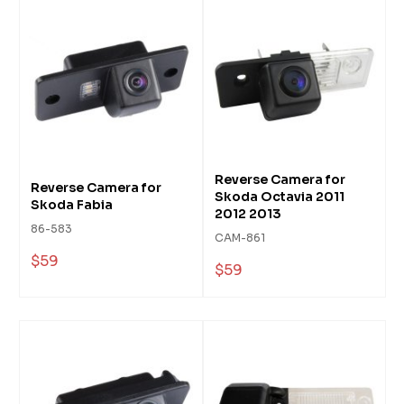
Reverse Camera for
Reverse Camera for
Skoda Octavia 2011
Skoda Fabia
2012 2013
86-583
CAM-861
$59
$59