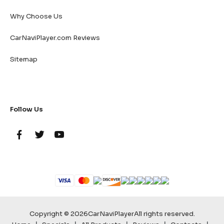
Why Choose Us
CarNaviPlayer.com Reviews
Sitemap
Follow Us
Copyright © 2026
CarNaviPlayer
All rights reserved.