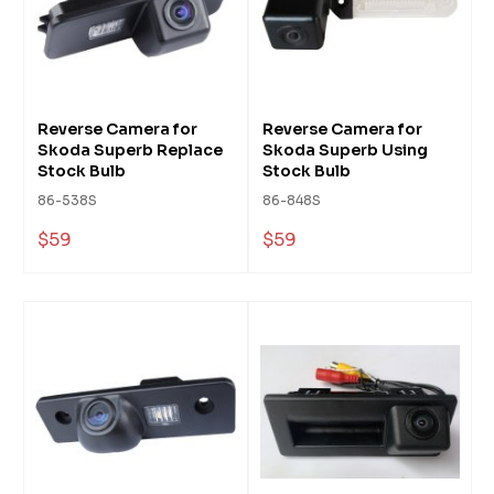
Reverse Camera for
Reverse Camera for
Skoda Superb Replace
Skoda Superb Using
Stock Bulb
Stock Bulb
86-538S
86-848S
$59
$59