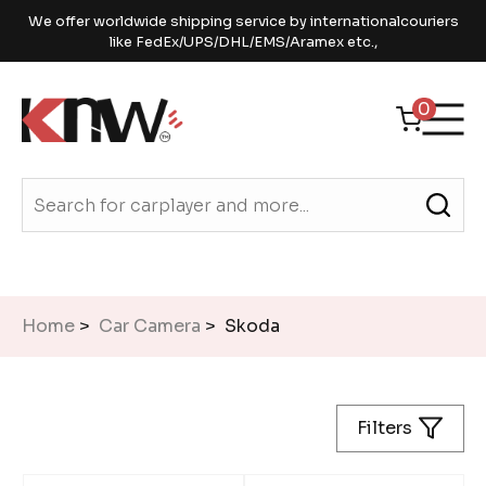
We offer worldwide shipping service by internationalcouriers
like FedEx/UPS/DHL/EMS/Aramex etc.,
0
Home
>
Car Camera
> Skoda
Filters