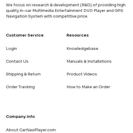
We focus on research & development (R&D) of providing high
quality in-car Multimedia Entertainment DVD Player and GPS
Navigation System with competitive price.
Customer Service
Resources
Login
Knowledgebase
Contact Us
Manuals & Installations
Shipping & Return
Product Videos
Order Tracking
How to Make an Order
Company Info
About CarNaviPlayer.com