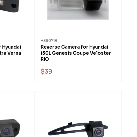
HS8071B
r Hyundai
Reverse Camera for Hyundai
tra Verna
i30L Genesis Coupe Veloster
RIO
$39