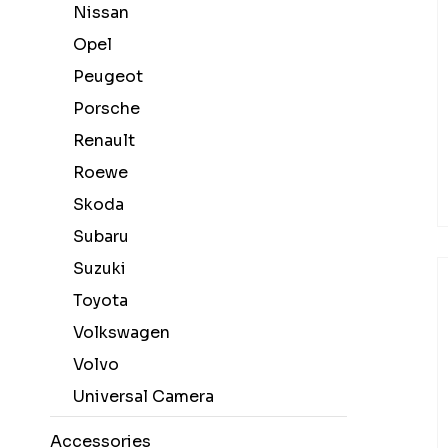
Nissan
Opel
Peugeot
Porsche
Renault
Roewe
Skoda
Subaru
Suzuki
Toyota
Volkswagen
Volvo
Universal Camera
Accessories