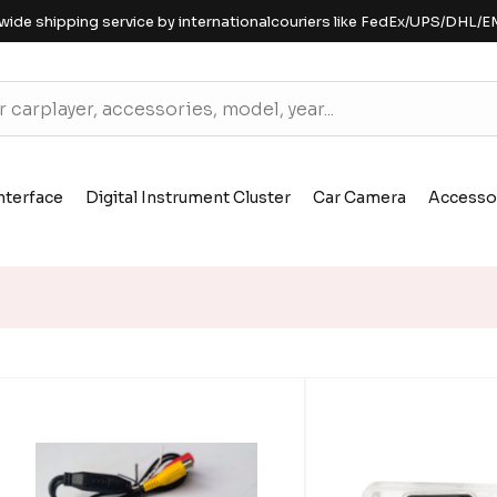
wide shipping service by internationalcouriers like FedEx/UPS/DHL/E
nterface
Digital Instrument Cluster
Car Camera
Accesso