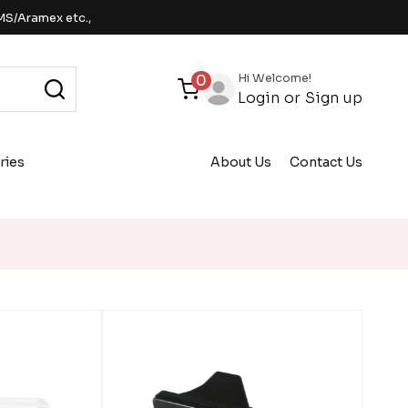
MS/Aramex etc.,
Hi Welcome!
0
Login
or
Sign up
ries
About Us
Contact Us