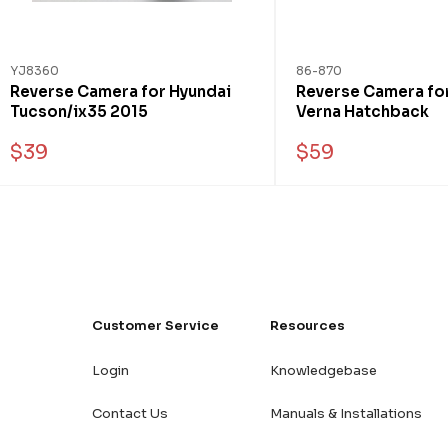
YJ8360
86-870
Reverse Camera for Hyundai
Reverse Camera fo
Tucson/ix35 2015
Verna Hatchback
$39
$59
Customer Service
Resources
Login
Knowledgebase
Contact Us
Manuals & Installations