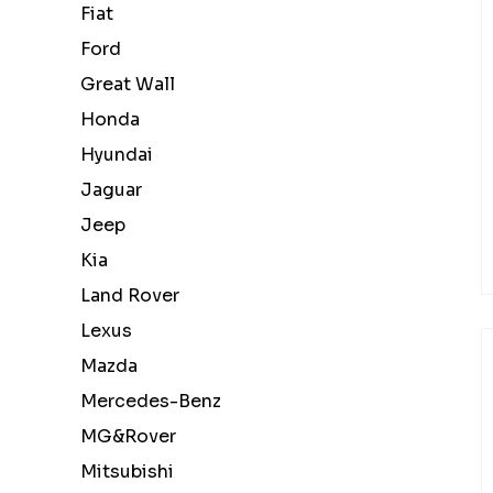
Fiat
Ford
Great Wall
Honda
Hyundai
Jaguar
Jeep
Kia
Land Rover
Lexus
Mazda
Mercedes-Benz
MG&Rover
Mitsubishi