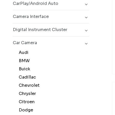
CarPlay/Android Auto
Camera Interface
Digital Instrument Cluster
Car Camera
Audi
BMW
Buick
Cadillac
Chevrolet
Chrysler
Citroen
Dodge