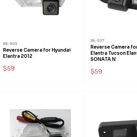
86-537
86-905
Reverse Camera fo
Reverse Camera for Hyundai
Elantra Tucson Elan
Elantra 2012
SONATA N
$59
$59