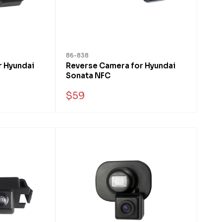
86-838
r Hyundai
Reverse Camera for Hyundai
Sonata NFC
$59