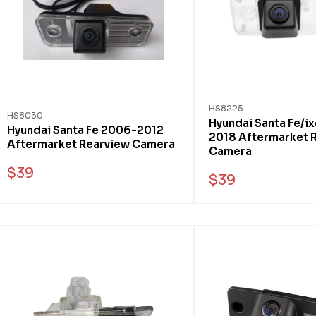
HS8225
HS8030
Hyundai Santa Fe/i
Hyundai Santa Fe 2006-2012
2018 Aftermarket 
Aftermarket Rearview Camera
Camera
$39
$39