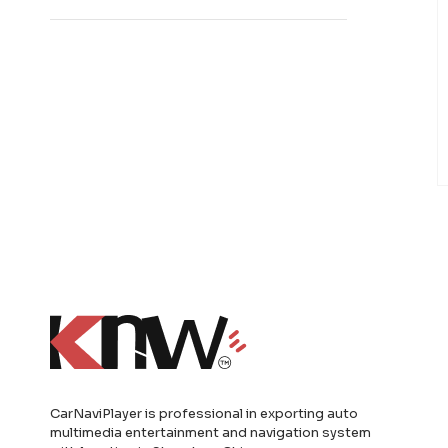
CarNaviPlayer is professional in exporting auto
multimedia entertainment and navigation system