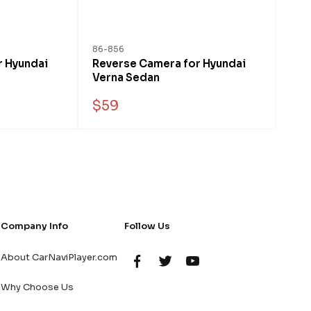
86-856
r Hyundai
Reverse Camera for Hyundai
Verna Sedan
$59
Company Info
Follow Us
About CarNaviPlayer.com
Why Choose Us