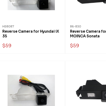
HS8087
86-830
Reverse Camera for Hyundai iX
Reverse Camera fo
35
MOINCA Sonata
$59
$59