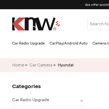
We offer world
Car Radio Upgrade
CarPlay/Android Auto
Camera I
Home
>
Car Camera
> Hyundai
Categories
Car Radio Upgrade