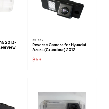
86-887
x45 2013-
Reverse Camera for Hyundai
Rearview
Azera (Grandeur) 2012
$59