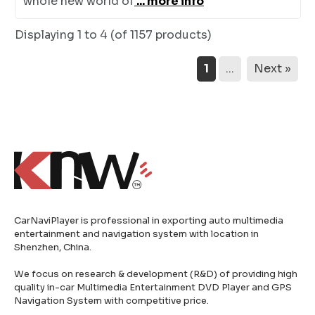
whole new world of
... more info
Displaying
1 to 4 (of
1157
products)
1
...
Next »
CarNaviPlayer is professional in exporting auto multimedia
entertainment and navigation system with location in
Shenzhen, China.
We focus on research & development (R&D) of providing high
quality in-car Multimedia Entertainment DVD Player and GPS
Navigation System with competitive price.