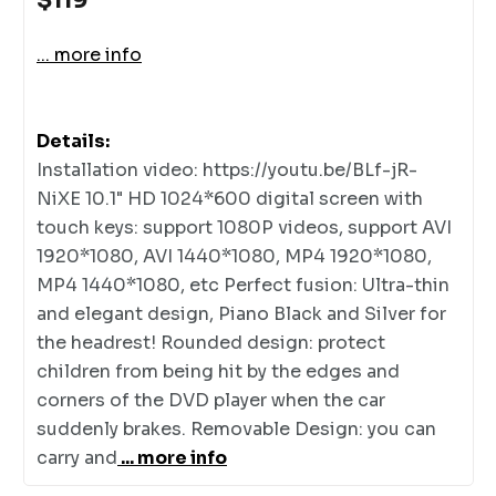
... more info
Details:
Installation video: https://youtu.be/BLf-jR-
NiXE 10.1" HD 1024*600 digital screen with
touch keys: support 1080P videos, support AVI
1920*1080, AVI 1440*1080, MP4 1920*1080,
MP4 1440*1080, etc Perfect fusion: Ultra-thin
and elegant design, Piano Black and Silver for
the headrest! Rounded design: protect
children from being hit by the edges and
corners of the DVD player when the car
suddenly brakes. Removable Design: you can
carry and
... more info