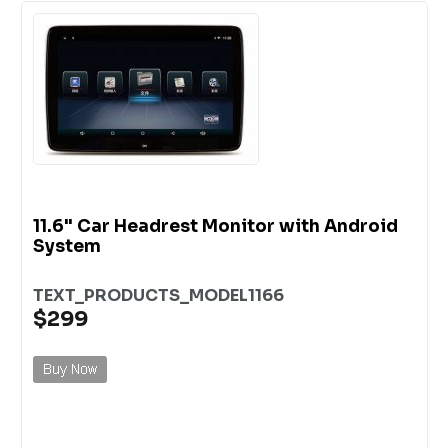
11.6" Car Headrest Monitor with Android
System
TEXT_PRODUCTS_MODEL1166
$299