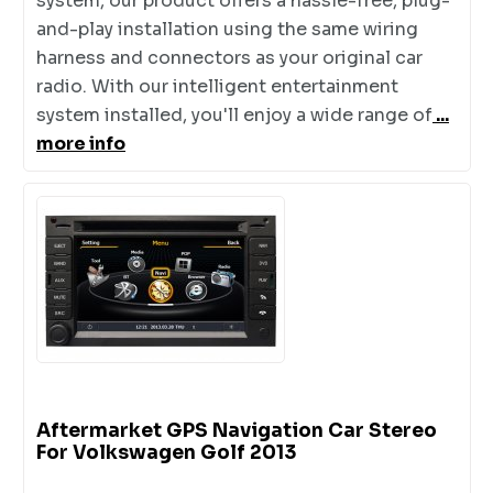
system, our product offers a hassle-free, plug-
and-play installation using the same wiring
harness and connectors as your original car
radio. With our intelligent entertainment
system installed, you'll enjoy a wide range of
...
more info
Aftermarket GPS Navigation Car Stereo
For Volkswagen Golf 2013