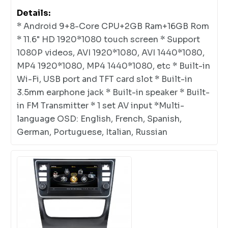
Details:
* Android 9+8-Core CPU+2GB Ram+16GB Rom
* 11.6" HD 1920*1080 touch screen * Support
1080P videos, AVI 1920*1080, AVI 1440*1080,
MP4 1920*1080, MP4 1440*1080, etc * Built-in
Wi-Fi, USB port and TFT card slot * Built-in
3.5mm earphone jack * Built-in speaker * Built-
in FM Transmitter * 1 set AV input *Multi-
language OSD: English, French, Spanish,
German, Portuguese, Italian, Russian