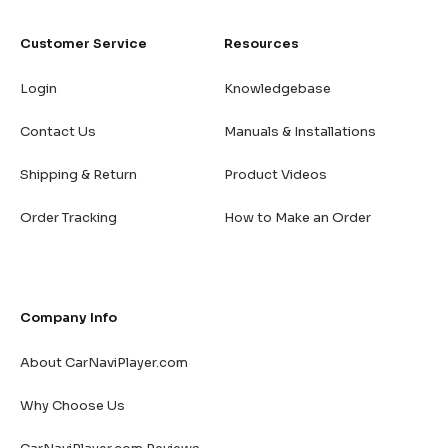
Customer Service
Resources
Login
Knowledgebase
Contact Us
Manuals & Installations
Shipping & Return
Product Videos
Order Tracking
How to Make an Order
Company Info
About CarNaviPlayer.com
Why Choose Us