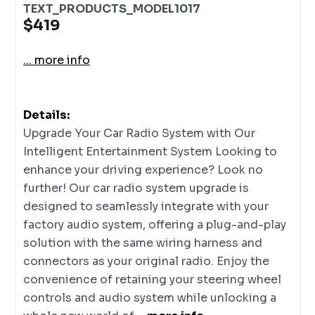
TEXT_PRODUCTS_MODEL1017
$419
... more info
Details:
Upgrade Your Car Radio System with Our
Intelligent Entertainment System Looking to
enhance your driving experience? Look no
further! Our car radio system upgrade is
designed to seamlessly integrate with your
factory audio system, offering a plug-and-play
solution with the same wiring harness and
connectors as your original radio. Enjoy the
convenience of retaining your steering wheel
controls and audio system while unlocking a