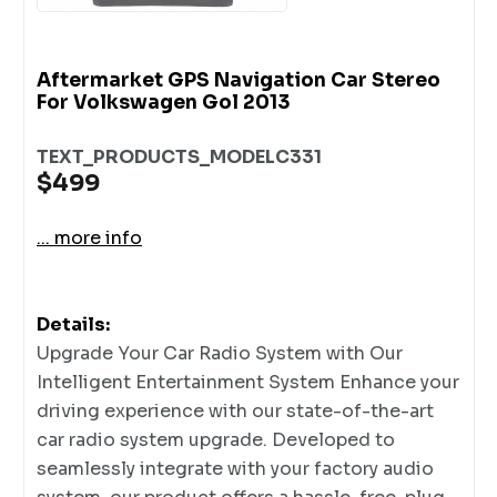
Aftermarket GPS Navigation Car Stereo
For Volkswagen Gol 2013
TEXT_PRODUCTS_MODELC331
$499
... more info
Details:
Upgrade Your Car Radio System with Our
Intelligent Entertainment System Enhance your
driving experience with our state-of-the-art
car radio system upgrade. Developed to
seamlessly integrate with your factory audio