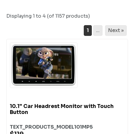
Displaying
1 to 4 (of
1157
products)
1
...
Next »
10.1" Car Headrest Monitor with Touch
Button
TEXT_PRODUCTS_MODEL101MP5
$119