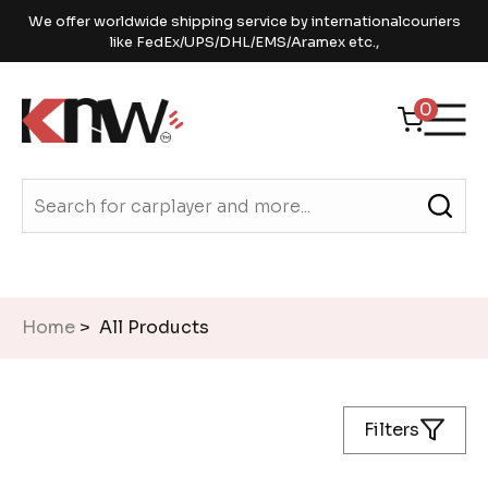
We offer worldwide shipping service by internationalcouriers
like FedEx/UPS/DHL/EMS/Aramex etc.,
0
Home
> All Products
Filters