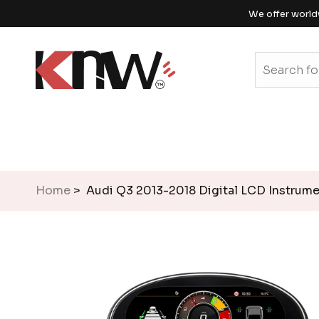
We offer world
Home
> Audi Q3 2013-2018 Digital LCD Instrume