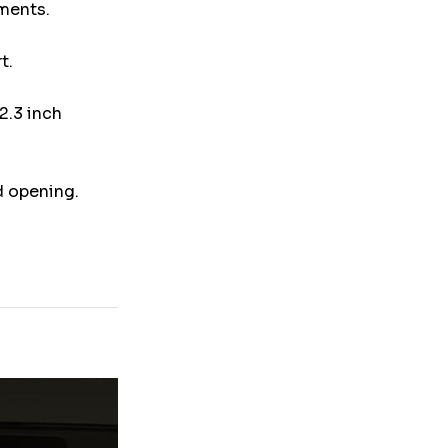
uments.
t.
2.3 inch
d opening.