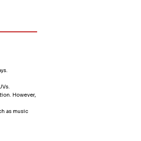
ays.
UVs.
tion. However,
ch as music