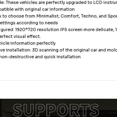
e: These vehicles are perfectly upgraded to LCD instr
atible with original car information
s to choose from Minimalist, Comfort, Techno, and Spor
settings according to needs
igured: 1920*720 resolution IPS screen more delicate, 1
erfect visual effect.
icle information perfectly
e installation: 3D scanning of the original car and mol
non-destructive and quick installation