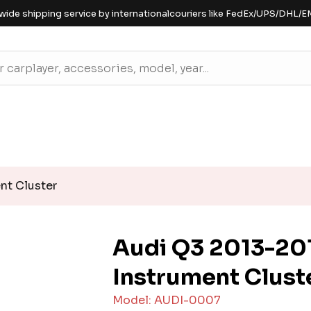
wide shipping service by internationalcouriers like FedEx/UPS/DHL/E
nt Cluster
Audi Q3 2013-201
Instrument Clust
Model: AUDI-0007