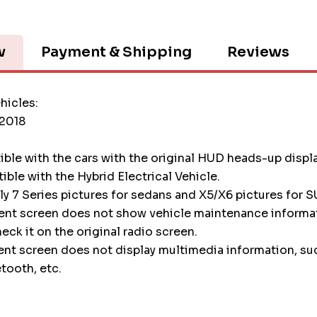
w
Payment & Shipping
Reviews
hicles:
2018
tible with the cars with the original HUD heads-up displ
tible with the Hybrid Electrical Vehicle.
nly 7 Series pictures for sedans and X5/X6 pictures for S
ment screen does not show vehicle maintenance informa
heck it on the original radio screen.
ent screen does not display multimedia information, su
etooth, etc.