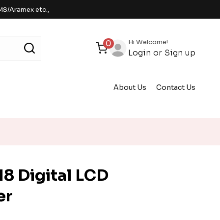
MS/Aramex etc.,
Hi Welcome!
0
Login
or
Sign up
About Us
Contact Us
8 Digital LCD
er