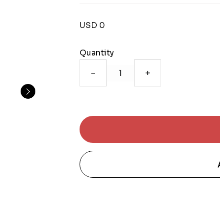
USD 0
Quantity
-
+