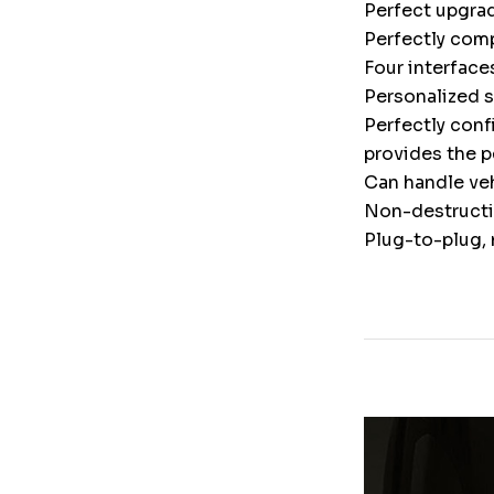
Perfect upgrad
Perfectly comp
Four interface
Personalized 
Perfectly conf
provides the p
Can handle veh
Non-destructiv
Plug-to-plug, 