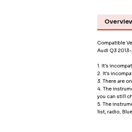
Overvie
Compatible Ve
Audi Q3 2013-
1. It's incompa
2. It's incompa
3. There are o
4. The instru
you can still c
5. The instrum
list, radio, Blu