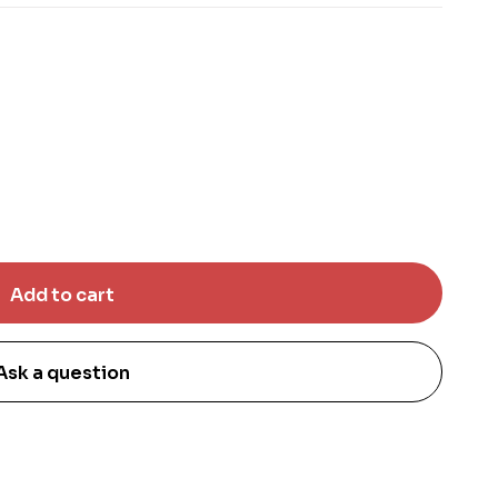
Ask a question