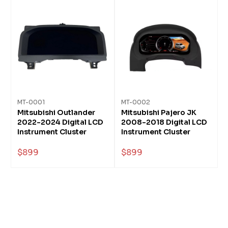
MT-0001
MT-0002
Mitsubishi Outlander
Mitsubishi Pajero JK
2022-2024 Digital LCD
2008-2018 Digital LCD
Instrument Cluster
Instrument Cluster
$899
$899