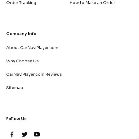
Order Tracking
How to Make an Order
Company Info
About CarNaviPlayer.com
Why Choose Us
CarNaviPlayer.com Reviews
Sitemap
Follow Us