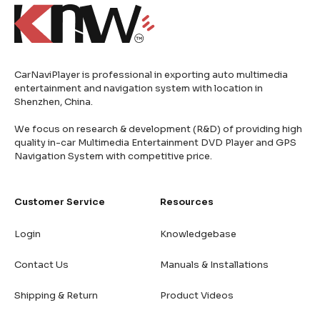
CarNaviPlayer is professional in exporting auto multimedia
entertainment and navigation system with location in
Shenzhen, China.
We focus on research & development (R&D) of providing high
quality in-car Multimedia Entertainment DVD Player and GPS
Navigation System with competitive price.
Customer Service
Resources
Login
Knowledgebase
Contact Us
Manuals & Installations
Shipping & Return
Product Videos