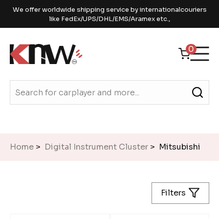
We offer worldwide shipping service by internationalcouriers
like FedEx/UPS/DHL/EMS/Aramex etc.,
0
Home
>
Digital Instrument Cluster
> Mitsubishi
Filters