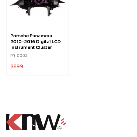
Porsche Panamera
2010-2016 Digital LCD
Instrument Cluster
PR-0003
$899