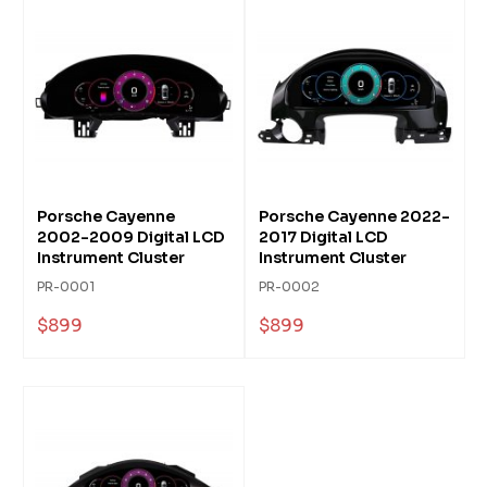
Porsche Cayenne
Porsche Cayenne 2022-
2002-2009 Digital LCD
2017 Digital LCD
Instrument Cluster
Instrument Cluster
PR-0001
PR-0002
$899
$899