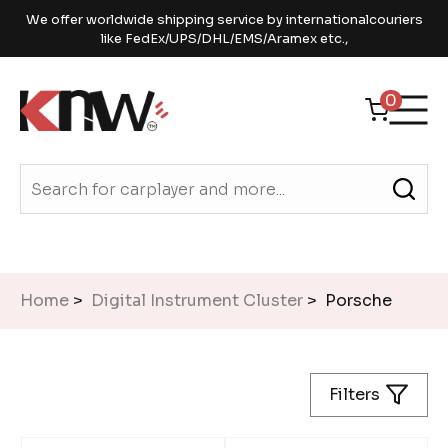
We offer worldwide shipping service by internationalcouriers
like FedEx/UPS/DHL/EMS/Aramex etc.,
0
Home
>
Digital Instrument Cluster
> Porsche
Filters