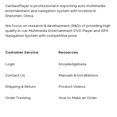
CarNaviPlayer is professional in exporting auto multimedia
entertainment and navigation system with location in
Shenzhen, China.
We focus on research & development (R&D) of providing high
quality in-car Multimedia Entertainment DVD Player and GPS
Navigation System with competitive price.
Customer Service
Resources
Login
Knowledgebase
Contact Us
Manuals & Installations
Shipping & Return
Product Videos
Order Tracking
How to Make an Order