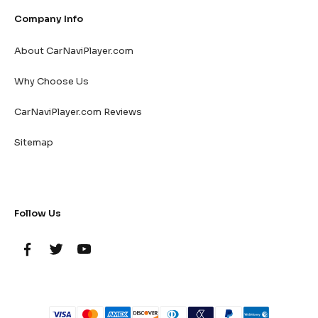
Company Info
About CarNaviPlayer.com
Why Choose Us
CarNaviPlayer.com Reviews
Sitemap
Follow Us