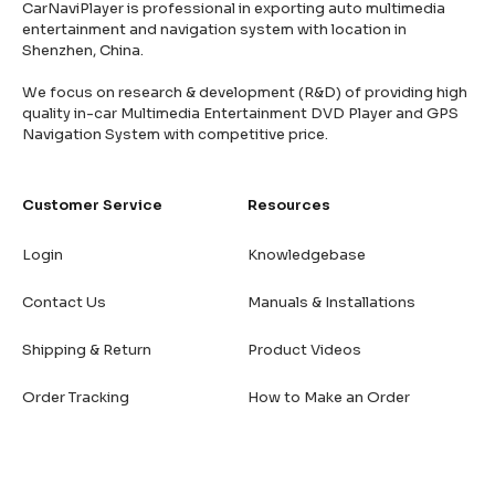
CarNaviPlayer is professional in exporting auto multimedia
entertainment and navigation system with location in
Shenzhen, China.
We focus on research & development (R&D) of providing high
quality in-car Multimedia Entertainment DVD Player and GPS
Navigation System with competitive price.
Customer Service
Resources
Login
Knowledgebase
Contact Us
Manuals & Installations
Shipping & Return
Product Videos
Order Tracking
How to Make an Order