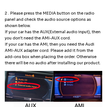
2 . Please press the MEDIA button on the radio
panel and check the audio source options as
shown below.
If your car has the AUX(External audio input), then
you don't need the AMI-AUX cord.
If your car has the AMI, then you need the Audi
AMI-AUX adapter cord. Please add it from the
add-ons box when placing the order. Otherwise
there will be no audio after installing our product.