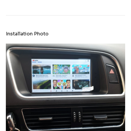
Installation Photo