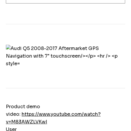
Product demo
video:
https://www.youtube.com/watch?
v=M83AWZLVKwI
User