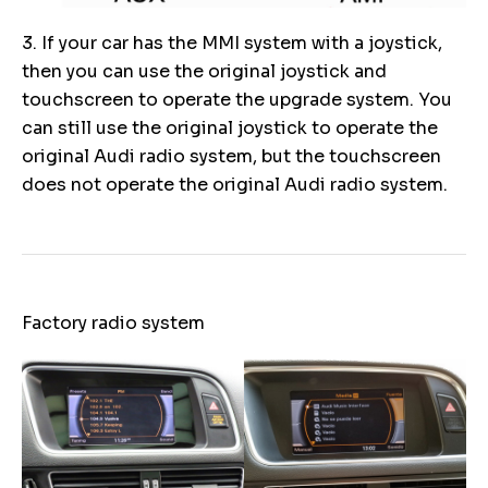
3. If your car has the MMI system with a joystick,
then you can use the original joystick and
touchscreen to operate the upgrade system. You
can still use the original joystick to operate the
original Audi radio system, but the touchscreen
does not operate the original Audi radio system.
Factory radio system