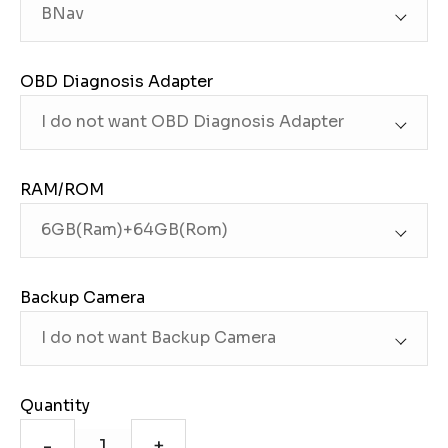
OBD Diagnosis Adapter
RAM/ROM
Backup Camera
Quantity
-
+