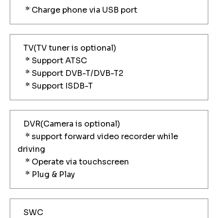
* Charge phone via USB port
TV(TV tuner is optional)
* Support ATSC
* Support DVB-T/DVB-T2
* Support ISDB-T
DVR(Camera is optional)
* support forward video recorder while
driving
* Operate via touchscreen
* Plug & Play
SWC