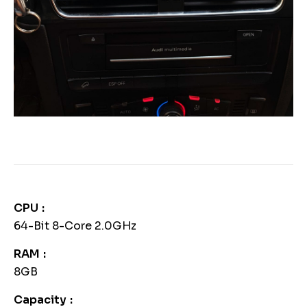
CPU
64-Bit 8-Core 2.0GHz
RAM
8GB
Capacity