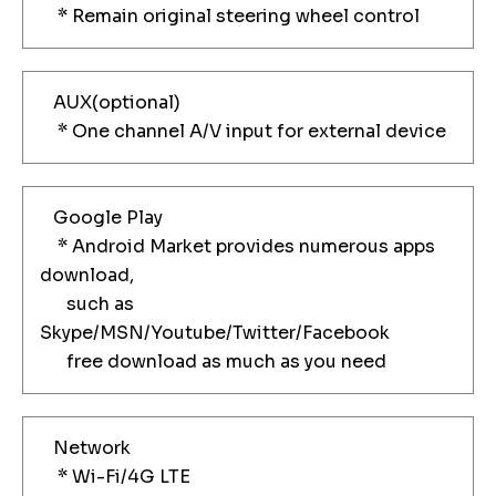
* Remain original steering wheel control
AUX(optional)
* One channel A/V input for external device
Google Play
* Android Market provides numerous apps
download,
such as
Skype/MSN/Youtube/Twitter/Facebook
free download as much as you need
Network
* Wi-Fi/4G LTE