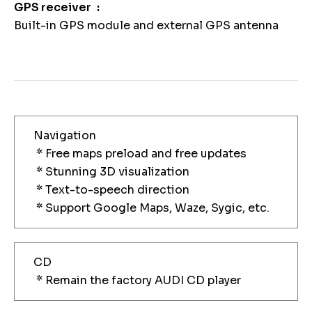
GPS receiver
Built-in GPS module and external GPS antenna
Navigation
* Free maps preload and free updates
* Stunning 3D visualization
* Text-to-speech direction
* Support Google Maps, Waze, Sygic, etc.
CD
* Remain the factory AUDI CD player