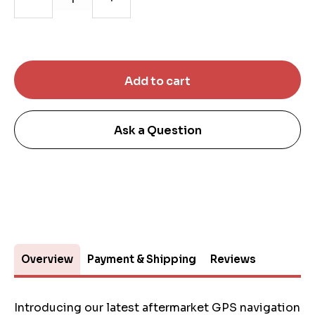
Ask a Question
Overview
Payment & Shipping
Reviews
Introducing our latest aftermarket GPS navigation