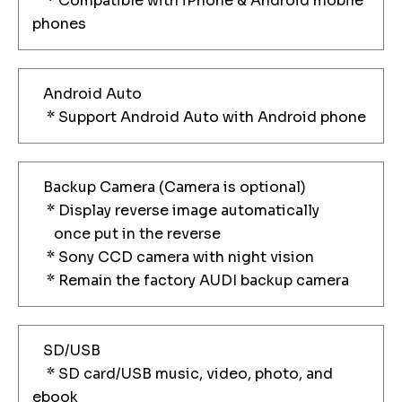
* Compatible with iPhone & Android mobile
phones
Android Auto
* Support Android Auto with Android phone
Backup Camera (Camera is optional)
* Display reverse image automatically
once put in the reverse
* Sony CCD camera with night vision
* Remain the factory AUDI backup camera
SD/USB
* SD card/USB music, video, photo, and
ebook