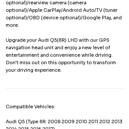
optional)/rearview camera (camera
optional)/Apple CarPlay/Android Auto/TV (tuner
optional)/OBD (device optional)/Google Play, and
more.
Upgrade your Audi Q5(8R) LHD with our GPS
navigation head unit and enjoy a new level of
entertainment and convenience while driving.
Don't miss out on this opportunity to transform
your driving experience.
Compatible Vehicles:
Audi Q5 (Type 8R: 2008 2009 2010 2011 2012 2013