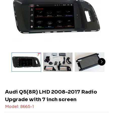
Audi Q5(8R) LHD 2008-2017 Radio
Upgrade with 7 inch screen
Model: 8665-1