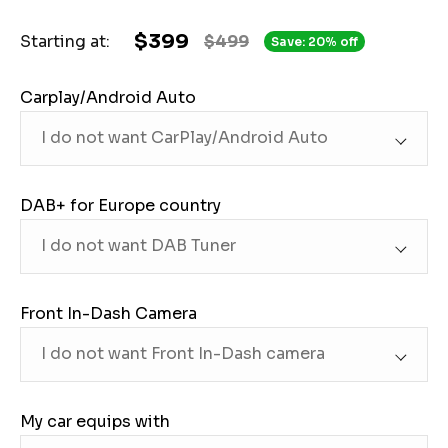
$399
Starting at:
$499
Save: 20% off
Carplay/Android Auto
DAB+ for Europe country
Front In-Dash Camera
My car equips with