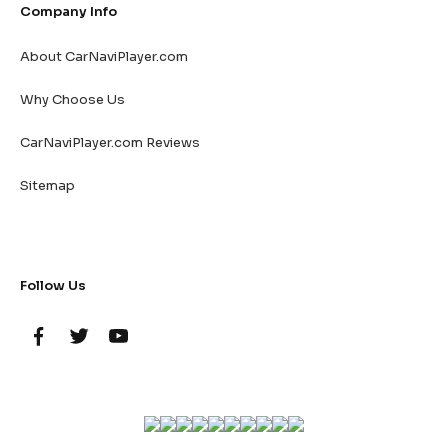
Company Info
About CarNaviPlayer.com
Why Choose Us
CarNaviPlayer.com Reviews
Sitemap
Follow Us