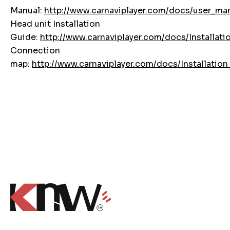
Manual:
http://www.carnaviplayer.com/docs/user_ma
Head unit Installation
Guide:
http://www.carnaviplayer.com/docs/Installati
Connection
map:
http://www.carnaviplayer.com/docs/Installati