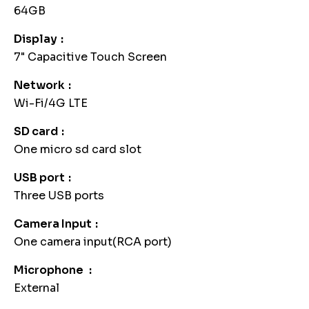
64GB
Display
7" Capacitive Touch Screen
Network
Wi-Fi/4G LTE
SD card
One micro sd card slot
USB port
Three USB ports
Camera Input
One camera input(RCA port)
Microphone
External