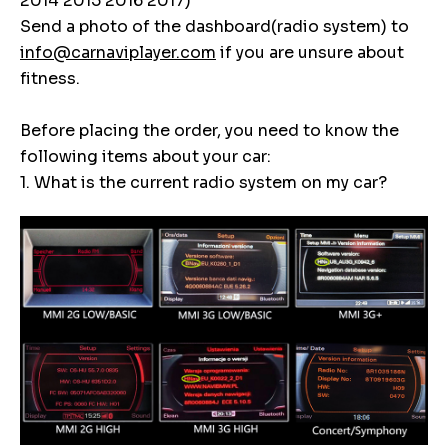
2014 2015 2016 2017)
Send a photo of the dashboard(radio system) to
info@carnaviplayer.com
if you are unsure about
fitness.
Before placing the order, you need to know the
following items about your car:
1. What is the current radio system on my car?