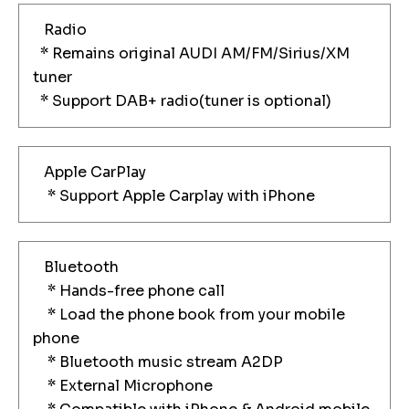
Radio
* Remains original AUDI AM/FM/Sirius/XM
tuner
* Support DAB+ radio(tuner is optional)
Apple CarPlay
* Support Apple Carplay with iPhone
Bluetooth
* Hands-free phone call
* Load the phone book from your mobile
phone
* Bluetooth music stream A2DP
* External Microphone