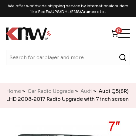
We offer worldwide shipping service by internationalcouriers
like FedEx/UPS/DHL/EMS/Aramex etc.,
0
Home
>
Car Radio Upgrade
>
Audi
> Audi Q5(8R)
LHD 2008-2017 Radio Upgrade with 7 inch screen