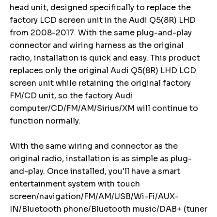
head unit, designed specifically to replace the
factory LCD screen unit in the Audi Q5(8R) LHD
from 2008-2017. With the same plug-and-play
connector and wiring harness as the original
radio, installation is quick and easy. This product
replaces only the original Audi Q5(8R) LHD LCD
screen unit while retaining the original factory
FM/CD unit, so the factory Audi
computer/CD/FM/AM/Sirius/XM will continue to
function normally.
With the same wiring and connector as the
original radio, installation is as simple as plug-
and-play. Once installed, you'll have a smart
entertainment system with touch
screen/navigation/FM/AM/USB/Wi-Fi/AUX-
IN/Bluetooth phone/Bluetooth music/DAB+ (tuner