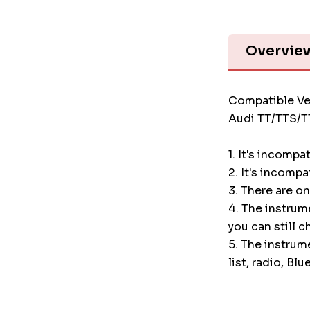
Overvie
Compatible Ve
Audi TT/TTS/
1. It's incompa
2. It's incompa
3. There are o
4. The instru
you can still c
5. The instrum
list, radio, Blu