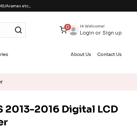
MS/Aramex etc.,
Hi Welcome!
0
Login
or
Sign up
ries
About Us
Contact Us
er
 2013-2016 Digital LCD
er