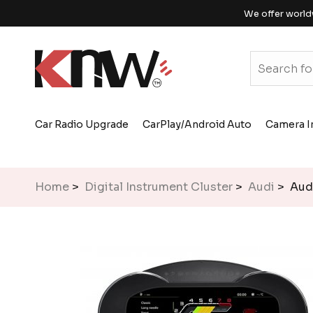
We offer world
Car Radio Upgrade
CarPlay/Android Auto
Camera I
Home
>
Digital Instrument Cluster
>
Audi
> Audi