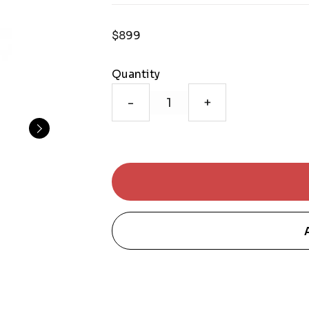
$899
Quantity
-
+