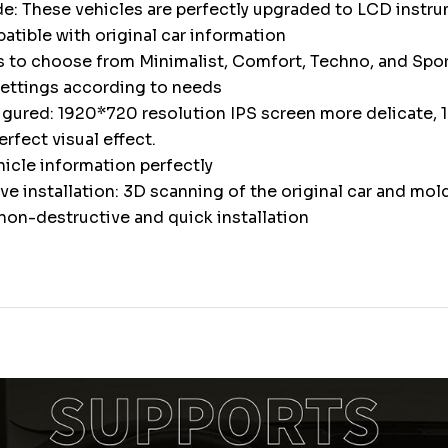
e: These vehicles are perfectly upgraded to LCD instr
atible with original car information
s to choose from Minimalist, Comfort, Techno, and Spor
settings according to needs
igured: 1920*720 resolution IPS screen more delicate, 1
erfect visual effect.
icle information perfectly
e installation: 3D scanning of the original car and mol
non-destructive and quick installation