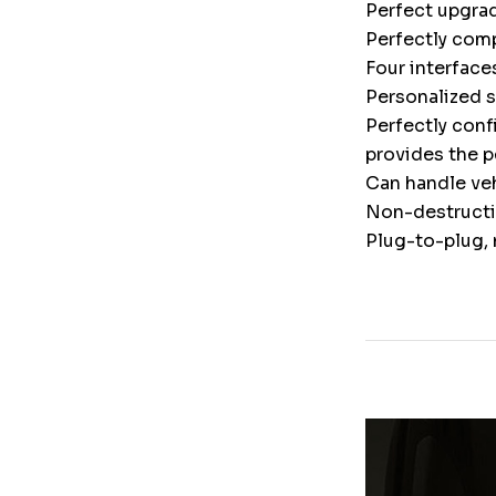
Perfect upgrad
Perfectly comp
Four interface
Personalized 
Perfectly conf
provides the p
Can handle veh
Non-destructiv
Plug-to-plug, 