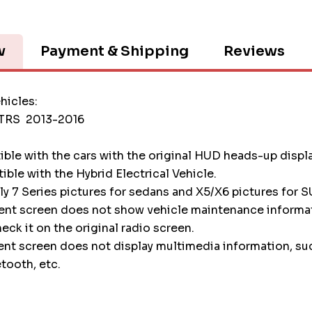
w
Payment & Shipping
Reviews
hicles:
TTRS 2013-2016
tible with the cars with the original HUD heads-up displ
tible with the Hybrid Electrical Vehicle.
nly 7 Series pictures for sedans and X5/X6 pictures for S
ment screen does not show vehicle maintenance informa
heck it on the original radio screen.
ent screen does not display multimedia information, su
etooth, etc.