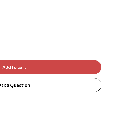
Ask a Question