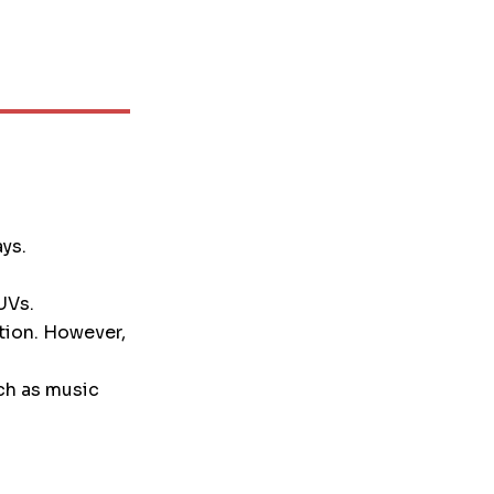
ays.
UVs.
tion. However,
ch as music