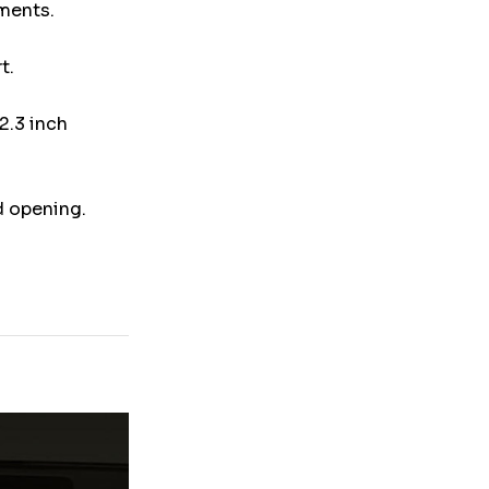
uments.
t.
2.3 inch
d opening.