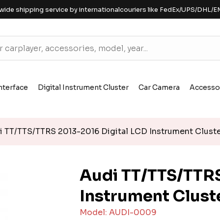
wide shipping service by internationalcouriers like FedEx/UPS/DHL/E
nterface
Digital Instrument Cluster
Car Camera
Accesso
 TT/TTS/TTRS 2013-2016 Digital LCD Instrument Clust
Audi TT/TTS/TTRS
Instrument Clust
Model: AUDI-0009