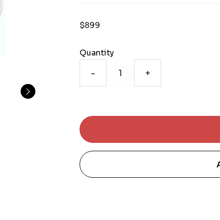
$899
Quantity
-
+