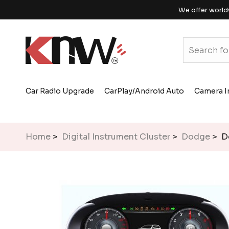
We offer world
Car Radio Upgrade
CarPlay/Android Auto
Camera I
Home
>
Digital Instrument Cluster
>
Dodge
> Do