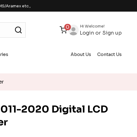
MS/Aramex etc.,
Hi Welcome!
0
Login
or
Sign up
ries
About Us
Contact Us
er
011-2020 Digital LCD
er