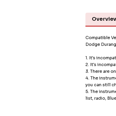
Overvie
Compatible Ve
Dodge Durang
1. It's incompa
2. It's incompa
3. There are o
4. The instru
you can still c
5. The instrum
list, radio, Blu