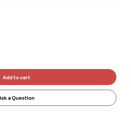
Ask a Question