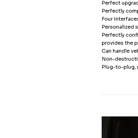
Perfect upgrad
Perfectly comp
Four interface
Personalized 
Perfectly conf
provides the p
Can handle veh
Non-destructiv
Plug-to-plug, 