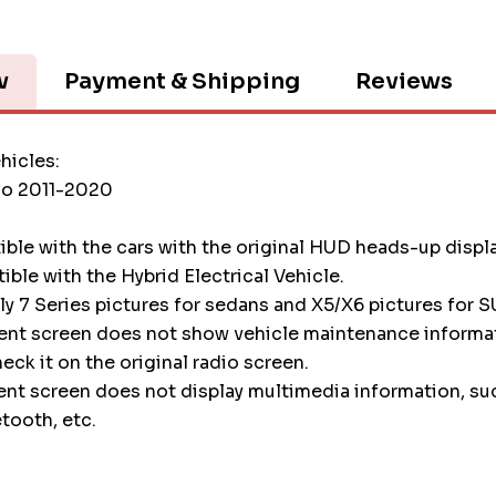
w
Payment & Shipping
Reviews
hicles:
o 2011-2020
tible with the cars with the original HUD heads-up displ
tible with the Hybrid Electrical Vehicle.
nly 7 Series pictures for sedans and X5/X6 pictures for S
ment screen does not show vehicle maintenance informa
heck it on the original radio screen.
ent screen does not display multimedia information, su
etooth, etc.