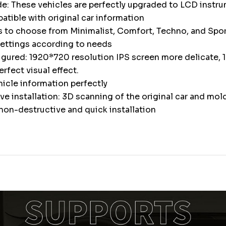
e: These vehicles are perfectly upgraded to LCD instr
atible with original car information
s to choose from Minimalist, Comfort, Techno, and Spor
settings according to needs
igured: 1920*720 resolution IPS screen more delicate, 1
erfect visual effect.
icle information perfectly
e installation: 3D scanning of the original car and mol
non-destructive and quick installation