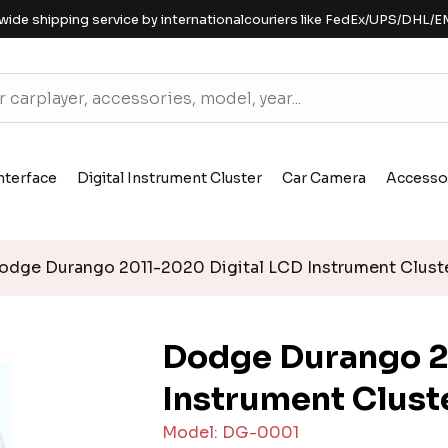
wide shipping service by internationalcouriers like FedEx/UPS/DHL/E
nterface
Digital Instrument Cluster
Car Camera
Accesso
dge Durango 2011-2020 Digital LCD Instrument Clust
Dodge Durango 2
Instrument Clust
Model: DG-0001