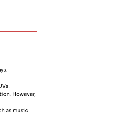
ays.
UVs.
tion. However,
ch as music