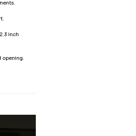
uments.
t.
2.3 inch
d opening.