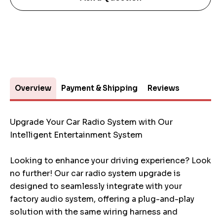
Overview
Payment & Shipping
Reviews
Upgrade Your Car Radio System with Our
Intelligent Entertainment System
Looking to enhance your driving experience? Look
no further! Our car radio system upgrade is
designed to seamlessly integrate with your
factory audio system, offering a plug-and-play
solution with the same wiring harness and