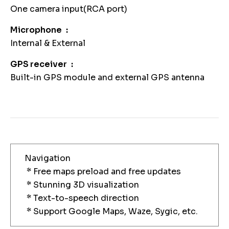
One camera input(RCA port)
Microphone
Internal & External
GPS receiver
Built-in GPS module and external GPS antenna
Navigation
* Free maps preload and free updates
* Stunning 3D visualization
* Text-to-speech direction
* Support Google Maps, Waze, Sygic, etc.