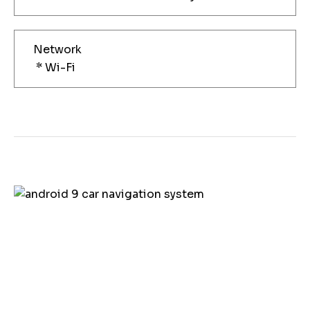
Network
* Wi-Fi