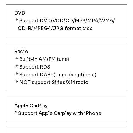
DVD
* Support DVD/VCD/CD/MP3/MP4/WMA/
CD-R/MPEG4/JPG format disc
Radio
* Built-in AM/FM tuner
* Support RDS
* Support DAB+(tuner is optional)
* NOT support Sirius/XM radio
Apple CarPlay
* Support Apple Carplay with iPhone