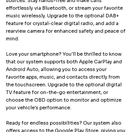
sources. Stay hands-free and make calls
effortlessly via Bluetooth, or stream your favorite
music wirelessly. Upgrade to the optional DAB+
feature for crystal-clear digital radio, and add a
rearview camera for enhanced safety and peace of
mind.
Love your smartphone? You'll be thrilled to know
that our system supports both Apple CarPlay and
Android Auto, allowing you to access your
favorite apps, music, and contacts directly from
the touchscreen. Upgrade to the optional digital
TV feature for on-the-go entertainment, or
choose the OBD option to monitor and optimize
your vehicle's performance.
Ready for endless possibilities? Our system also
offers access to the Google Play Store, giving you