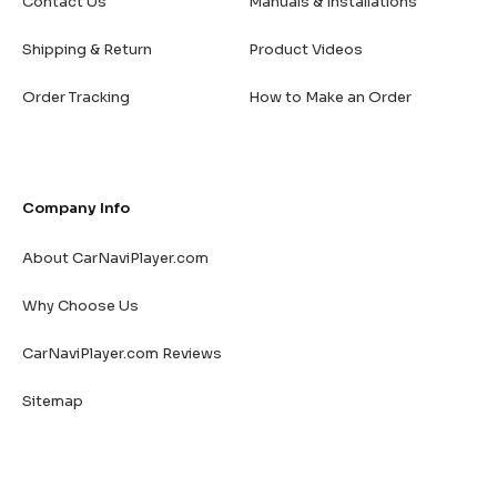
Contact Us
Manuals & Installations
Shipping & Return
Product Videos
Order Tracking
How to Make an Order
Company Info
About CarNaviPlayer.com
Why Choose Us
CarNaviPlayer.com Reviews
Sitemap