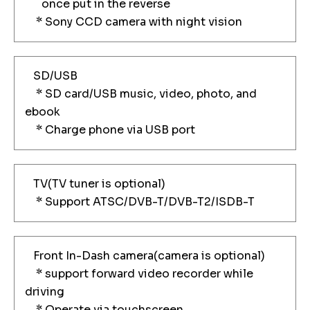
once put in the reverse
* Sony CCD camera with night vision
SD/USB
* SD card/USB music, video, photo, and
ebook
* Charge phone via USB port
TV(TV tuner is optional)
* Support ATSC/DVB-T/DVB-T2/ISDB-T
Front In-Dash camera(camera is optional)
* support forward video recorder while
driving
* Operate via touchscreen