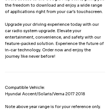
the freedom to download and enjoy a wide range
of applications right from your car's touchscreen.
Upgrade your driving experience today with our
car radio system upgrade. Elevate your
entertainment, convenience, and safety with our
feature-packed solution. Experience the future of
in-car technology. Order now and enjoy the
journey like never before!
Compatible Vehicle:
Hyundai Accent/Solaris/Verna 2017 2018
Note above year range is for your reference only.