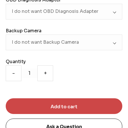
Backup Camera
Quantity
-
+
Ask a Question