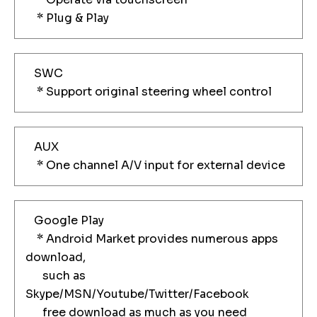
* Plug & Play
SWC
* Support original steering wheel control
AUX
* One channel A/V input for external device
Google Play
* Android Market provides numerous apps
download,
such as
Skype/MSN/Youtube/Twitter/Facebook
free download as much as you need