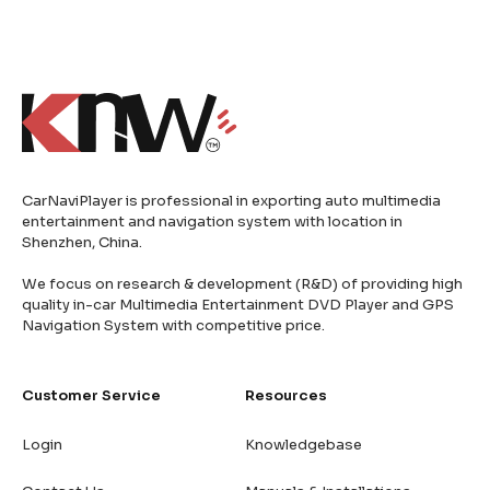
CarNaviPlayer is professional in exporting auto multimedia
entertainment and navigation system with location in
Shenzhen, China.
We focus on research & development (R&D) of providing high
quality in-car Multimedia Entertainment DVD Player and GPS
Navigation System with competitive price.
Customer Service
Resources
Login
Knowledgebase