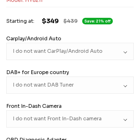
Model: HY8211
$349
Starting at:
$439
Save: 21% off
Carplay/Android Auto
DAB+ for Europe country
Front In-Dash Camera
OBD Diagnosis Adapter