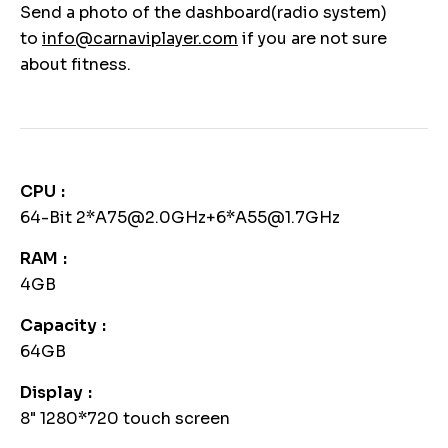
Send a photo of the dashboard(radio system)
to
info@carnaviplayer.com
if you are not sure
about fitness.
CPU
64-Bit 2*A75@2.0GHz+6*A55@1.7GHz
RAM
4GB
Capacity
64GB
Display
8" 1280*720 touch screen