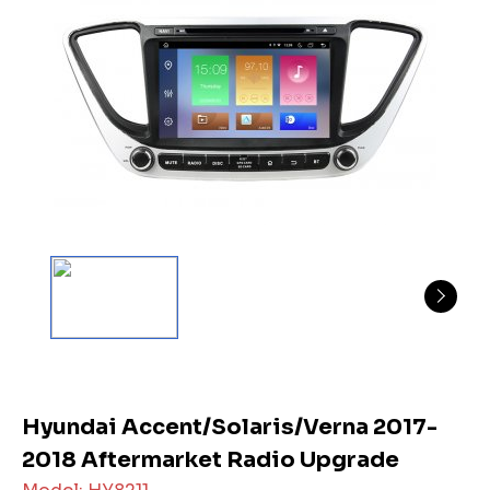
Hyundai Accent/Solaris/Verna 2017-
2018 Aftermarket Radio Upgrade