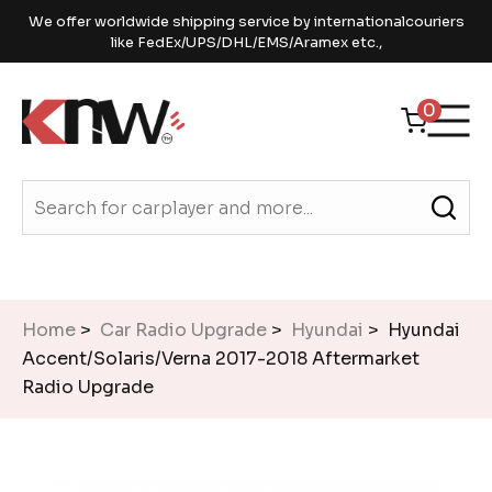
We offer worldwide shipping service by internationalcouriers
like FedEx/UPS/DHL/EMS/Aramex etc.,
0
Home
>
Car Radio Upgrade
>
Hyundai
> Hyundai
Accent/Solaris/Verna 2017-2018 Aftermarket
Radio Upgrade