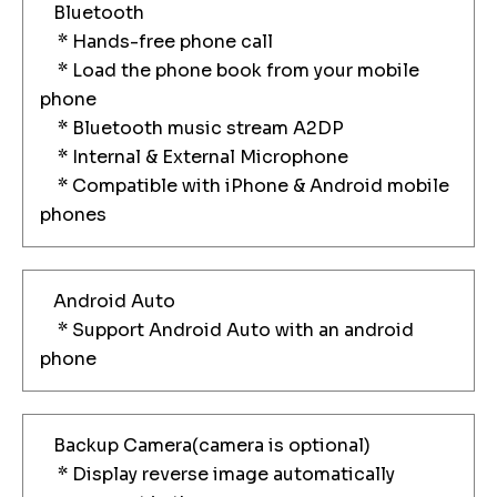
Bluetooth
* Hands-free phone call
* Load the phone book from your mobile
phone
* Bluetooth music stream A2DP
* Internal & External Microphone
* Compatible with iPhone & Android mobile
phones
Android Auto
* Support Android Auto with an android
phone
Backup Camera(camera is optional)
* Display reverse image automatically