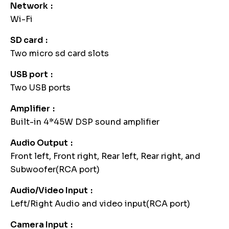
Network
Wi-Fi
SD card
Two micro sd card slots
USB port
Two USB ports
Amplifier
Built-in 4*45W DSP sound amplifier
Audio Output
Front left, Front right, Rear left, Rear right, and
Subwoofer(RCA port)
Audio/Video Input
Left/Right Audio and video input(RCA port)
Camera Input