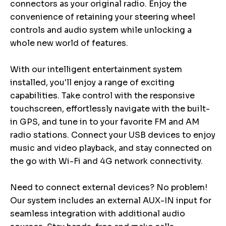
connectors as your original radio. Enjoy the
convenience of retaining your steering wheel
controls and audio system while unlocking a
whole new world of features.
With our intelligent entertainment system
installed, you'll enjoy a range of exciting
capabilities. Take control with the responsive
touchscreen, effortlessly navigate with the built-
in GPS, and tune in to your favorite FM and AM
radio stations. Connect your USB devices to enjoy
music and video playback, and stay connected on
the go with Wi-Fi and 4G network connectivity.
Need to connect external devices? No problem!
Our system includes an external AUX-IN input for
seamless integration with additional audio