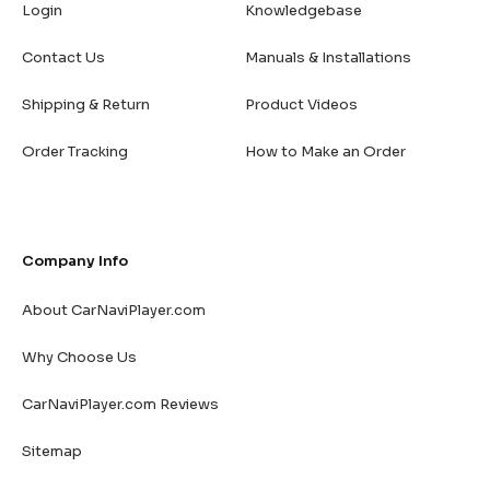
Login
Knowledgebase
Contact Us
Manuals & Installations
Shipping & Return
Product Videos
Order Tracking
How to Make an Order
Company Info
About CarNaviPlayer.com
Why Choose Us
CarNaviPlayer.com Reviews
Sitemap