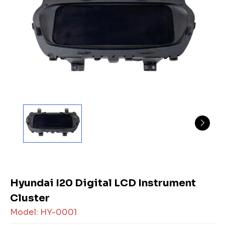
Hyundai I20 Digital LCD Instrument
Cluster
Model: HY-0001