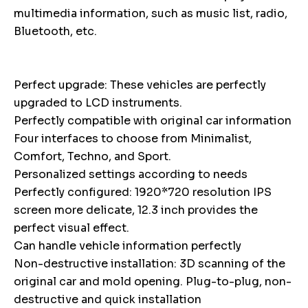
multimedia information, such as music list, radio,
Bluetooth, etc.
Perfect upgrade: These vehicles are perfectly
upgraded to LCD instruments.
Perfectly compatible with original car information
Four interfaces to choose from Minimalist,
Comfort, Techno, and Sport.
Personalized settings according to needs
Perfectly configured: 1920*720 resolution IPS
screen more delicate, 12.3 inch provides the
perfect visual effect.
Can handle vehicle information perfectly
Non-destructive installation: 3D scanning of the
original car and mold opening. Plug-to-plug, non-
destructive and quick installation