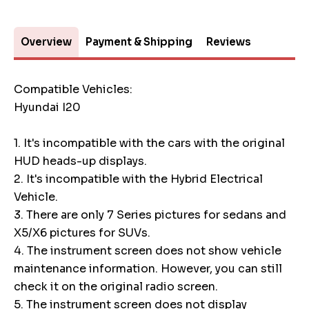
Overview
Payment & Shipping
Reviews
Compatible Vehicles:
Hyundai I20
1. It's incompatible with the cars with the original
HUD heads-up displays.
2. It's incompatible with the Hybrid Electrical
Vehicle.
3. There are only 7 Series pictures for sedans and
X5/X6 pictures for SUVs.
4. The instrument screen does not show vehicle
maintenance information. However, you can still
check it on the original radio screen.
5. The instrument screen does not display