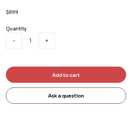
$899
Quantity
-
+
Ask a question