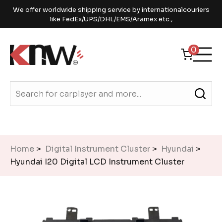
We offer worldwide shipping service by internationalcouriers
like FedEx/UPS/DHL/EMS/Aramex etc.,
0
Home
>
Digital Instrument Cluster
>
Hyundai
>
Hyundai I20 Digital LCD Instrument Cluster