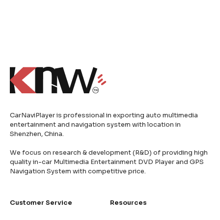
CarNaviPlayer is professional in exporting auto multimedia
entertainment and navigation system with location in
Shenzhen, China.
We focus on research & development (R&D) of providing high
quality in-car Multimedia Entertainment DVD Player and GPS
Navigation System with competitive price.
Customer Service
Resources