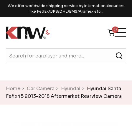
We offer worldwide shipping service by internationalcouriers
like FedEx/UPS/DHL/EMS/Aramex etc.,
0
Home
>
Car Camera
>
Hyundai
> Hyundai Santa
Fe/ix45 2013-2018 Aftermarket Rearview Camera