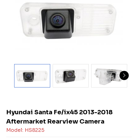
Hyundai Santa Fe/ix45 2013-2018
Aftermarket Rearview Camera
Model: HS8225