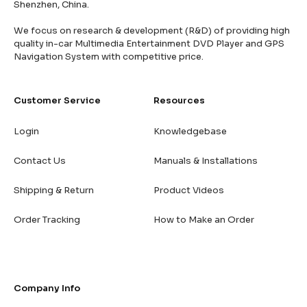
Shenzhen, China.
We focus on research & development (R&D) of providing high
quality in-car Multimedia Entertainment DVD Player and GPS
Navigation System with competitive price.
Customer Service
Resources
Login
Knowledgebase
Contact Us
Manuals & Installations
Shipping & Return
Product Videos
Order Tracking
How to Make an Order
Company Info