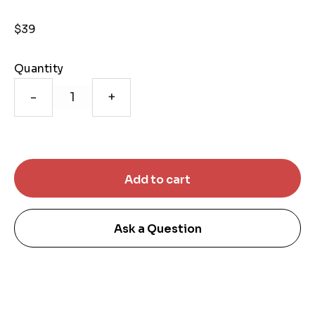
$39
Quantity
-
+
Ask a Question