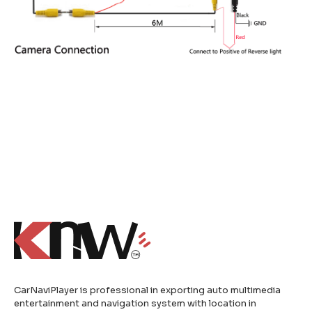
CarNaviPlayer is professional in exporting auto multimedia
entertainment and navigation system with location in