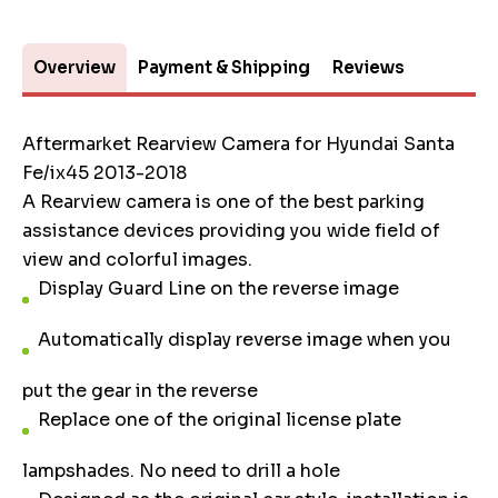
Overview
Payment & Shipping
Reviews
Aftermarket Rearview Camera for Hyundai Santa
Fe/ix45 2013-2018
A Rearview camera is one of the best parking
assistance devices providing you wide field of
view and colorful images.
Display Guard Line on the reverse image
Automatically display reverse image when you
put the gear in the reverse
Replace one of the original license plate
lampshades. No need to drill a hole