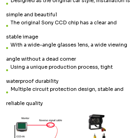
Designed as the original car style, installation is
simple and beautiful
The original Sony CCD chip has a clear and
stable image
With a wide-angle glasses lens, a wide viewing
angle without a dead corner
Using a unique production process, tight
waterproof durability
Multiple circuit protection design, stable and
reliable quality