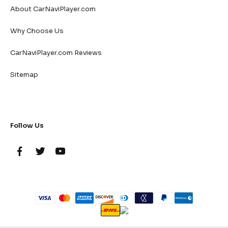
About CarNaviPlayer.com
Why Choose Us
CarNaviPlayer.com Reviews
Sitemap
Follow Us