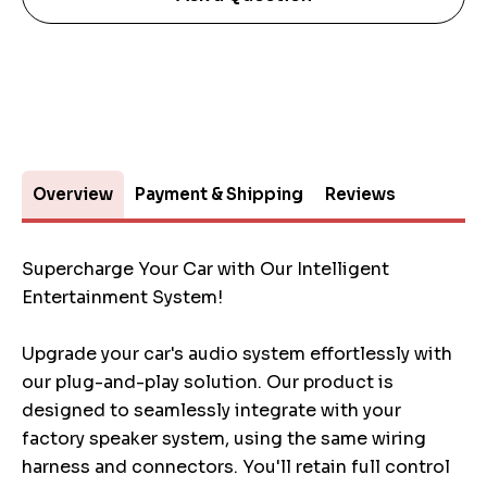
Overview
Payment & Shipping
Reviews
Supercharge Your Car with Our Intelligent
Entertainment System!
Upgrade your car's audio system effortlessly with
our plug-and-play solution. Our product is
designed to seamlessly integrate with your
factory speaker system, using the same wiring
harness and connectors. You'll retain full control