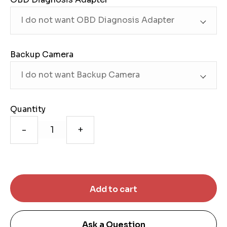
Backup Camera
Quantity
-
+
Ask a Question