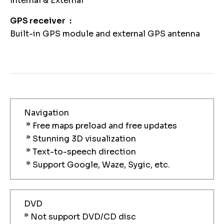
Internal & External
GPS receiver
Built-in GPS module and external GPS antenna
Navigation
* Free maps preload and free updates
* Stunning 3D visualization
* Text-to-speech direction
* Support Google, Waze, Sygic, etc.
DVD
* Not support DVD/CD disc