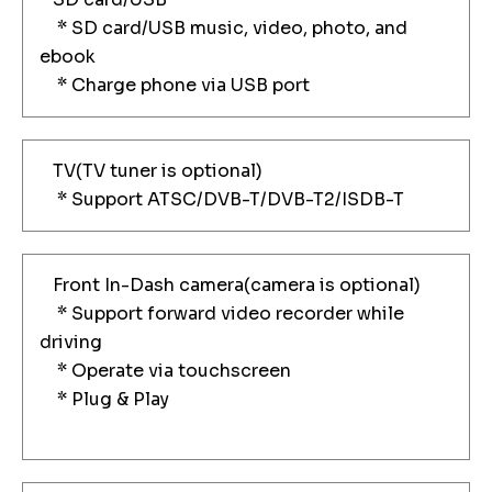
* SD card/USB music, video, photo, and
ebook
* Charge phone via USB port
TV(TV tuner is optional)
* Support ATSC/DVB-T/DVB-T2/ISDB-T
Front In-Dash camera(camera is optional)
* Support forward video recorder while
driving
* Operate via touchscreen
* Plug & Play