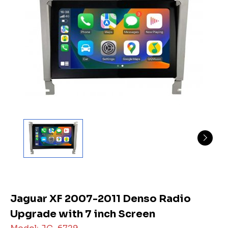
Jaguar XF 2007-2011 Denso Radio
Upgrade with 7 inch Screen