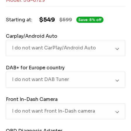
Model: JG-6729
$549
Starting at:
$599
Save: 8% off
Carplay/Android Auto
DAB+ for Europe country
Front In-Dash Camera
OBD Diagnosis Adapter