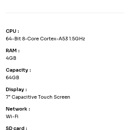
CPU
64-Bit 8-Core Cortex-A53 1.5GHz
RAM
4GB
Capacity
64GB
Display
7" Capacitive Touch Screen
Network
Wi-Fi
SD card