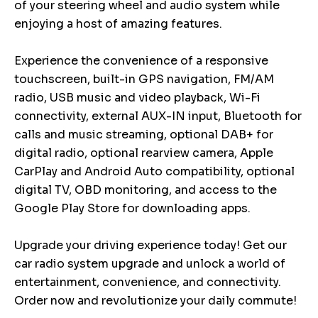
of your steering wheel and audio system while
enjoying a host of amazing features.
Experience the convenience of a responsive
touchscreen, built-in GPS navigation, FM/AM
radio, USB music and video playback, Wi-Fi
connectivity, external AUX-IN input, Bluetooth for
calls and music streaming, optional DAB+ for
digital radio, optional rearview camera, Apple
CarPlay and Android Auto compatibility, optional
digital TV, OBD monitoring, and access to the
Google Play Store for downloading apps.
Upgrade your driving experience today! Get our
car radio system upgrade and unlock a world of
entertainment, convenience, and connectivity.
Order now and revolutionize your daily commute!