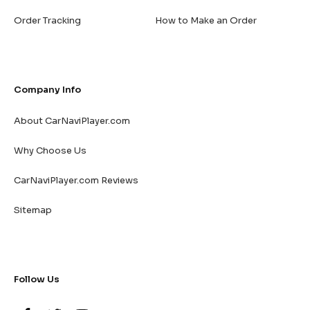
Order Tracking
How to Make an Order
Company Info
About CarNaviPlayer.com
Why Choose Us
CarNaviPlayer.com Reviews
Sitemap
Follow Us