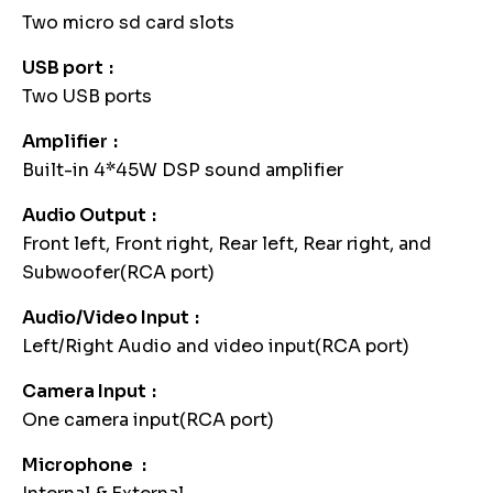
Two micro sd card slots
USB port
Two USB ports
Amplifier
Built-in 4*45W DSP sound amplifier
Audio Output
Front left, Front right, Rear left, Rear right, and
Subwoofer(RCA port)
Audio/Video Input
Left/Right Audio and video input(RCA port)
Camera Input
One camera input(RCA port)
Microphone