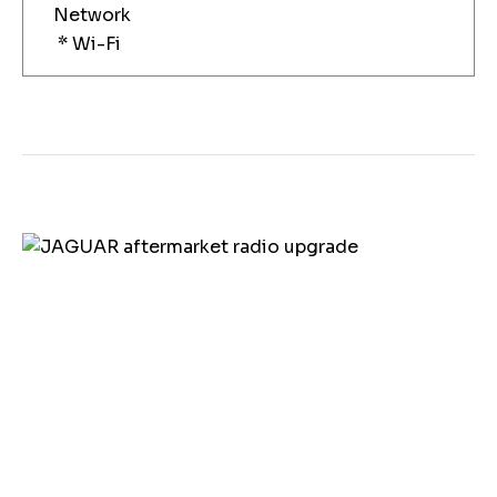
Network
* Wi-Fi