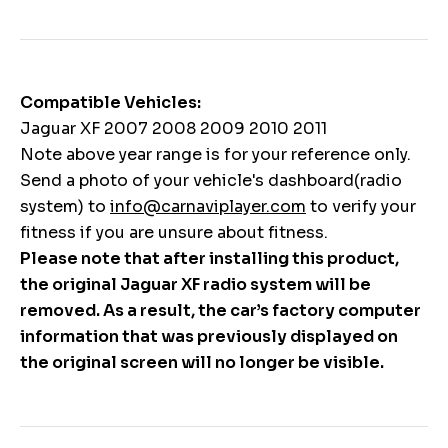
Compatible Vehicles:
Jaguar XF 2007 2008 2009 2010 2011
Note above year range is for your reference only.
Send a photo of your vehicle's dashboard(radio
system) to
info@carnaviplayer.com
to verify your
fitness if you are unsure about fitness.
Please note that after installing this product,
the original Jaguar XF radio system will be
removed. As a result, the car’s factory computer
information that was previously displayed on
the original screen will no longer be visible.