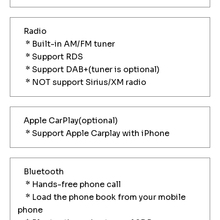
Radio
* Built-in AM/FM tuner
* Support RDS
* Support DAB+(tuner is optional)
* NOT support Sirius/XM radio
Apple CarPlay(optional)
* Support Apple Carplay with iPhone
Bluetooth
* Hands-free phone call
* Load the phone book from your mobile
phone