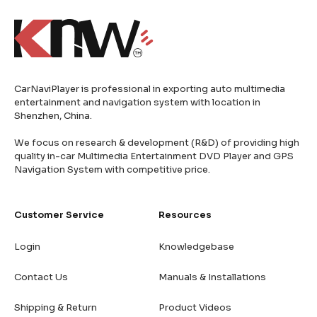
CarNaviPlayer is professional in exporting auto multimedia
entertainment and navigation system with location in
Shenzhen, China.
We focus on research & development (R&D) of providing high
quality in-car Multimedia Entertainment DVD Player and GPS
Navigation System with competitive price.
Customer Service
Resources
Login
Knowledgebase
Contact Us
Manuals & Installations
Shipping & Return
Product Videos