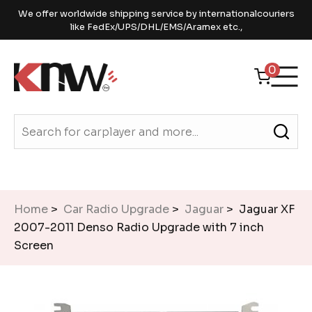
We offer worldwide shipping service by internationalcouriers
like FedEx/UPS/DHL/EMS/Aramex etc.,
0
Home
>
Car Radio Upgrade
>
Jaguar
> Jaguar XF
2007-2011 Denso Radio Upgrade with 7 inch
Screen