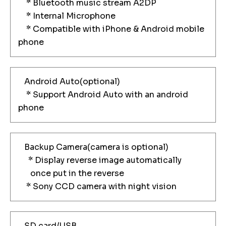
* Bluetooth music stream A2DP
* Internal Microphone
* Compatible with iPhone & Android mobile
phone
Android Auto(optional)
* Support Android Auto with an android
phone
Backup Camera(camera is optional)
* Display reverse image automatically
once put in the reverse
* Sony CCD camera with night vision
SD card/USB