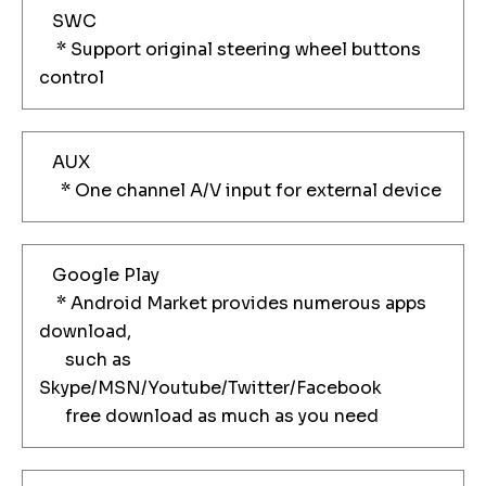
SWC
* Support original steering wheel buttons
control
AUX
* One channel A/V input for external device
Google Play
* Android Market provides numerous apps
download,
such as
Skype/MSN/Youtube/Twitter/Facebook
free download as much as you need