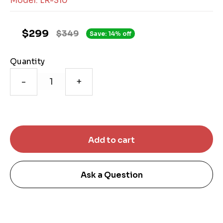
Model: LR-310
$299
$349
Save: 14% off
Quantity
-
+
Ask a Question