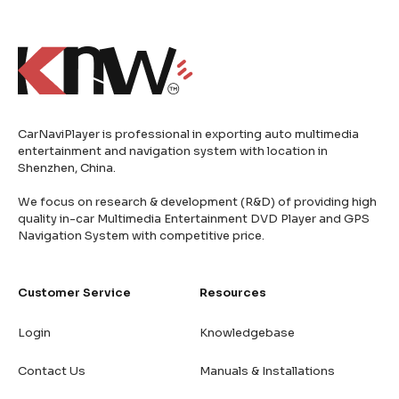
CarNaviPlayer is professional in exporting auto multimedia
entertainment and navigation system with location in
Shenzhen, China.
We focus on research & development (R&D) of providing high
quality in-car Multimedia Entertainment DVD Player and GPS
Navigation System with competitive price.
Customer Service
Resources
Login
Knowledgebase
Contact Us
Manuals & Installations