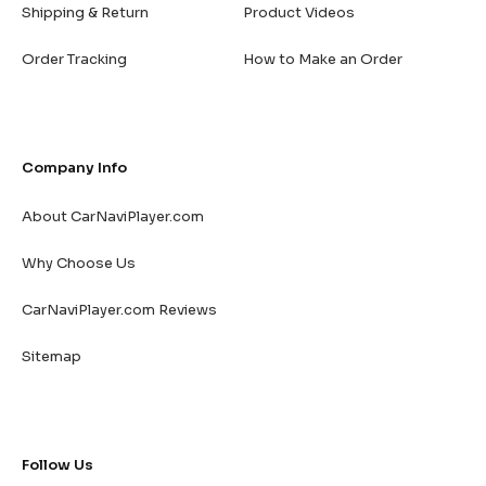
Shipping & Return
Product Videos
Order Tracking
How to Make an Order
Company Info
About CarNaviPlayer.com
Why Choose Us
CarNaviPlayer.com Reviews
Sitemap
Follow Us