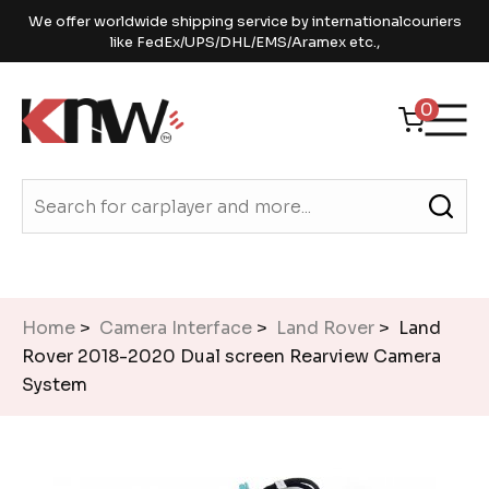
We offer worldwide shipping service by internationalcouriers
like FedEx/UPS/DHL/EMS/Aramex etc.,
0
Home
>
Camera Interface
>
Land Rover
> Land
Rover 2018-2020 Dual screen Rearview Camera
System