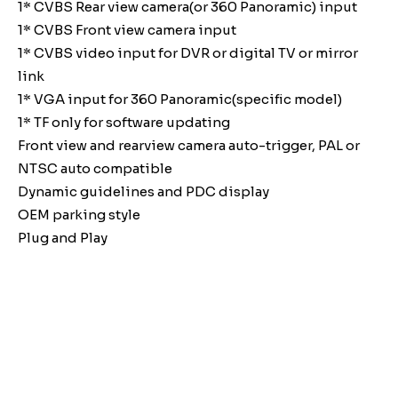
1* CVBS Rear view camera(or 360 Panoramic) input
1* CVBS Front view camera input
1* CVBS video input for DVR or digital TV or mirror
link
1* VGA input for 360 Panoramic(specific model)
1* TF only for software updating
Front view and rearview camera auto-trigger, PAL or
NTSC auto compatible
Dynamic guidelines and PDC display
OEM parking style
Plug and Play