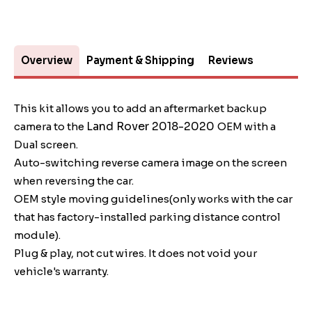
Overview
Payment & Shipping
Reviews
This kit allows you to add an aftermarket backup
Land Rover 2018-2020
camera to the
OEM with a
Dual screen.
Auto-switching reverse camera image on the screen
when reversing the car.
OEM style moving guidelines(only works with the car
that has factory-installed parking distance control
module).
Plug & play, not cut wires. It does not void your
vehicle's warranty.