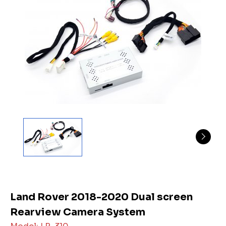
Land Rover 2018-2020 Dual screen
Rearview Camera System