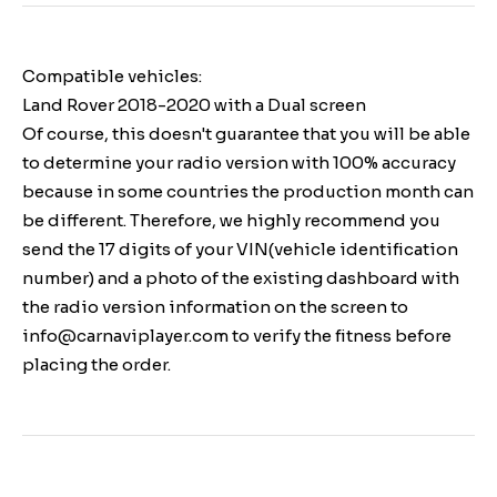
Compatible vehicles:
Land Rover 2018-2020 with a Dual screen
Of course, this doesn't guarantee that you will be able
to determine your radio version with 100% accuracy
because in some countries the production month can
be different. Therefore, we highly recommend you
send the 17 digits of your VIN(vehicle identification
number) and a photo of the existing dashboard with
the radio version information on the screen to
info@carnaviplayer.com to verify the fitness before
placing the order.