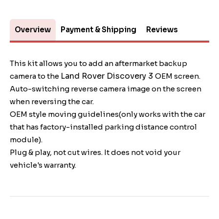
Overview
Payment & Shipping
Reviews
This kit allows you to add an aftermarket backup
Land Rover Discovery 3
camera to the
OEM screen.
Auto-switching reverse camera image on the screen
when reversing the car.
OEM style moving guidelines(only works with the car
that has factory-installed parking distance control
module).
Plug & play, not cut wires. It does not void your
vehicle's warranty.