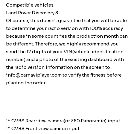
Compatible vehicles:
Land Rover Discovery 3
Of course, this doesn't guarantee that you will be able
to determine your radio version with 100% accuracy
because in some countries the production month can
be different. Therefore, we highly recommend you
send the 17 digits of your VIN(vehicle identification
number) and a photo of the existing dashboard with
the radio version information on the screen to
info@carnaviplayer.com to verify the fitness before
placing the order.
1* CVBS Rear view camera(or 360 Panoramic) input
1* CVBS Front view camera input