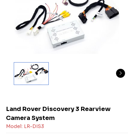
Land Rover Discovery 3 Rearview
Camera System
Model: LR-DIS3