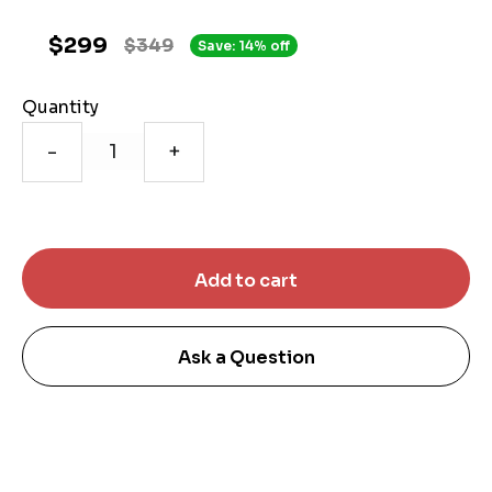
$299
$349
Save: 14% off
Quantity
-
+
Ask a Question