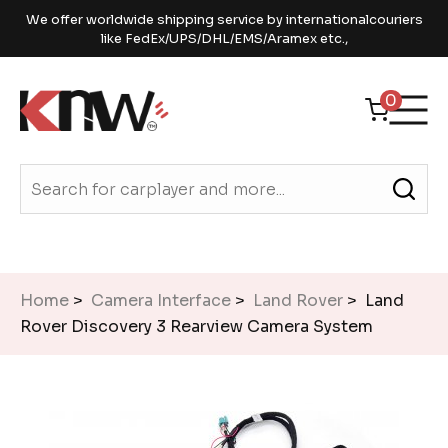
We offer worldwide shipping service by internationalcouriers
like FedEx/UPS/DHL/EMS/Aramex etc.,
0
Home
>
Camera Interface
>
Land Rover
> Land
Rover Discovery 3 Rearview Camera System