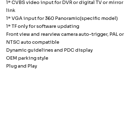
1* CVBS video input for DVR or digital TV or mirror
link
1* VGA input for 360 Panoramic(specific model)
1* TF only for software updating
Front view and rearview camera auto-trigger, PAL or
NTSC auto compatible
Dynamic guidelines and PDC display
OEM parking style
Plug and Play