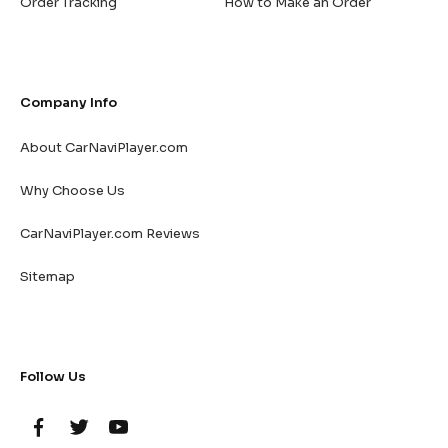
Order Tracking
How to Make an Order
Company Info
About CarNaviPlayer.com
Why Choose Us
CarNaviPlayer.com Reviews
Sitemap
Follow Us