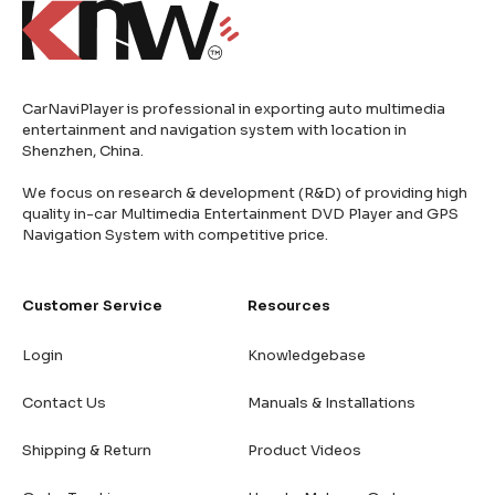
CarNaviPlayer is professional in exporting auto multimedia
entertainment and navigation system with location in
Shenzhen, China.
We focus on research & development (R&D) of providing high
quality in-car Multimedia Entertainment DVD Player and GPS
Navigation System with competitive price.
Customer Service
Resources
Login
Knowledgebase
Contact Us
Manuals & Installations
Shipping & Return
Product Videos