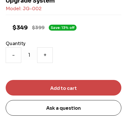
Upgrade System
Model: JG-002
$349
$399
Save: 13% off
Quantity
-
+
Ask a question