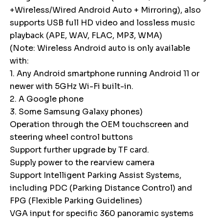
+Wireless/Wired Android Auto + Mirroring), also
supports USB full HD video and lossless music
playback (APE, WAV, FLAC, MP3, WMA)
(Note: Wireless Android auto is only available
with:
1. Any Android smartphone running Android 11 or
newer with 5GHz Wi-Fi built-in.
2. A Google phone
3. Some Samsung Galaxy phones)
Operation through the OEM touchscreen and
steering wheel control buttons
Support further upgrade by TF card.
Supply power to the rearview camera
Support Intelligent Parking Assist Systems,
including PDC (Parking Distance Control) and
FPG (Flexible Parking Guidelines)
VGA input for specific 360 panoramic systems