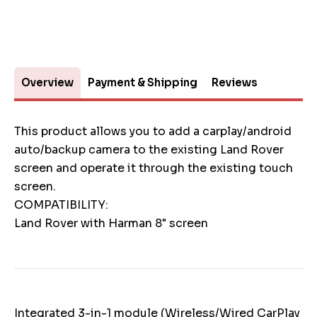
Overview
Payment & Shipping
Reviews
This product allows you to add a carplay/android
auto/backup camera to the existing Land Rover
screen and operate it through the existing touch
screen.
COMPATIBILITY:
Land Rover with Harman 8" screen
Integrated 3-in-1 module (Wireless/Wired CarPlay