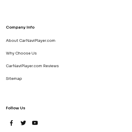
Company Info
About CarNaviPlayer.com
Why Choose Us
CarNaviPlayer.com Reviews
Sitemap
Follow Us