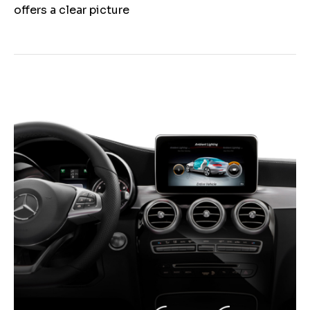
offers a clear picture