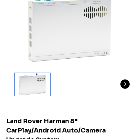
Land Rover Harman 8"
CarPlay/Android Auto/Camera