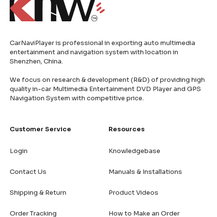
CarNaviPlayer is professional in exporting auto multimedia
entertainment and navigation system with location in
Shenzhen, China.
We focus on research & development (R&D) of providing high
quality in-car Multimedia Entertainment DVD Player and GPS
Navigation System with competitive price.
Customer Service
Resources
Login
Knowledgebase
Contact Us
Manuals & Installations
Shipping & Return
Product Videos
Order Tracking
How to Make an Order