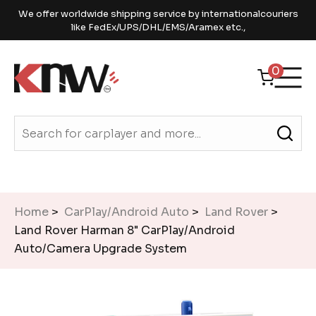
We offer worldwide shipping service by internationalcouriers
like FedEx/UPS/DHL/EMS/Aramex etc.,
0
Home
>
CarPlay/Android Auto
>
Land Rover
>
Land Rover Harman 8" CarPlay/Android
Auto/Camera Upgrade System