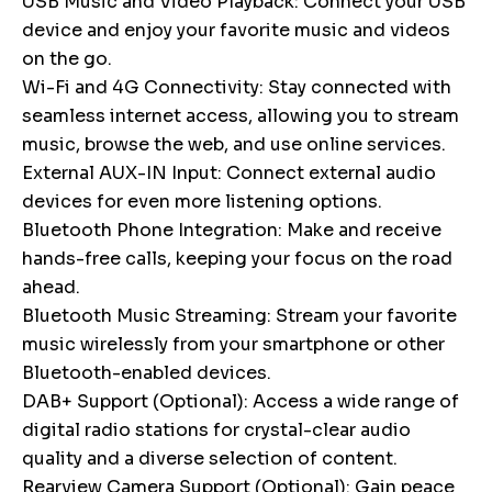
USB Music and Video Playback: Connect your USB
device and enjoy your favorite music and videos
on the go.
Wi-Fi and 4G Connectivity: Stay connected with
seamless internet access, allowing you to stream
music, browse the web, and use online services.
External AUX-IN Input: Connect external audio
devices for even more listening options.
Bluetooth Phone Integration: Make and receive
hands-free calls, keeping your focus on the road
ahead.
Bluetooth Music Streaming: Stream your favorite
music wirelessly from your smartphone or other
Bluetooth-enabled devices.
DAB+ Support (Optional): Access a wide range of
digital radio stations for crystal-clear audio
quality and a diverse selection of content.
Rearview Camera Support (Optional): Gain peace