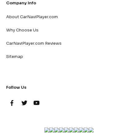
Company Info
About CarNaviPlayer.com
Why Choose Us
CarNaviPlayer.com Reviews
Sitemap
Follow Us