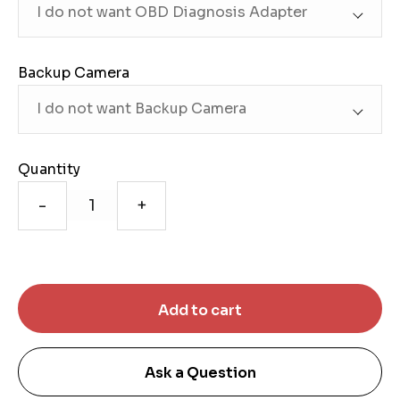
Backup Camera
Quantity
-
+
Ask a Question