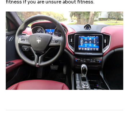
fitness if you are unsure about fitness.