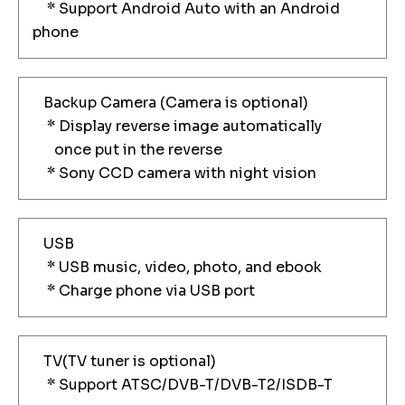
* Support Android Auto with an Android
phone
Backup Camera (Camera is optional)
* Display reverse image automatically
once put in the reverse
* Sony CCD camera with night vision
USB
* USB music, video, photo, and ebook
* Charge phone via USB port
TV(TV tuner is optional)
* Support ATSC/DVB-T/DVB-T2/ISDB-T