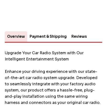
Overview
Payment & Shipping
Reviews
Upgrade Your Car Radio System with Our
Intelligent Entertainment System
Enhance your driving experience with our state-
of-the-art car radio system upgrade. Developed
to seamlessly integrate with your factory audio
system, our product offers a hassle-free, plug-
and-play installation using the same wiring
harness and connectors as your original car radio.