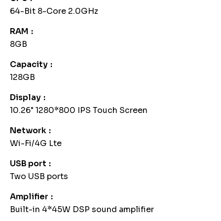
64-Bit 8-Core 2.0GHz
RAM
8GB
Capacity
128GB
Display
10.26" 1280*800 IPS Touch Screen
Network
Wi-Fi/4G Lte
USB port
Two USB ports
Amplifier
Built-in 4*45W DSP sound amplifier