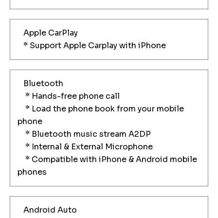
Apple CarPlay
* Support Apple Carplay with iPhone
Bluetooth
* Hands-free phone call
* Load the phone book from your mobile
phone
* Bluetooth music stream A2DP
* Internal & External Microphone
* Compatible with iPhone & Android mobile
phones
Android Auto