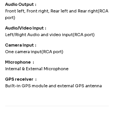
Audio Output
Front left, Front right, Rear left and Rear right(RCA
port)
Audio/Video Input
Left/Right Audio and video input(RCA port)
Camera Input
One camera input(RCA port)
Microphone
Internal & External Microphone
GPS receiver
Built-in GPS module and external GPS antenna