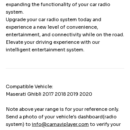
expanding the functionality of your car radio
system.
Upgrade your car radio system today and
experience a new level of convenience,
entertainment, and connectivity while on the road.
Elevate your driving experience with our
intelligent entertainment system.
Compatible Vehicle:
Maserati Ghibli 2017 2018 2019 2020
Note above year range is for your reference only.
Send a photo of your vehicle's dashboard(radio
system) to
info@carnaviplayer.com
to verify your