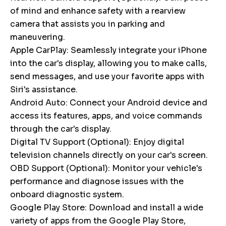
of mind and enhance safety with a rearview
camera that assists you in parking and
maneuvering.
Apple CarPlay: Seamlessly integrate your iPhone
into the car's display, allowing you to make calls,
send messages, and use your favorite apps with
Siri's assistance.
Android Auto: Connect your Android device and
access its features, apps, and voice commands
through the car's display.
Digital TV Support (Optional): Enjoy digital
television channels directly on your car's screen.
OBD Support (Optional): Monitor your vehicle's
performance and diagnose issues with the
onboard diagnostic system.
Google Play Store: Download and install a wide
variety of apps from the Google Play Store,