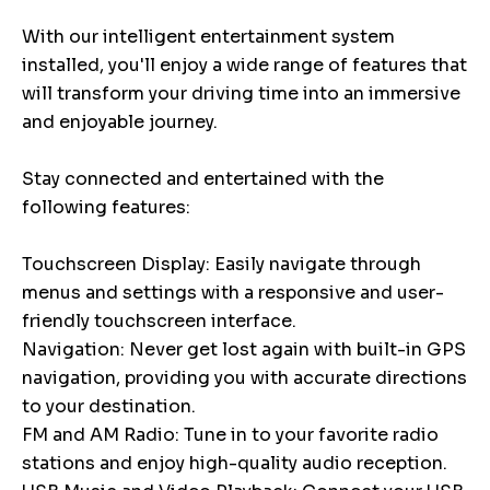
With our intelligent entertainment system
installed, you'll enjoy a wide range of features that
will transform your driving time into an immersive
and enjoyable journey.
Stay connected and entertained with the
following features:
Touchscreen Display: Easily navigate through
menus and settings with a responsive and user-
friendly touchscreen interface.
Navigation: Never get lost again with built-in GPS
navigation, providing you with accurate directions
to your destination.
FM and AM Radio: Tune in to your favorite radio
stations and enjoy high-quality audio reception.