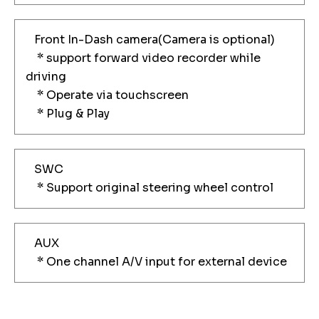
Front In-Dash camera(Camera is optional)
* support forward video recorder while
driving
* Operate via touchscreen
* Plug & Play
SWC
* Support original steering wheel control
AUX
* One channel A/V input for external device