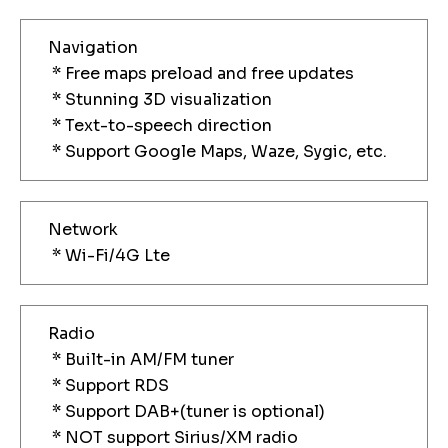
Navigation
* Free maps preload and free updates
* Stunning 3D visualization
* Text-to-speech direction
* Support Google Maps, Waze, Sygic, etc.
Network
* Wi-Fi/4G Lte
Radio
* Built-in AM/FM tuner
* Support RDS
* Support DAB+(tuner is optional)
* NOT support Sirius/XM radio