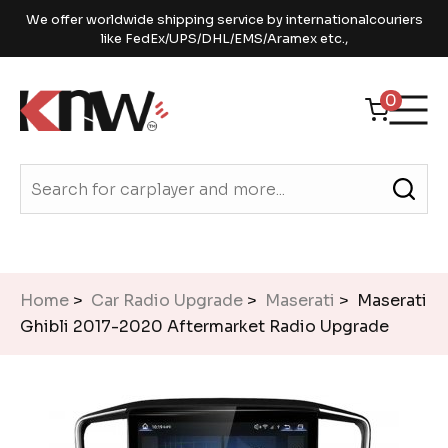
We offer worldwide shipping service by internationalcouriers
like FedEx/UPS/DHL/EMS/Aramex etc.,
0
Home
>
Car Radio Upgrade
>
Maserati
> Maserati
Ghibli 2017-2020 Aftermarket Radio Upgrade