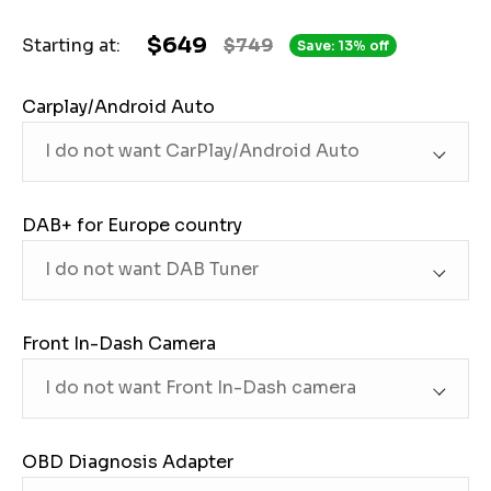
$649
Starting at:
$749
Save: 13% off
Carplay/Android Auto
DAB+ for Europe country
Front In-Dash Camera
OBD Diagnosis Adapter