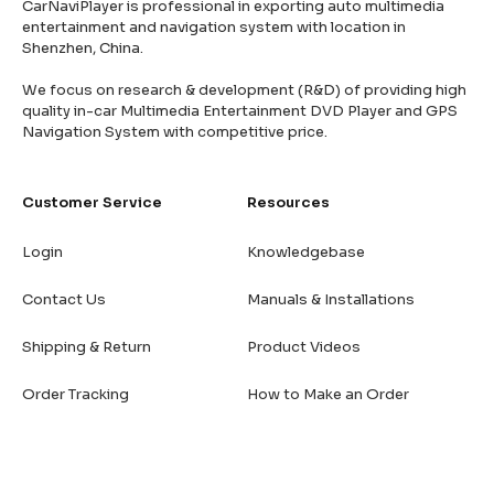
CarNaviPlayer is professional in exporting auto multimedia
entertainment and navigation system with location in
Shenzhen, China.
We focus on research & development (R&D) of providing high
quality in-car Multimedia Entertainment DVD Player and GPS
Navigation System with competitive price.
Customer Service
Resources
Login
Knowledgebase
Contact Us
Manuals & Installations
Shipping & Return
Product Videos
Order Tracking
How to Make an Order