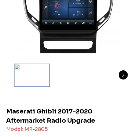
Maserati Ghibli 2017-2020
Aftermarket Radio Upgrade
Model: MR-2805