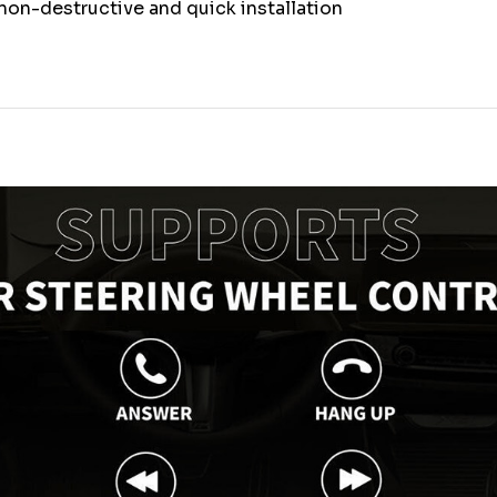
non-destructive and quick installation