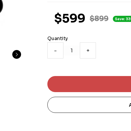
$599
$899
Save: 33
Quantity
-
+