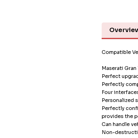
Overvie
Compatible Ve
Maserati Gran
Perfect upgrad
Perfectly comp
Four interface
Personalized 
Perfectly conf
provides the p
Can handle veh
Non-destructiv