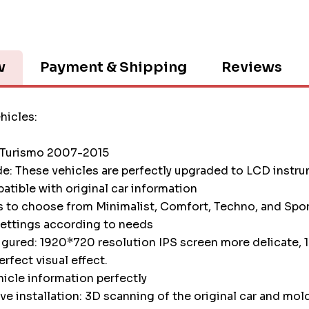
w
Payment & Shipping
Reviews
hicles:
 Turismo 2007-2015
e: These vehicles are perfectly upgraded to LCD instr
atible with original car information
s to choose from Minimalist, Comfort, Techno, and Spor
settings according to needs
igured: 1920*720 resolution IPS screen more delicate, 1
erfect visual effect.
icle information perfectly
e installation: 3D scanning of the original car and mol