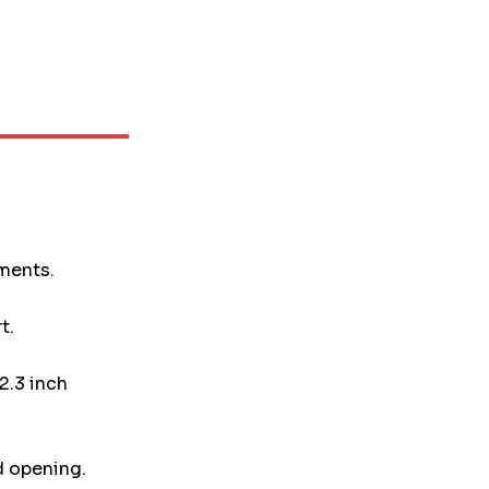
uments.
t.
2.3 inch
d opening.