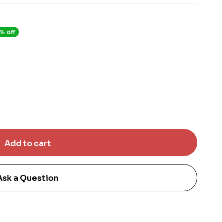
% off
Ask a Question