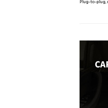
Plug-to-plug, 