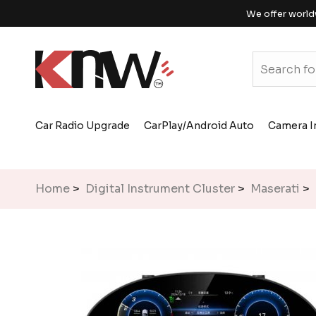
We offer world
Car Radio Upgrade
CarPlay/Android Auto
Camera I
Home
>
Digital Instrument Cluster
>
Maserati
> 