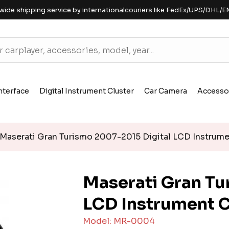
wide shipping service by internationalcouriers like FedEx/UPS/DHL/E
nterface
Digital Instrument Cluster
Car Camera
Accesso
Maserati Gran Turismo 2007-2015 Digital LCD Instrume
Maserati Gran Tu
LCD Instrument C
Model: MR-0004