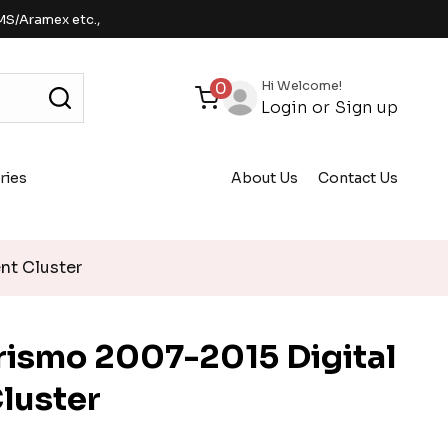
MS/Aramex etc.,
Hi Welcome!
0
Login
or
Sign up
ries
About Us
Contact Us
nt Cluster
rismo 2007-2015 Digital
luster