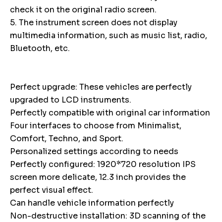
check it on the original radio screen.
5. The instrument screen does not display
multimedia information, such as music list, radio,
Bluetooth, etc.
Perfect upgrade: These vehicles are perfectly
upgraded to LCD instruments.
Perfectly compatible with original car information
Four interfaces to choose from Minimalist,
Comfort, Techno, and Sport.
Personalized settings according to needs
Perfectly configured: 1920*720 resolution IPS
screen more delicate, 12.3 inch provides the
perfect visual effect.
Can handle vehicle information perfectly
Non-destructive installation: 3D scanning of the