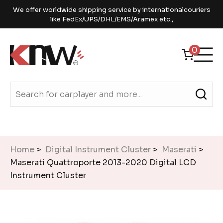
We offer worldwide shipping service by internationalcouriers
like FedEx/UPS/DHL/EMS/Aramex etc.,
0
Home
>
Digital Instrument Cluster
>
Maserati
>
Maserati Quattroporte 2013-2020 Digital LCD
Instrument Cluster