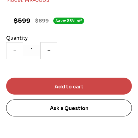
Model: MR-0003
$599
$899
Save: 33% off
Quantity
-
+
Ask a Question