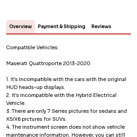
Overview
Payment & Shipping
Reviews
Compatible Vehicles:
Maserati Quattroporte 2013-2020
1. It's incompatible with the cars with the original
HUD heads-up displays.
2. It's incompatible with the Hybrid Electrical
Vehicle.
3. There are only 7 Series pictures for sedans and
X5/X6 pictures for SUVs.
4. The instrument screen does not show vehicle
maintenance information. However, you can still