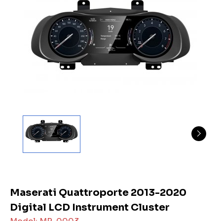
Maserati Quattroporte 2013-2020
Digital LCD Instrument Cluster