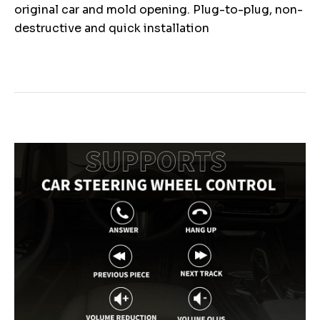
original car and mold opening. Plug-to-plug, non-
destructive and quick installation