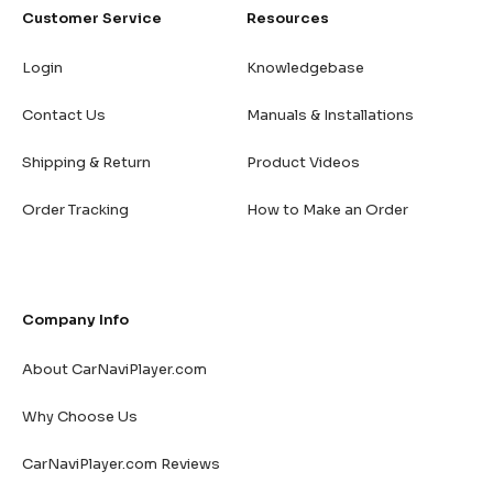
Customer Service
Resources
Login
Knowledgebase
Contact Us
Manuals & Installations
Shipping & Return
Product Videos
Order Tracking
How to Make an Order
Company Info
About CarNaviPlayer.com
Why Choose Us
CarNaviPlayer.com Reviews