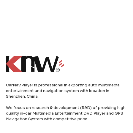
CarNaviPlayer is professional in exporting auto multimedia
entertainment and navigation system with location in
Shenzhen, China.
We focus on research & development (R&D) of providing high
quality in-car Multimedia Entertainment DVD Player and GPS
Navigation System with competitive price.