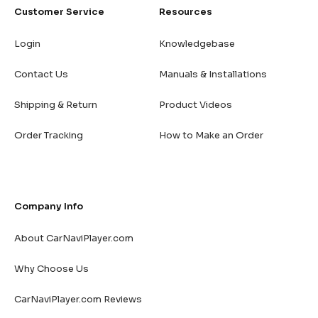
Customer Service
Resources
Login
Knowledgebase
Contact Us
Manuals & Installations
Shipping & Return
Product Videos
Order Tracking
How to Make an Order
Company Info
About CarNaviPlayer.com
Why Choose Us
CarNaviPlayer.com Reviews