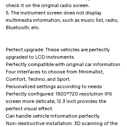
check it on the original radio screen.
5. The instrument screen does not display
multimedia information, such as music list, radio,
Bluetooth, etc.
Perfect upgrade: These vehicles are perfectly
upgraded to LCD instruments.
Perfectly compatible with original car information
Four interfaces to choose from Minimalist,
Comfort, Techno, and Sport.
Personalized settings according to needs
Perfectly configured: 1920*720 resolution IPS
screen more delicate, 12.3 inch provides the
perfect visual effect.
Can handle vehicle information perfectly
Non-destructive installation: 3D scanning of the