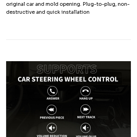
original car and mold opening. Plug-to-plug, non-
destructive and quick installation