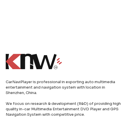
CarNaviPlayer is professional in exporting auto multimedia
entertainment and navigation system with location in
Shenzhen, China.
We focus on research & development (R&D) of providing high
quality in-car Multimedia Entertainment DVD Player and GPS
Navigation System with competitive price.