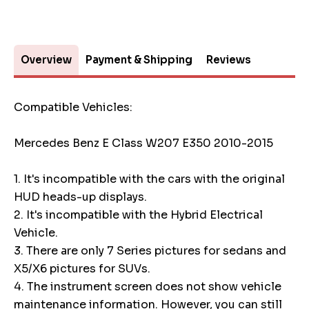
Overview
Payment & Shipping
Reviews
Compatible Vehicles:
Mercedes Benz E Class W207 E350 2010-2015
1. It's incompatible with the cars with the original
HUD heads-up displays.
2. It's incompatible with the Hybrid Electrical
Vehicle.
3. There are only 7 Series pictures for sedans and
X5/X6 pictures for SUVs.
4. The instrument screen does not show vehicle
maintenance information. However, you can still