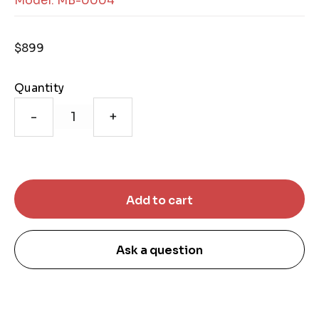
Model: MB-0004
$899
Quantity
-
+
Ask a question