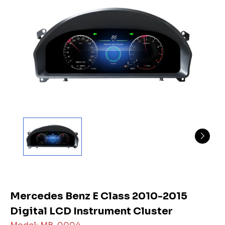
Mercedes Benz E Class 2010-2015
Digital LCD Instrument Cluster