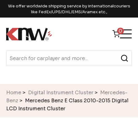
We offer worldwide shipping service by internationalcouriers
like FedEx/UPS/DHL/EMS/Aramex etc.,
0
Home
>
Digital Instrument Cluster
>
Mercedes-
Benz
> Mercedes Benz E Class 2010-2015 Digital
LCD Instrument Cluster