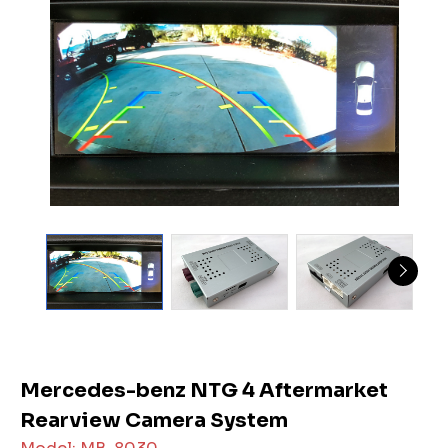
Mercedes-benz NTG 4 Aftermarket
Rearview Camera System