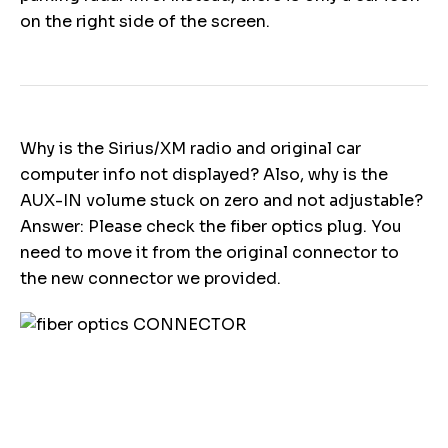
on the right side of the screen.
Why is the Sirius/XM radio and original car
computer info not displayed? Also, why is the
AUX-IN volume stuck on zero and not adjustable?
Answer: Please check the fiber optics plug. You
need to move it from the original connector to
the new connector we provided.