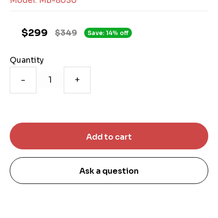
Model: MB-8030
$299
$349
Save: 14% off
Quantity
-
+
Ask a question