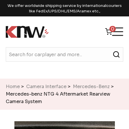
We offer worldwide shipping service by internationalcouriers
like FedEx/UPS/DHL/EMS/Aramex etc.,
0
Home
>
Camera Interface
>
Mercedes-Benz
>
Mercedes-benz NTG 4 Aftermarket Rearview
Camera System