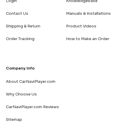
Login
Knowledgebase
Contact Us
Manuals & Installations
Shipping & Return
Product Videos
Order Tracking
How to Make an Order
Company Info
About CarNaviPlayer.com
Why Choose Us
CarNaviPlayer.com Reviews
Sitemap