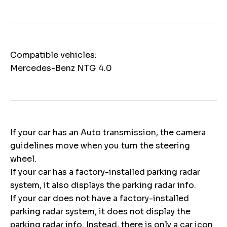
Compatible vehicles:
Mercedes-Benz NTG 4.0
If your car has an Auto transmission, the camera
guidelines move when you turn the steering
wheel.
If your car has a factory-installed parking radar
system, it also displays the parking radar info.
If your car does not have a factory-installed
parking radar system, it does not display the
parking radar info. Instead, there is only a car icon