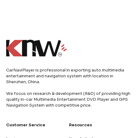
CarNaviPlayer is professional in exporting auto multimedia
entertainment and navigation system with location in
Shenzhen, China.
We focus on research & development (R&D) of providing high
quality in-car Multimedia Entertainment DVD Player and GPS
Navigation System with competitive price.
Customer Service
Resources