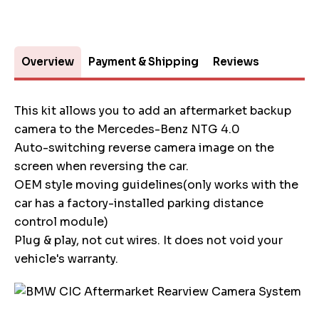
Overview
Payment & Shipping
Reviews
This kit allows you to add an aftermarket backup
camera to the Mercedes-Benz NTG 4.0
Auto-switching reverse camera image on the
screen when reversing the car.
OEM style moving guidelines(only works with the
car has a factory-installed parking distance
control module)
Plug & play, not cut wires. It does not void your
vehicle's warranty.