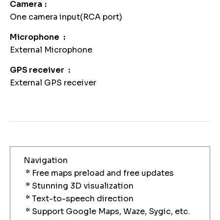
Camera
One camera input(RCA port)
Microphone
External Microphone
GPS receiver
External GPS receiver
Navigation
* Free maps preload and free updates
* Stunning 3D visualization
* Text-to-speech direction
* Support Google Maps, Waze, Sygic, etc.