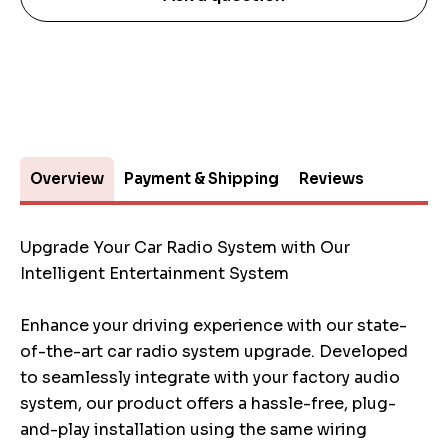
Overview
Payment & Shipping
Reviews
Upgrade Your Car Radio System with Our
Intelligent Entertainment System
Enhance your driving experience with our state-
of-the-art car radio system upgrade. Developed
to seamlessly integrate with your factory audio
system, our product offers a hassle-free, plug-
and-play installation using the same wiring