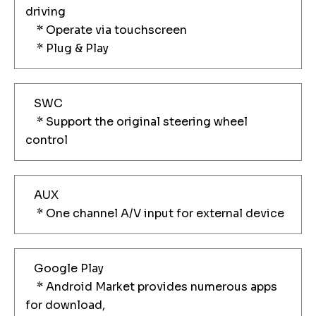
driving
* Operate via touchscreen
* Plug & Play
SWC
* Support the original steering wheel
control
AUX
* One channel A/V input for external device
Google Play
* Android Market provides numerous apps
for download,