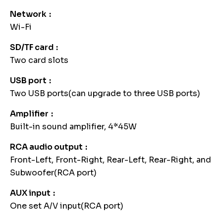
Network
Wi-Fi
SD/TF card
Two card slots
USB port
Two USB ports(can upgrade to three USB ports)
Amplifier
Built-in sound amplifier, 4*45W
RCA audio output
Front-Left, Front-Right, Rear-Left, Rear-Right, and
Subwoofer(RCA port)
AUX input
One set A/V input(RCA port)