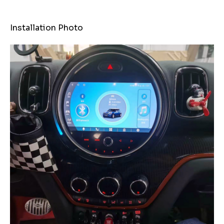
Installation Photo