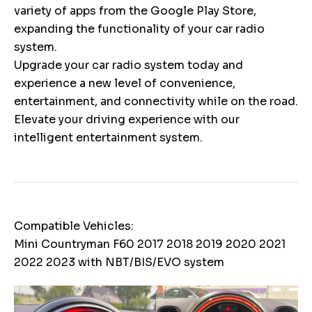
variety of apps from the Google Play Store,
expanding the functionality of your car radio
system.
Upgrade your car radio system today and
experience a new level of convenience,
entertainment, and connectivity while on the road.
Elevate your driving experience with our
intelligent entertainment system.
Compatible Vehicles:
Mini Countryman F60 2017 2018 2019 2020 2021
2022 2023 with NBT/BIS/EVO system