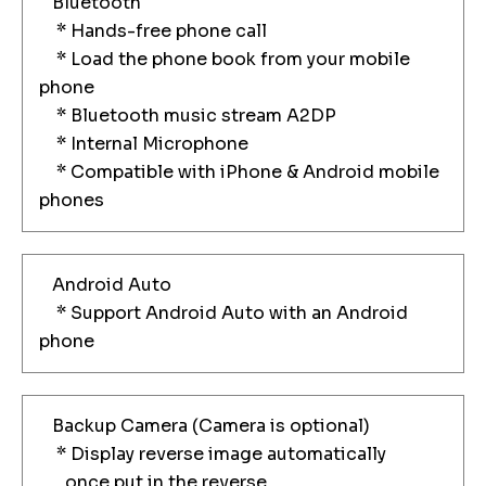
Bluetooth
* Hands-free phone call
* Load the phone book from your mobile
phone
* Bluetooth music stream A2DP
* Internal Microphone
* Compatible with iPhone & Android mobile
phones
Android Auto
* Support Android Auto with an Android
phone
Backup Camera (Camera is optional)
* Display reverse image automatically
once put in the reverse