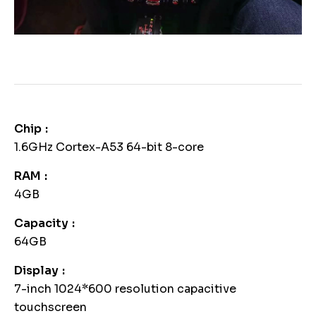
Chip
1.6GHz Cortex-A53 64-bit 8-core
RAM
4GB
Capacity
64GB
Display
7-inch 1024*600 resolution capacitive
touchscreen