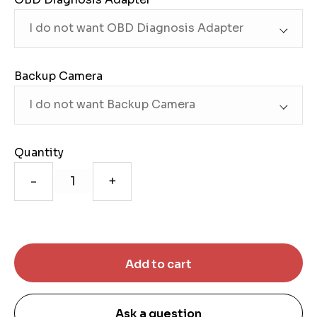
Backup Camera
Quantity
-
+
Ask a question