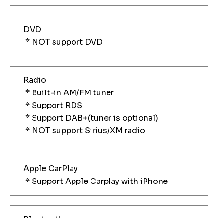
DVD
* NOT support DVD
Radio
* Built-in AM/FM tuner
* Support RDS
* Support DAB+(tuner is optional)
* NOT support Sirius/XM radio
Apple CarPlay
* Support Apple Carplay with iPhone