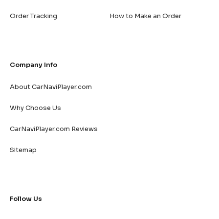
Order Tracking
How to Make an Order
Company Info
About CarNaviPlayer.com
Why Choose Us
CarNaviPlayer.com Reviews
Sitemap
Follow Us