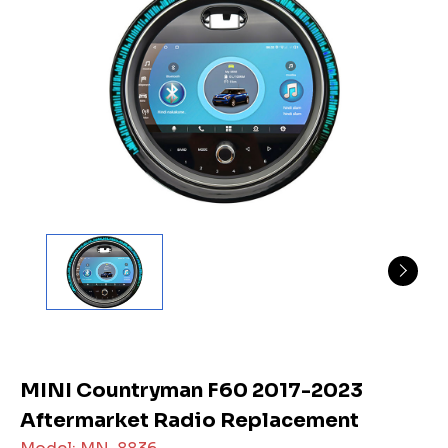
MINI Countryman F60 2017-2023
Aftermarket Radio Replacement