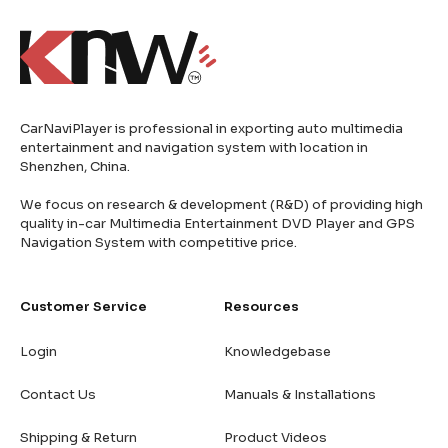
CarNaviPlayer is professional in exporting auto multimedia
entertainment and navigation system with location in
Shenzhen, China.
We focus on research & development (R&D) of providing high
quality in-car Multimedia Entertainment DVD Player and GPS
Navigation System with competitive price.
Customer Service
Resources
Login
Knowledgebase
Contact Us
Manuals & Installations
Shipping & Return
Product Videos