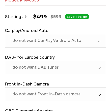
Model: MN-8836
$499
Starting at:
$599
Save: 17% off
Carplay/Android Auto
DAB+ for Europe country
Front In-Dash Camera
OBD Diagnosis Adapter