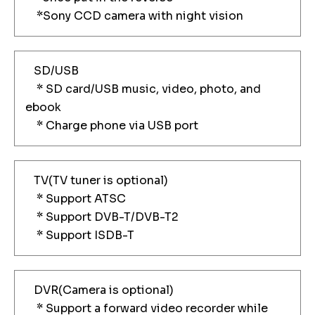
*Sony CCD camera with night vision
SD/USB
* SD card/USB music, video, photo, and
ebook
* Charge phone via USB port
TV(TV tuner is optional)
* Support ATSC
* Support DVB-T/DVB-T2
* Support ISDB-T
DVR(Camera is optional)
* Support a forward video recorder while