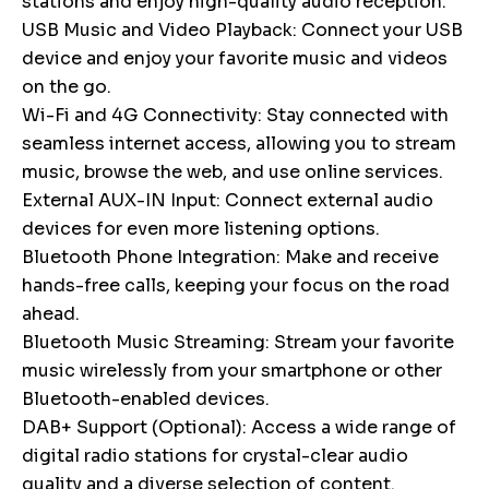
stations and enjoy high-quality audio reception.
USB Music and Video Playback: Connect your USB
device and enjoy your favorite music and videos
on the go.
Wi-Fi and 4G Connectivity: Stay connected with
seamless internet access, allowing you to stream
music, browse the web, and use online services.
External AUX-IN Input: Connect external audio
devices for even more listening options.
Bluetooth Phone Integration: Make and receive
hands-free calls, keeping your focus on the road
ahead.
Bluetooth Music Streaming: Stream your favorite
music wirelessly from your smartphone or other
Bluetooth-enabled devices.
DAB+ Support (Optional): Access a wide range of
digital radio stations for crystal-clear audio
quality and a diverse selection of content.