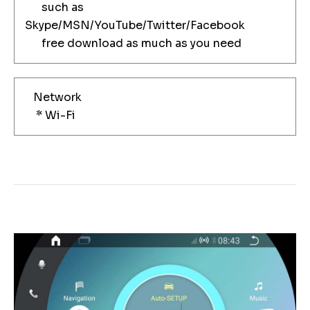
such as
Skype/MSN/YouTube/Twitter/Facebook
free download as much as you need
Network
* Wi-Fi