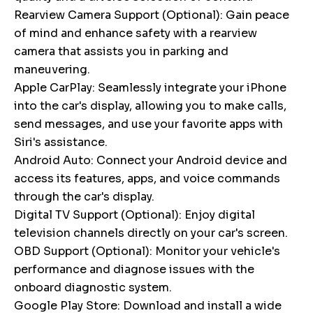
Rearview Camera Support (Optional): Gain peace
of mind and enhance safety with a rearview
camera that assists you in parking and
maneuvering.
Apple CarPlay: Seamlessly integrate your iPhone
into the car's display, allowing you to make calls,
send messages, and use your favorite apps with
Siri's assistance.
Android Auto: Connect your Android device and
access its features, apps, and voice commands
through the car's display.
Digital TV Support (Optional): Enjoy digital
television channels directly on your car's screen.
OBD Support (Optional): Monitor your vehicle's
performance and diagnose issues with the
onboard diagnostic system.
Google Play Store: Download and install a wide