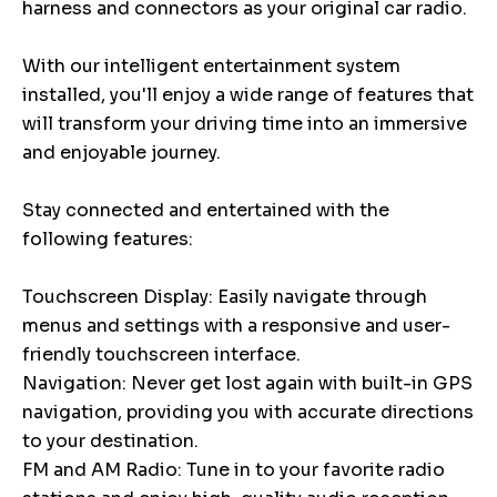
harness and connectors as your original car radio.
With our intelligent entertainment system
installed, you'll enjoy a wide range of features that
will transform your driving time into an immersive
and enjoyable journey.
Stay connected and entertained with the
following features:
Touchscreen Display: Easily navigate through
menus and settings with a responsive and user-
friendly touchscreen interface.
Navigation: Never get lost again with built-in GPS
navigation, providing you with accurate directions
to your destination.
FM and AM Radio: Tune in to your favorite radio