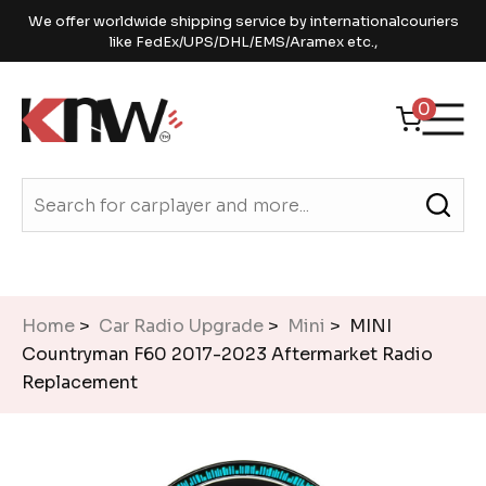
We offer worldwide shipping service by internationalcouriers
like FedEx/UPS/DHL/EMS/Aramex etc.,
0
Home
>
Car Radio Upgrade
>
Mini
> MINI
Countryman F60 2017-2023 Aftermarket Radio
Replacement