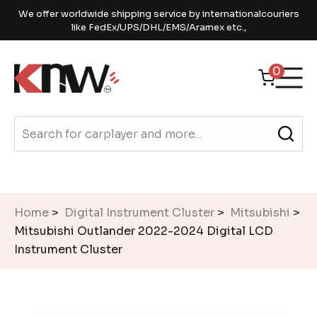
We offer worldwide shipping service by internationalcouriers
like FedEx/UPS/DHL/EMS/Aramex etc.,
0
Home
>
Digital Instrument Cluster
>
Mitsubishi
>
Mitsubishi Outlander 2022-2024 Digital LCD
Instrument Cluster