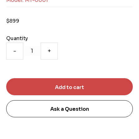
Model: MT-0001
$899
Quantity
-
+
Ask a Question