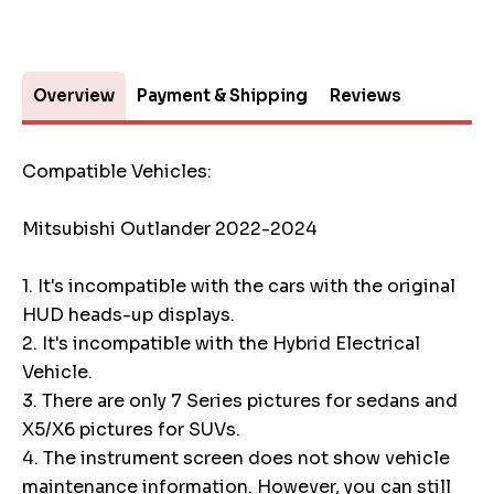
Overview
Payment & Shipping
Reviews
Compatible Vehicles:
Mitsubishi Outlander 2022-2024
1. It's incompatible with the cars with the original
HUD heads-up displays.
2. It's incompatible with the Hybrid Electrical
Vehicle.
3. There are only 7 Series pictures for sedans and
X5/X6 pictures for SUVs.
4. The instrument screen does not show vehicle
maintenance information. However, you can still