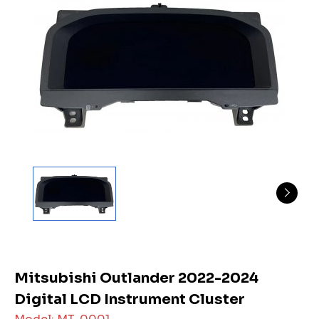
Mitsubishi Outlander 2022-2024
Digital LCD Instrument Cluster