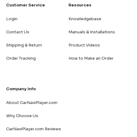
Customer Service
Resources
Login
Knowledgebase
Contact Us
Manuals & Installations
Shipping & Return
Product Videos
Order Tracking
How to Make an Order
Company Info
About CarNaviPlayer.com
Why Choose Us
CarNaviPlayer.com Reviews