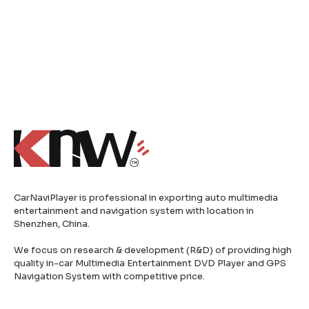
CarNaviPlayer is professional in exporting auto multimedia
entertainment and navigation system with location in
Shenzhen, China.
We focus on research & development (R&D) of providing high
quality in-car Multimedia Entertainment DVD Player and GPS
Navigation System with competitive price.