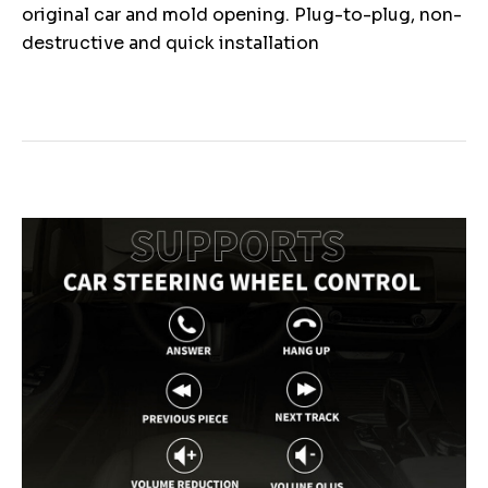
original car and mold opening. Plug-to-plug, non-
destructive and quick installation