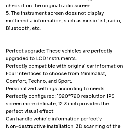
check it on the original radio screen.
5. The instrument screen does not display
multimedia information, such as music list, radio,
Bluetooth, etc.
Perfect upgrade: These vehicles are perfectly
upgraded to LCD instruments.
Perfectly compatible with original car information
Four interfaces to choose from Minimalist,
Comfort, Techno, and Sport.
Personalized settings according to needs
Perfectly configured: 1920*720 resolution IPS
screen more delicate, 12.3 inch provides the
perfect visual effect.
Can handle vehicle information perfectly
Non-destructive installation: 3D scanning of the