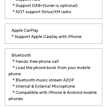
* Support DAB+(tuner is optional)
* NOT support Sirius/XM radio
Apple CarPlay
* Support Apple Carplay with iPhone
Bluetooth
* Hands-free phone call
* Load the phone book from your mobile
phone
* Bluetooth music stream A2DP
* Internal & External Microphone
* Compatible with iPhone & Android mobile
phones