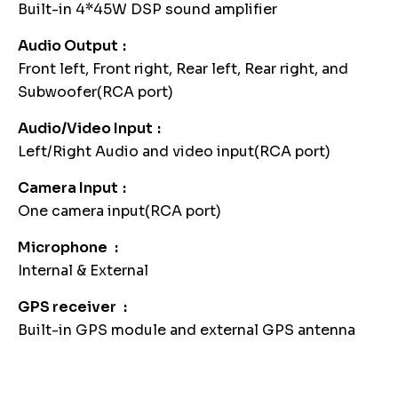
Built-in 4*45W DSP sound amplifier
Audio Output
Front left, Front right, Rear left, Rear right, and
Subwoofer(RCA port)
Audio/Video Input
Left/Right Audio and video input(RCA port)
Camera Input
One camera input(RCA port)
Microphone
Internal & External
GPS receiver
Built-in GPS module and external GPS antenna