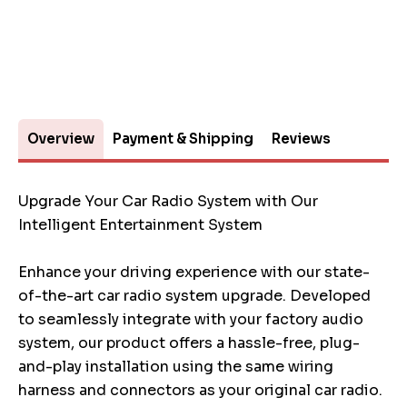
Overview
Payment & Shipping
Reviews
Upgrade Your Car Radio System with Our
Intelligent Entertainment System
Enhance your driving experience with our state-
of-the-art car radio system upgrade. Developed
to seamlessly integrate with your factory audio
system, our product offers a hassle-free, plug-
and-play installation using the same wiring
harness and connectors as your original car radio.