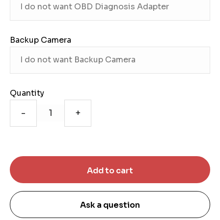
Backup Camera
Quantity
-
+
Ask a question