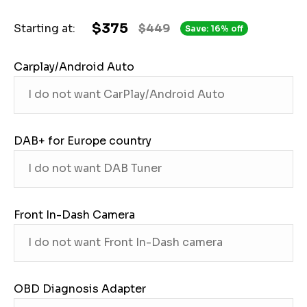
$375
Starting at:
$449
Save: 16% off
Carplay/Android Auto
DAB+ for Europe country
Front In-Dash Camera
OBD Diagnosis Adapter