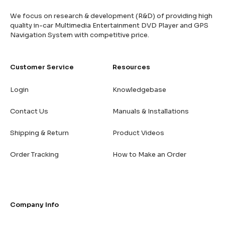
We focus on research & development (R&D) of providing high
quality in-car Multimedia Entertainment DVD Player and GPS
Navigation System with competitive price.
Customer Service
Resources
Login
Knowledgebase
Contact Us
Manuals & Installations
Shipping & Return
Product Videos
Order Tracking
How to Make an Order
Company Info