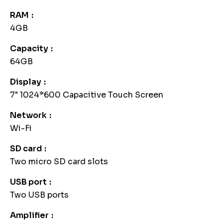
RAM
4GB
Capacity
64GB
Display
7" 1024*600 Capacitive Touch Screen
Network
Wi-Fi
SD card
Two micro SD card slots
USB port
Two USB ports
Amplifier