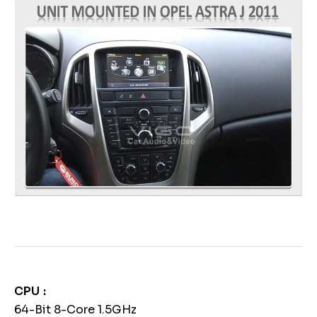
CPU
64-Bit 8-Core 1.5GHz