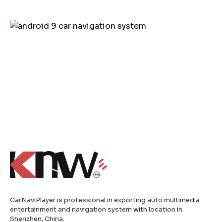
CarNaviPlayer is professional in exporting auto multimedia
entertainment and navigation system with location in
Shenzhen, China.