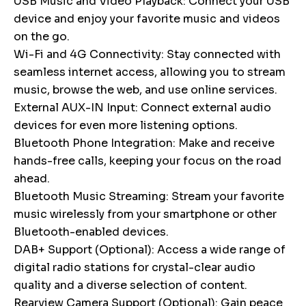
USB Music and Video Playback: Connect your USB
device and enjoy your favorite music and videos
on the go.
Wi-Fi and 4G Connectivity: Stay connected with
seamless internet access, allowing you to stream
music, browse the web, and use online services.
External AUX-IN Input: Connect external audio
devices for even more listening options.
Bluetooth Phone Integration: Make and receive
hands-free calls, keeping your focus on the road
ahead.
Bluetooth Music Streaming: Stream your favorite
music wirelessly from your smartphone or other
Bluetooth-enabled devices.
DAB+ Support (Optional): Access a wide range of
digital radio stations for crystal-clear audio
quality and a diverse selection of content.
Rearview Camera Support (Optional): Gain peace