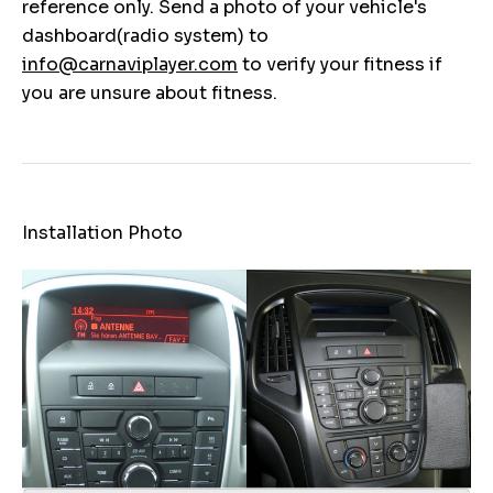
reference only. Send a photo of your vehicle's
dashboard(radio system) to
info@carnaviplayer.com
to verify your fitness if
you are unsure about fitness.
Installation Photo