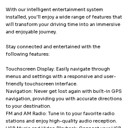
With our intelligent entertainment system
installed, you'll enjoy a wide range of features that
will transform your driving time into an immersive
and enjoyable journey.
Stay connected and entertained with the
following features:
Touchscreen Display: Easily navigate through
menus and settings with a responsive and user-
friendly touchscreen interface.
Navigation: Never get lost again with built-in GPS
navigation, providing you with accurate directions
to your destination.
FM and AM Radio: Tune in to your favorite radio
stations and enjoy high-quality audio reception.