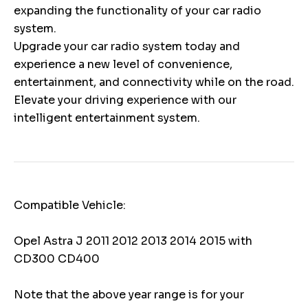
expanding the functionality of your car radio
system.
Upgrade your car radio system today and
experience a new level of convenience,
entertainment, and connectivity while on the road.
Elevate your driving experience with our
intelligent entertainment system.
Compatible Vehicle:
Opel Astra J 2011 2012 2013 2014 2015 with
CD300 CD400
Note that the above year range is for your