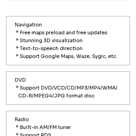
Navigation
* Free maps preload and free updates
* Stunning 3D visualization
* Text-to-speech direction
* Support Google Maps, Waze, Sygic, etc.
DVD
* Support DVD/VCD/CD/MP3/MP4/WMA/
CD-R/MPEG4/JPG format disc
Radio
* Built-in AM/FM tuner
* Support RDS