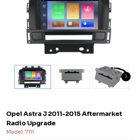
Opel Astra J 2011-2015 Aftermarket
Radio Upgrade
Model: 7111