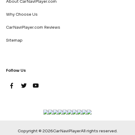
About CarNaviPlayer.com
Why Choose Us
CarNaviPlayer.com Reviews
Sitemap
Follow Us
Copyright © 2026
CarNaviPlayer
All rights reserved.