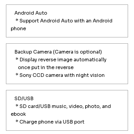
Android Auto
* Support Android Auto with an Android
phone
Backup Camera (Camera is optional)
* Display reverse image automatically
once put in the reverse
* Sony CCD camera with night vision
SD/USB
* SD card/USB music, video, photo, and
ebook
* Charge phone via USB port