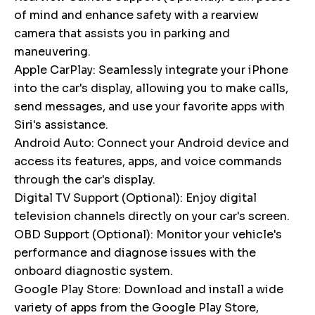
of mind and enhance safety with a rearview
camera that assists you in parking and
maneuvering.
Apple CarPlay: Seamlessly integrate your iPhone
into the car's display, allowing you to make calls,
send messages, and use your favorite apps with
Siri's assistance.
Android Auto: Connect your Android device and
access its features, apps, and voice commands
through the car's display.
Digital TV Support (Optional): Enjoy digital
television channels directly on your car's screen.
OBD Support (Optional): Monitor your vehicle's
performance and diagnose issues with the
onboard diagnostic system.
Google Play Store: Download and install a wide
variety of apps from the Google Play Store,