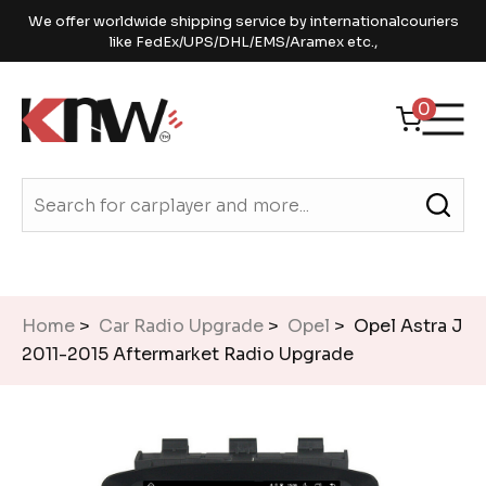
We offer worldwide shipping service by internationalcouriers
like FedEx/UPS/DHL/EMS/Aramex etc.,
0
Home
>
Car Radio Upgrade
>
Opel
> Opel Astra J
2011-2015 Aftermarket Radio Upgrade