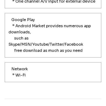
* One channel A/V input for external device
Google Play
* Android Market provides numerous app
downloads,
such as
Skype/MSN/Youtube/Twitter/Facebook
free download as much as you need
Network
* Wi-Fi