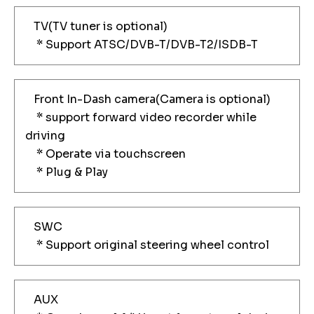
TV(TV tuner is optional)
* Support ATSC/DVB-T/DVB-T2/ISDB-T
Front In-Dash camera(Camera is optional)
* support forward video recorder while
driving
* Operate via touchscreen
* Plug & Play
SWC
* Support original steering wheel control
AUX