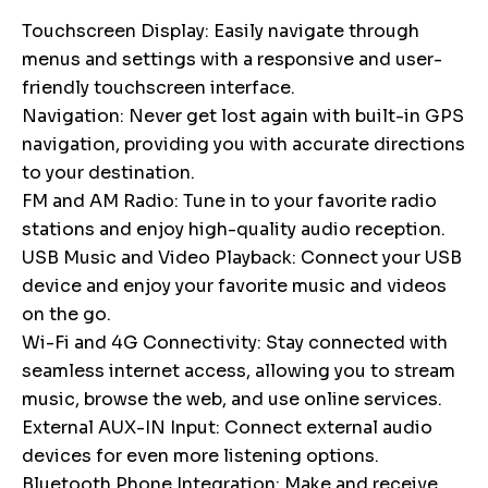
Touchscreen Display: Easily navigate through
menus and settings with a responsive and user-
friendly touchscreen interface.
Navigation: Never get lost again with built-in GPS
navigation, providing you with accurate directions
to your destination.
FM and AM Radio: Tune in to your favorite radio
stations and enjoy high-quality audio reception.
USB Music and Video Playback: Connect your USB
device and enjoy your favorite music and videos
on the go.
Wi-Fi and 4G Connectivity: Stay connected with
seamless internet access, allowing you to stream
music, browse the web, and use online services.
External AUX-IN Input: Connect external audio
devices for even more listening options.
Bluetooth Phone Integration: Make and receive