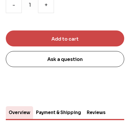
-
+
Ask a question
Overview
Payment & Shipping
Reviews