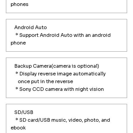
phones
Android Auto
* Support Android Auto with an android
phone
Backup Camera(camera is optional)
* Display reverse image automatically
once put in the reverse
* Sony CCD camera with night vision
SD/USB
* SD card/USB music, video, photo, and
ebook