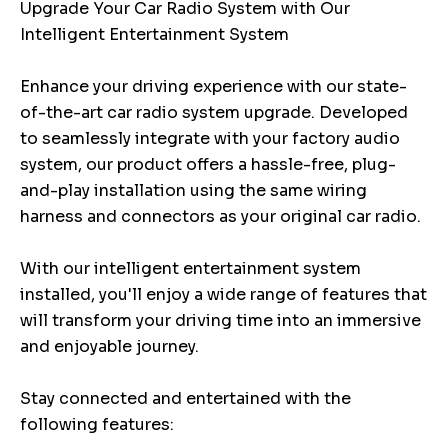
Upgrade Your Car Radio System with Our
Intelligent Entertainment System
Enhance your driving experience with our state-
of-the-art car radio system upgrade. Developed
to seamlessly integrate with your factory audio
system, our product offers a hassle-free, plug-
and-play installation using the same wiring
harness and connectors as your original car radio.
With our intelligent entertainment system
installed, you'll enjoy a wide range of features that
will transform your driving time into an immersive
and enjoyable journey.
Stay connected and entertained with the
following features: