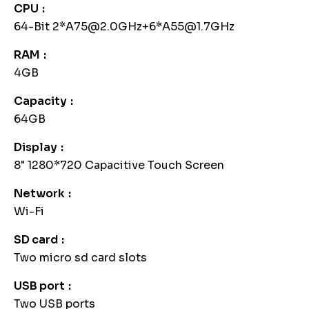
CPU
64-Bit 2*A75@2.0GHz+6*A55@1.7GHz
RAM
4GB
Capacity
64GB
Display
8" 1280*720 Capacitive Touch Screen
Network
Wi-Fi
SD card
Two micro sd card slots
USB port
Two USB ports