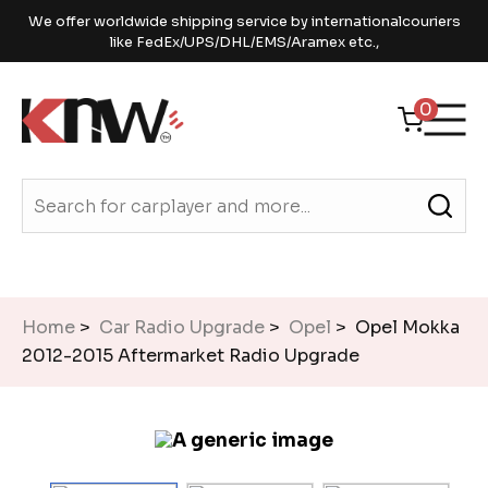
We offer worldwide shipping service by internationalcouriers
like FedEx/UPS/DHL/EMS/Aramex etc.,
0
Home
>
Car Radio Upgrade
>
Opel
> Opel Mokka
2012-2015 Aftermarket Radio Upgrade