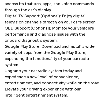
access its features, apps, and voice commands
through the car's display.
Digital TV Support (Optional): Enjoy digital
television channels directly on your car's screen.
OBD Support (Optional): Monitor your vehicle's
performance and diagnose issues with the
onboard diagnostic system.
Google Play Store: Download and install a wide
variety of apps from the Google Play Store,
expanding the functionality of your car radio
system.
Upgrade your car radio system today and
experience a new level of convenience,
entertainment, and connectivity while on the road.
Elevate your driving experience with our
intelligent entertainment system.