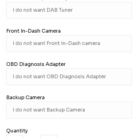
Front In-Dash Camera
OBD Diagnosis Adapter
Backup Camera
Quantity