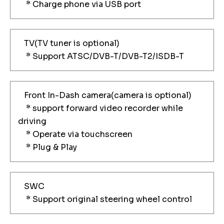
* Charge phone via USB port
TV(TV tuner is optional)
* Support ATSC/DVB-T/DVB-T2/ISDB-T
Front In-Dash camera(camera is optional)
* support forward video recorder while
driving
* Operate via touchscreen
* Plug & Play
SWC
* Support original steering wheel control