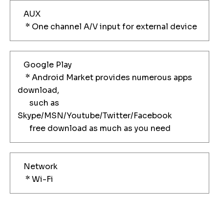
AUX
* One channel A/V input for external device
Google Play
* Android Market provides numerous apps
download,
such as
Skype/MSN/Youtube/Twitter/Facebook
free download as much as you need
Network
* Wi-Fi