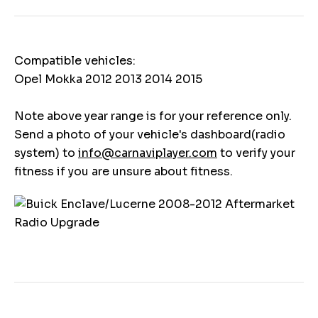
Compatible vehicles:
Opel Mokka 2012 2013 2014 2015
Note above year range is for your reference only.
Send a photo of your vehicle's dashboard(radio
system) to
info@carnaviplayer.com
to verify your
fitness if you are unsure about fitness.