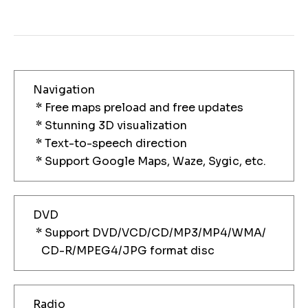
Navigation
* Free maps preload and free updates
* Stunning 3D visualization
* Text-to-speech direction
* Support Google Maps, Waze, Sygic, etc.
DVD
* Support DVD/VCD/CD/MP3/MP4/WMA/
CD-R/MPEG4/JPG format disc
Radio