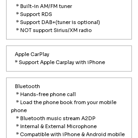
* Built-in AM/FM tuner
* Support RDS
* Support DAB+(tuner is optional)
* NOT support Sirius/XM radio
Apple CarPlay
* Support Apple Carplay with iPhone
Bluetooth
* Hands-free phone call
* Load the phone book from your mobile
phone
* Bluetooth music stream A2DP
* Internal & External Microphone
* Compatible with iPhone & Android mobile