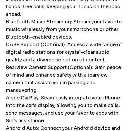
hands-free calls, keeping your focus on the road
ahead.
Bluetooth Music Streaming: Stream your favorite
music wirelessly from your smartphone or other
Bluetooth-enabled devices.
DAB+ Support (Optional): Access a wide range of
digital radio stations for crystal-clear audio
quality and a diverse selection of content.
Rearview Camera Support (Optional): Gain peace
of mind and enhance safety with a rearview
camera that assists you in parking and
maneuvering.
Apple CarPlay: Seamlessly integrate your iPhone
into the car's display, allowing you to make calls,
send messages, and use your favorite apps with
Siri's assistance.
Android Auto: Connect your Android device and