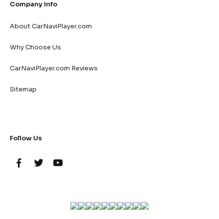
Company Info
About CarNaviPlayer.com
Why Choose Us
CarNaviPlayer.com Reviews
Sitemap
Follow Us