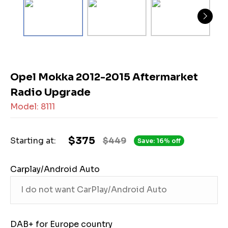
Opel Mokka 2012-2015 Aftermarket
Radio Upgrade
Model: 8111
$375
Starting at:
$449
Save: 16% off
Carplay/Android Auto
DAB+ for Europe country