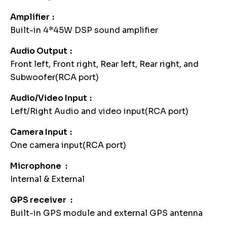
Amplifier
Built-in 4*45W DSP sound amplifier
Audio Output
Front left, Front right, Rear left, Rear right, and
Subwoofer(RCA port)
Audio/Video Input
Left/Right Audio and video input(RCA port)
Camera Input
One camera input(RCA port)
Microphone
Internal & External
GPS receiver
Built-in GPS module and external GPS antenna