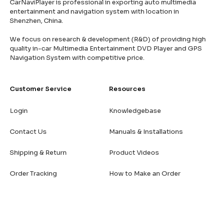
CarNaviPlayer is professional in exporting auto multimedia
entertainment and navigation system with location in
Shenzhen, China.
We focus on research & development (R&D) of providing high
quality in-car Multimedia Entertainment DVD Player and GPS
Navigation System with competitive price.
Customer Service
Resources
Login
Knowledgebase
Contact Us
Manuals & Installations
Shipping & Return
Product Videos
Order Tracking
How to Make an Order