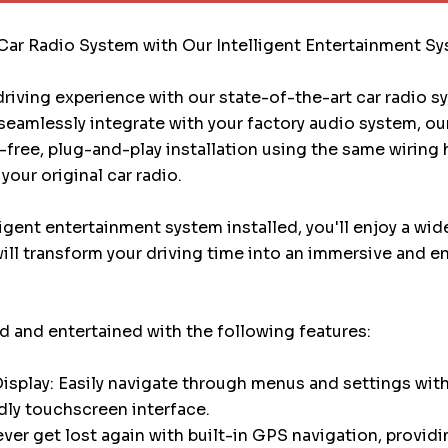
Car Radio System with Our Intelligent Entertainment S
riving experience with our state-of-the-art car radio 
eamlessly integrate with your factory audio system, ou
e-free, plug-and-play installation using the same wiring
your original car radio.
ligent entertainment system installed, you'll enjoy a wid
will transform your driving time into an immersive and e
 and entertained with the following features:
splay: Easily navigate through menus and settings with
dly touchscreen interface.
ver get lost again with built-in GPS navigation, providi