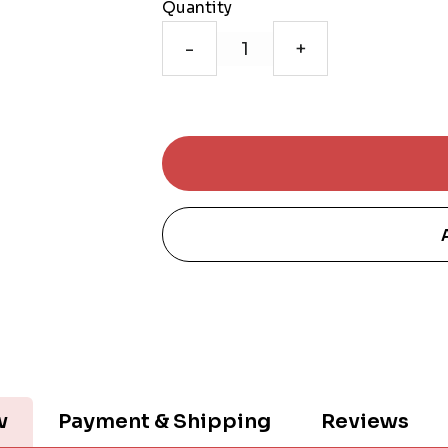
Quantity
-
+
w
Payment & Shipping
Reviews