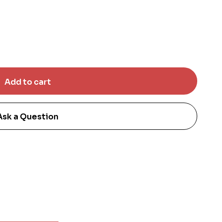
Ask a Question