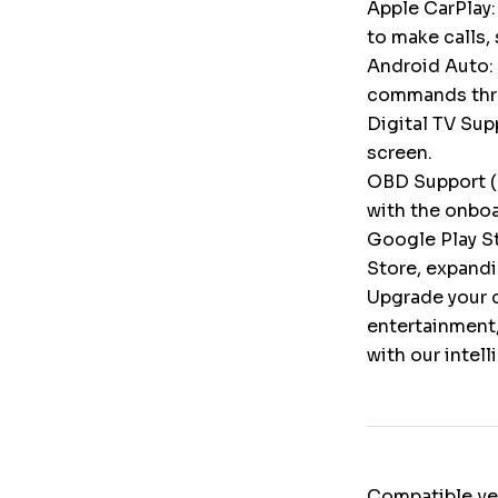
Apple CarPlay:
to make calls,
Android Auto: 
commands throu
Digital TV Supp
screen.
OBD Support (
with the onbo
Google Play St
Store, expandi
Upgrade your c
entertainment,
with our intel
Compatible ve