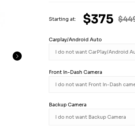
$375
$44
Starting at:
Carplay/Android Auto
Front In-Dash Camera
Backup Camera