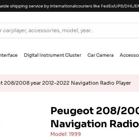
wide shipping service by internationalcouriers like FedEx/UPS/DHL/E
nterface
Digital Instrument Cluster
Car Camera
Accesso
 208/2008 year 2012-2022 Navigation Radio Player
Peugeot 208/200
Navigation Radio
Model: 1999