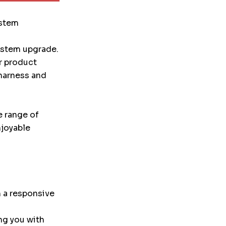
ystem
system upgrade.
r product
 harness and
e range of
njoyable
 a responsive
ng you with