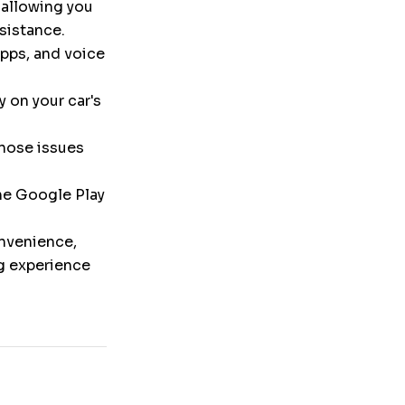
 allowing you
ssistance.
pps, and voice
y on your car's
nose issues
the Google Play
onvenience,
ng experience