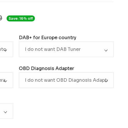
9
Save: 16% off
DAB+ for Europe country
OBD Diagnosis Adapter