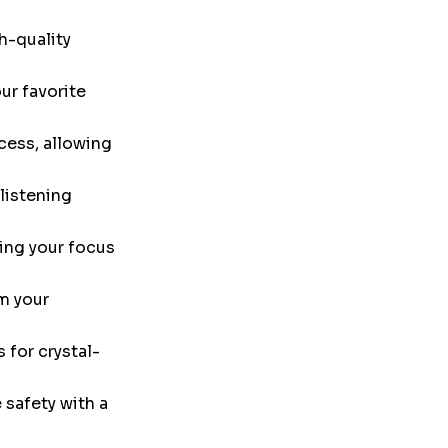
h-quality
ur favorite
cess, allowing
listening
ing your focus
m your
 for crystal-
safety with a