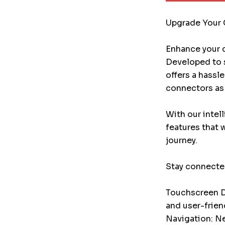
Upgrade Your 
Enhance your d
Developed to s
offers a hassl
connectors as 
With our intel
features that 
journey.
Stay connected
Touchscreen Di
and user-frien
Navigation: Ne