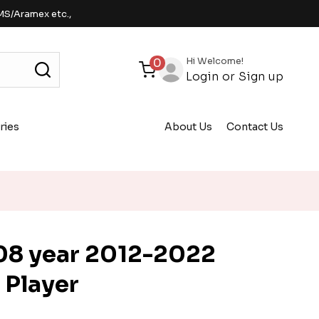
MS/Aramex etc.,
Hi Welcome!
0
Login
or
Sign up
ries
About Us
Contact Us
8 year 2012-2022
 Player