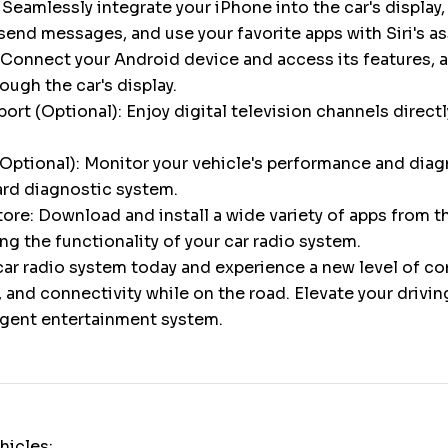
 Seamlessly integrate your iPhone into the car's display,
 send messages, and use your favorite apps with Siri's a
Connect your Android device and access its features, a
gh the car's display.
ort (Optional): Enjoy digital television channels directl
Optional): Monitor your vehicle's performance and diag
ard diagnostic system.
ore: Download and install a wide variety of apps from 
ng the functionality of your car radio system.
ar radio system today and experience a new level of c
 and connectivity while on the road. Elevate your drivi
ligent entertainment system.
hicles: