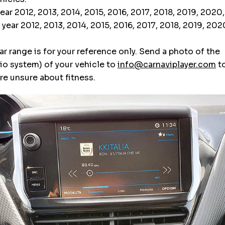
ar 2012, 2013, 2014, 2015, 2016, 2017, 2018, 2019, 2020
ear 2012, 2013, 2014, 2015, 2016, 2017, 2018, 2019, 20
r range is for your reference only. Send a photo of the
o system) of your vehicle to
info@carnaviplayer.com
to
are unsure about fitness.