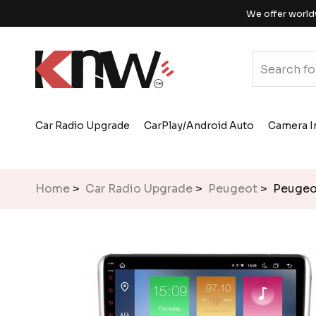
We offer world
Car Radio Upgrade
CarPlay/Android Auto
Camera I
Home
>
Car Radio Upgrade
>
Peugeot
> Peugeot