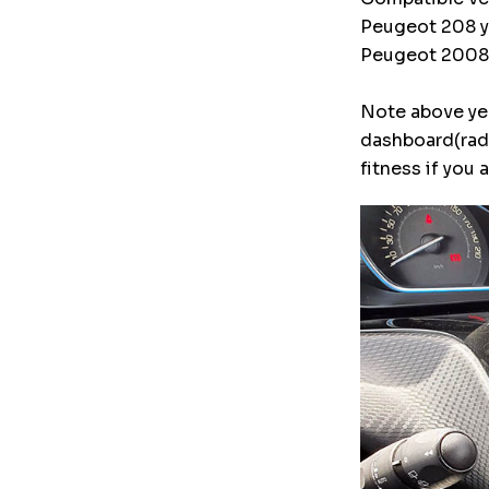
Peugeot 208 ye
Peugeot 2008 y
Note above yea
dashboard(radi
fitness if you 