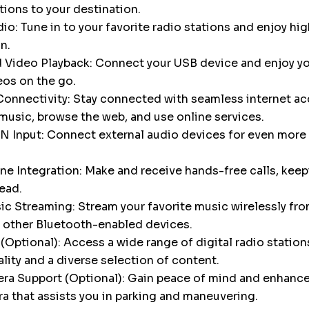
tions to your destination.
o: Tune in to your favorite radio stations and enjoy hig
n.
 Video Playback: Connect your USB device and enjoy yo
eos on the go.
onnectivity: Stay connected with seamless internet ac
music, browse the web, and use online services.
N Input: Connect external audio devices for even more 
e Integration: Make and receive hands-free calls, keep
ead.
c Streaming: Stream your favorite music wirelessly fro
 other Bluetooth-enabled devices.
Optional): Access a wide range of digital radio stations
ality and a diverse selection of content.
a Support (Optional): Gain peace of mind and enhance 
a that assists you in parking and maneuvering.