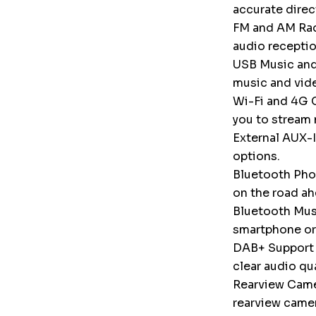
accurate direc
FM and AM Radi
audio receptio
USB Music and
music and vid
Wi-Fi and 4G C
you to stream 
External AUX-I
options.
Bluetooth Phon
on the road ah
Bluetooth Musi
smartphone or
DAB+ Support (
clear audio qu
Rearview Camer
rearview camer