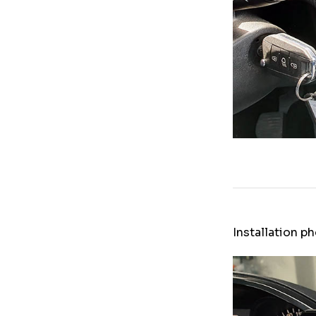
Installation p