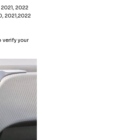
, 2021, 2022
20, 2021,2022
 verify your