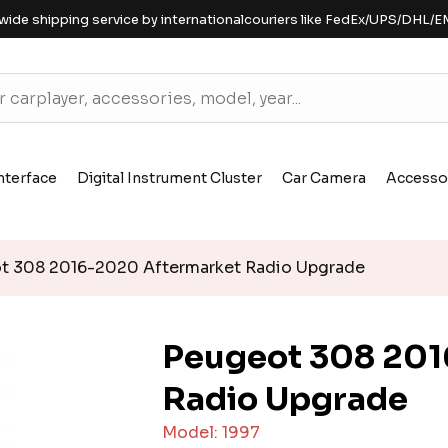
wide shipping service by internationalcouriers like FedEx/UPS/DHL/E
nterface
Digital Instrument Cluster
Car Camera
Accesso
 308 2016-2020 Aftermarket Radio Upgrade
Peugeot 308 201
Radio Upgrade
Model: 1997