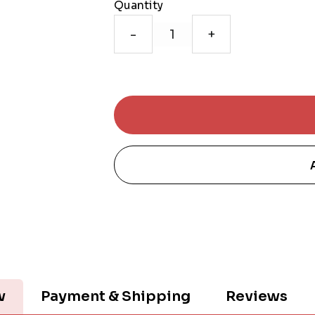
Quantity
-
+
w
Payment & Shipping
Reviews