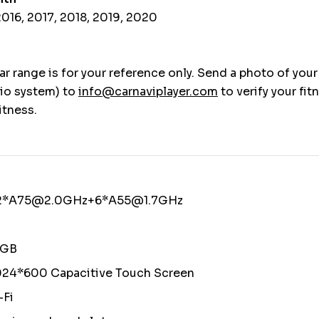
016, 2017, 2018, 2019, 2020
r range is for your reference only. Send a photo of your
io system) to
info@carnaviplayer.com
to verify your fit
itness.
 2*A75@2.0GHz+6*A55@1.7GHz
4GB
024*600 Capacitive Touch Screen
-Fi