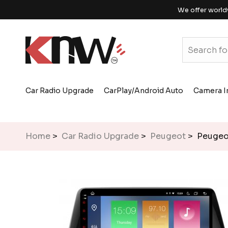
We offer world
Car Radio Upgrade
CarPlay/Android Auto
Camera I
Home
>
Car Radio Upgrade
>
Peugeot
> Peugeot