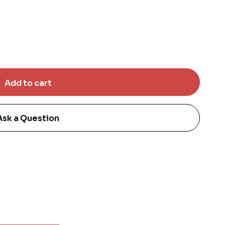
Ask a Question