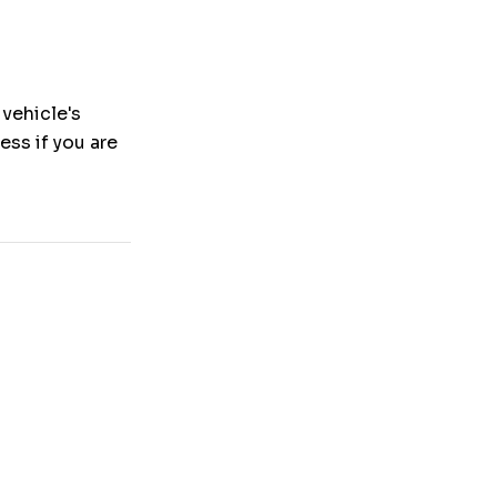
 vehicle's
ness if you are