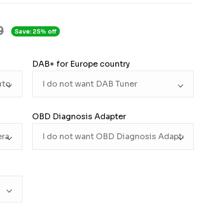
9
Save: 25% off
DAB+ for Europe country
OBD Diagnosis Adapter