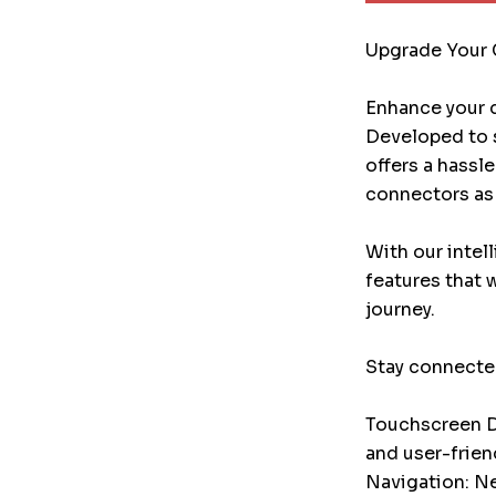
Upgrade Your 
Enhance your d
Developed to s
offers a hassl
connectors as 
With our intel
features that 
journey.
Stay connected
Touchscreen Di
and user-frien
Navigation: Ne