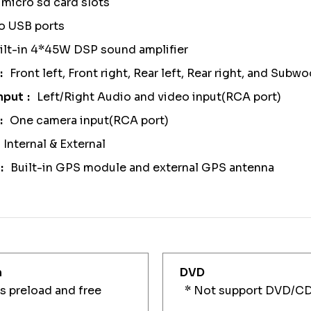
micro sd card slots
o USB ports
ilt-in 4*45W DSP sound amplifier
Front left, Front right, Rear left, Rear right, and Sub
nput
Left/Right Audio and video input(RCA port)
One camera input(RCA port)
Internal & External
Built-in GPS module and external GPS antenna
n
DVD
 preload and free
* Not support DVD/C