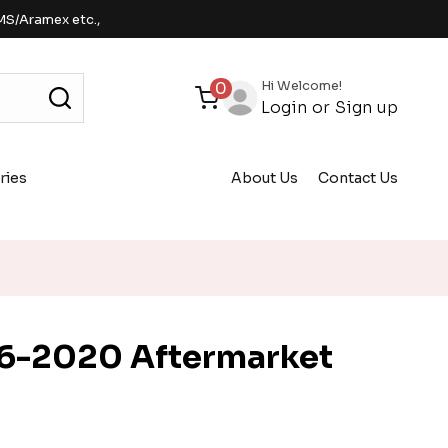
MS/Aramex etc.,
Hi Welcome!
0
Login
or
Sign up
ries
About Us
Contact Us
6-2020 Aftermarket