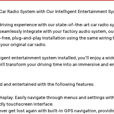
Car Radio System with Our Intelligent Entertainment S
riving experience with our state-of-the-art car radio 
eamlessly integrate with your factory audio system, ou
e-free, plug-and-play installation using the same wiring
your original car radio.
ligent entertainment system installed, you'll enjoy a wid
will transform your driving time into an immersive and e
 and entertained with the following features:
splay: Easily navigate through menus and settings with
dly touchscreen interface.
ver get lost again with built-in GPS navigation, providi