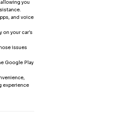
 allowing you
ssistance.
pps, and voice
y on your car's
nose issues
the Google Play
onvenience,
ng experience