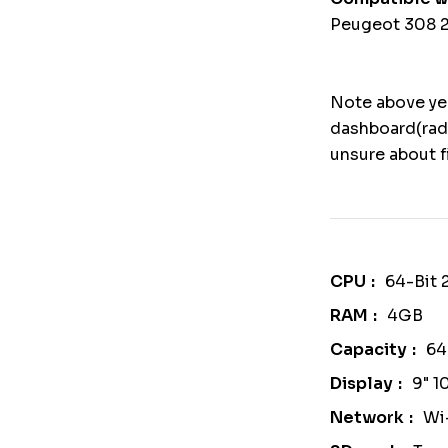
Peugeot 308 2
Note above yea
dashboard(rad
unsure about f
CPU
64-Bit
RAM
4GB
Capacity
6
Display
9" 1
Network
Wi