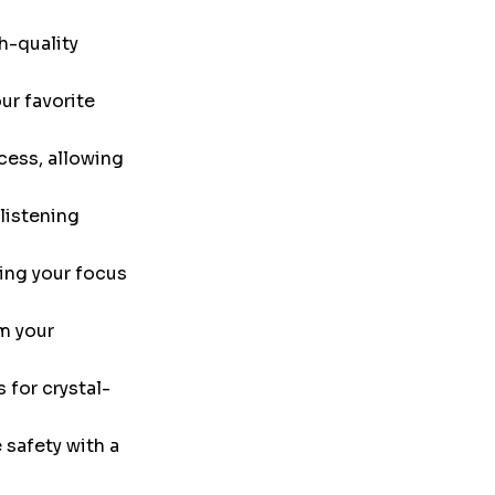
h-quality
ur favorite
cess, allowing
listening
ing your focus
m your
 for crystal-
safety with a