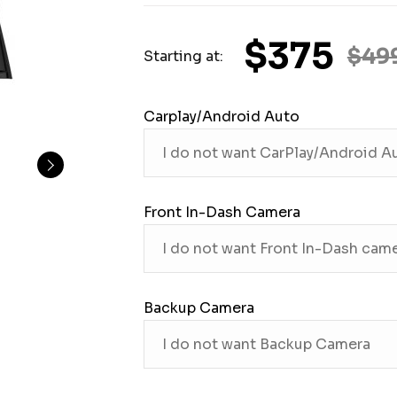
$375
$49
Starting at:
Carplay/Android Auto
Front In-Dash Camera
Backup Camera