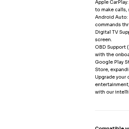
Apple CarPlay:
to make calls,
Android Auto: 
commands throu
Digital TV Supp
screen.
OBD Support (
with the onbo
Google Play St
Store, expandi
Upgrade your c
entertainment,
with our intel
Compatible w