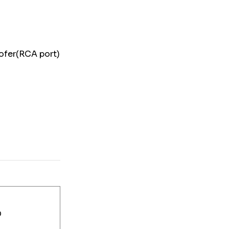
woofer(RCA port)
D