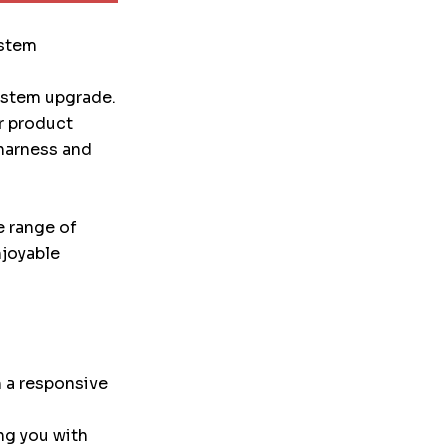
ystem
system upgrade.
r product
 harness and
e range of
njoyable
 a responsive
ng you with