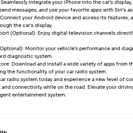
 Seamlessly integrate your iPhone into the car's display,
 send messages, and use your favorite apps with Siri's a
Connect your Android device and access its features, a
gh the car's display.
ort (Optional): Enjoy digital television channels directl
Optional): Monitor your vehicle's performance and diag
ard diagnostic system.
ore: Download and install a wide variety of apps from 
ng the functionality of your car radio system.
ar radio system today and experience a new level of c
 and connectivity while on the road. Elevate your drivi
ligent entertainment system.
ith