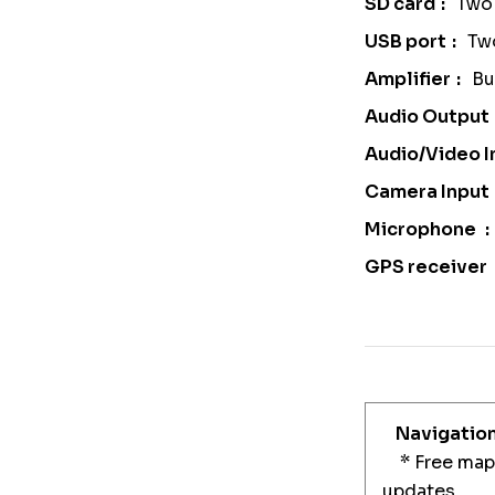
SD card
Two 
USB port
Tw
Amplifier
Bu
Audio Output
Audio/Video I
Camera Input
Microphone
GPS receiver
Navigatio
* Free maps
updates