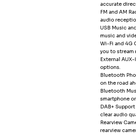
accurate direc
FM and AM Radi
audio receptio
USB Music and
music and vid
Wi-Fi and 4G C
you to stream 
External AUX-I
options.
Bluetooth Phon
on the road ah
Bluetooth Musi
smartphone or
DAB+ Support (
clear audio qu
Rearview Camer
rearview camer