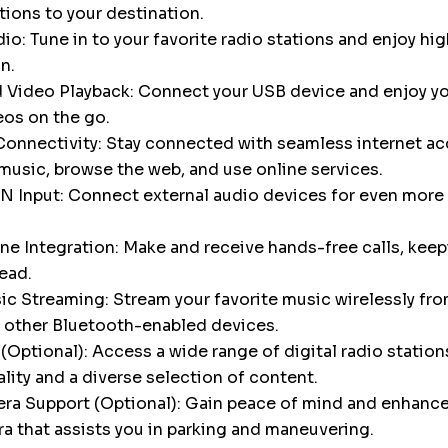
tions to your destination.
o: Tune in to your favorite radio stations and enjoy hig
n.
 Video Playback: Connect your USB device and enjoy yo
eos on the go.
onnectivity: Stay connected with seamless internet ac
music, browse the web, and use online services.
N Input: Connect external audio devices for even more 
e Integration: Make and receive hands-free calls, keep
ead.
c Streaming: Stream your favorite music wirelessly fro
 other Bluetooth-enabled devices.
Optional): Access a wide range of digital radio stations
ality and a diverse selection of content.
a Support (Optional): Gain peace of mind and enhance 
a that assists you in parking and maneuvering.