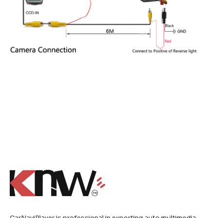
CarNaviPlayer is professional in exporting auto multimedia