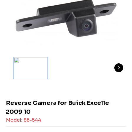
Reverse Camera for Buick Excelle
2009 10
Model: 86-544