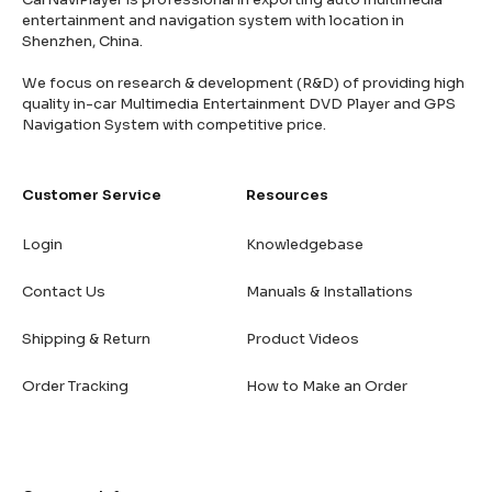
entertainment and navigation system with location in
Shenzhen, China.
We focus on research & development (R&D) of providing high
quality in-car Multimedia Entertainment DVD Player and GPS
Navigation System with competitive price.
Customer Service
Resources
Login
Knowledgebase
Contact Us
Manuals & Installations
Shipping & Return
Product Videos
Order Tracking
How to Make an Order