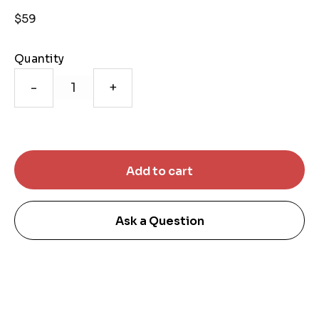
$59
Quantity
-
+
Ask a Question