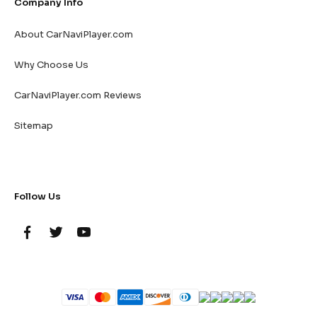
Company Info
About CarNaviPlayer.com
Why Choose Us
CarNaviPlayer.com Reviews
Sitemap
Follow Us