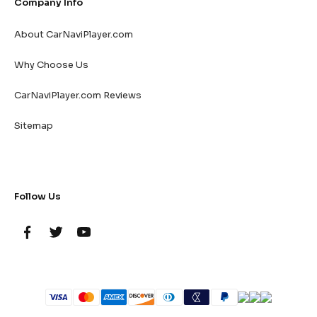
Company Info
About CarNaviPlayer.com
Why Choose Us
CarNaviPlayer.com Reviews
Sitemap
Follow Us