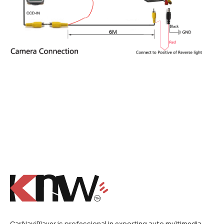
CarNaviPlayer is professional in exporting auto multimedia