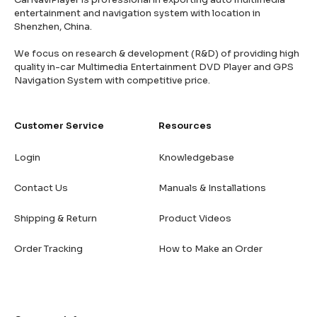
entertainment and navigation system with location in
Shenzhen, China.
We focus on research & development (R&D) of providing high
quality in-car Multimedia Entertainment DVD Player and GPS
Navigation System with competitive price.
Customer Service
Resources
Login
Knowledgebase
Contact Us
Manuals & Installations
Shipping & Return
Product Videos
Order Tracking
How to Make an Order