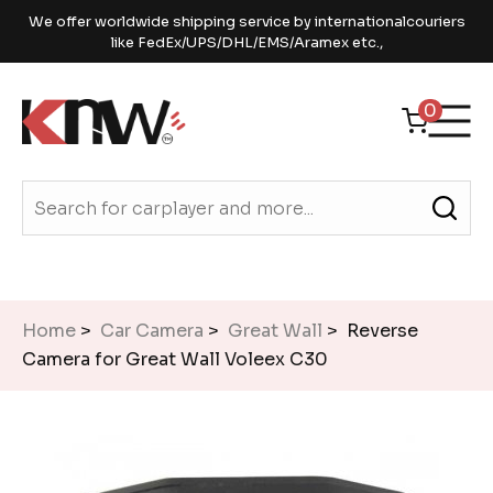
We offer worldwide shipping service by internationalcouriers
like FedEx/UPS/DHL/EMS/Aramex etc.,
0
Home
>
Car Camera
>
Great Wall
> Reverse
Camera for Great Wall Voleex C30