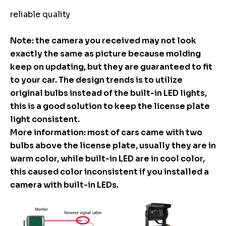
reliable quality
Note: the camera you received may not look
exactly the same as picture because molding
keep on updating, but they are guaranteed to fit
to your car. The design trends is to utilize
original bulbs instead of the built-in LED lights,
this is a good solution to keep the license plate
light consistent.
More information: most of cars came with two
bulbs above the license plate, usually they are in
warm color, while built-in LED are in cool color,
this caused color inconsistent if you installed a
camera with built-in LEDs.