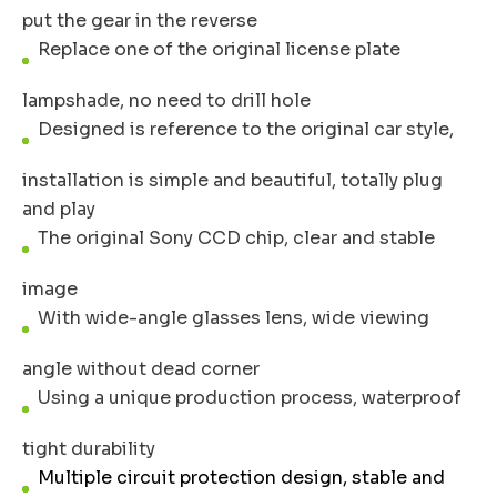
put the gear in the reverse
Replace one of the original license plate
lampshade, no need to drill hole
Designed is reference to the original car style,
installation is simple and beautiful, totally plug
and play
The original Sony CCD chip, clear and stable
image
With wide-angle glasses lens, wide viewing
angle without dead corner
Using a unique production process, waterproof
tight durability
Multiple circuit protection design, stable and