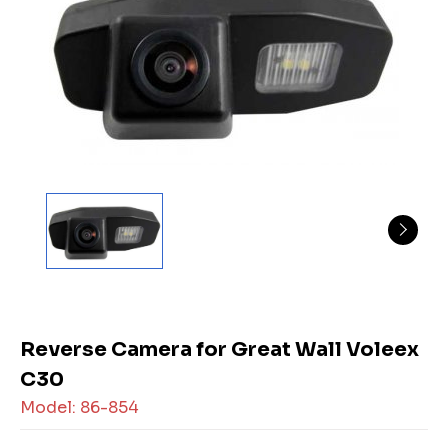
Reverse Camera for Great Wall Voleex
C30
Model: 86-854