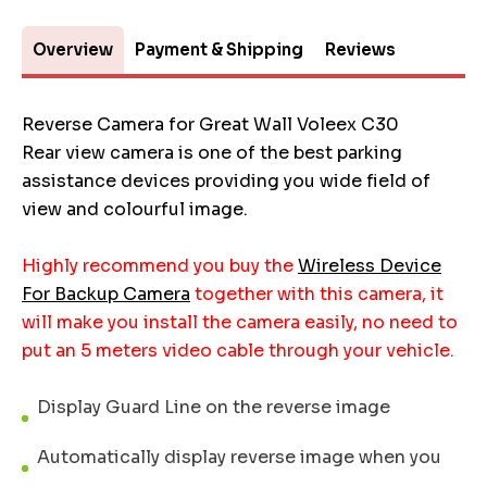
Overview
Payment & Shipping
Reviews
Reverse Camera for Great Wall Voleex C30
Rear view camera is one of the best parking
assistance devices providing you wide field of
view and colourful image.
Highly recommend you buy the
Wireless Device
For Backup Camera
together with this camera, it
will make you install the camera easily, no need to
put an 5 meters video cable through your vehicle.
Display Guard Line on the reverse image
Automatically display reverse image when you