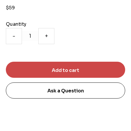
$59
Quantity
-
+
Ask a Question