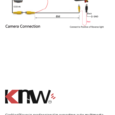
CarNaviPlayer is professional in exporting auto multimedia