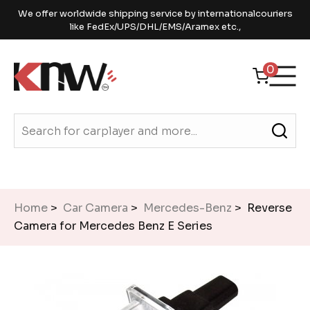
We offer worldwide shipping service by internationalcouriers
like FedEx/UPS/DHL/EMS/Aramex etc.,
0
Home
>
Car Camera
>
Mercedes-Benz
> Reverse
Camera for Mercedes Benz E Series