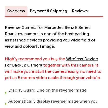
Overview
Payment & Shipping
Reviews
Reverse Camera for Mercedes Benz E Series
Rear view camera is one of the best parking
assistance devices providing you wide field of
view and colourful image.
Highly recommend you buy the
Wireless Device
For Backup Camera
together with this camera, it
will make you install the camera easily, no need to
put an 5 meters video cable through your vehicle.
Display Guard Line on the reverse image
Automatically display reverse image when you