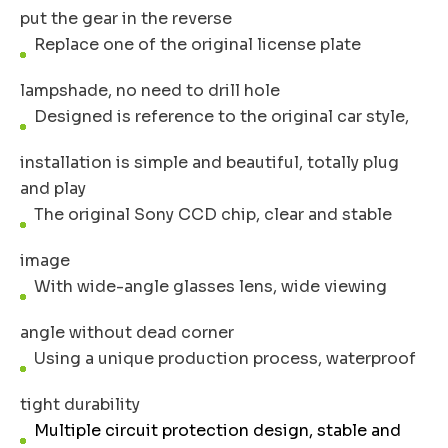
put the gear in the reverse
Replace one of the original license plate
lampshade, no need to drill hole
Designed is reference to the original car style,
installation is simple and beautiful, totally plug
and play
The original Sony CCD chip, clear and stable
image
With wide-angle glasses lens, wide viewing
angle without dead corner
Using a unique production process, waterproof
tight durability
Multiple circuit protection design, stable and