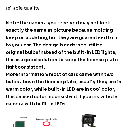
reliable quality
Note: the camera you received may not look
exactly the same as picture because molding
keep on updating, but they are guaranteed to fit
to your car. The design trends is to utilize
original bulbs instead of the built-in LED lights,
this is a good solution to keep the license plate
light consistent.
More information: most of cars came with two
bulbs above the license plate, usually they are in
warm color, while built-in LED are in cool color,
this caused color inconsistent if you installed a
camera with built-in LEDs.