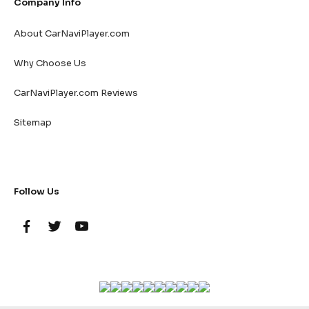
Company Info
About CarNaviPlayer.com
Why Choose Us
CarNaviPlayer.com Reviews
Sitemap
Follow Us