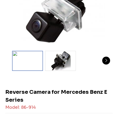
Reverse Camera for Mercedes Benz E
Series
Model: 86-914