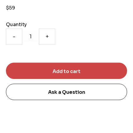
$59
Quantity
-
+
Ask a Question