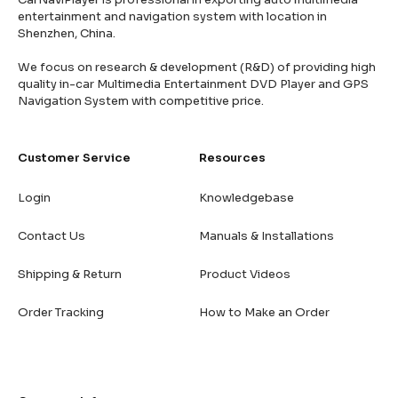
entertainment and navigation system with location in
Shenzhen, China.
We focus on research & development (R&D) of providing high
quality in-car Multimedia Entertainment DVD Player and GPS
Navigation System with competitive price.
Customer Service
Resources
Login
Knowledgebase
Contact Us
Manuals & Installations
Shipping & Return
Product Videos
Order Tracking
How to Make an Order