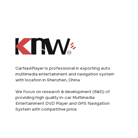
CarNaviPlayer is professional in exporting auto
multimedia entertainment and navigation system
with location in Shenzhen, China.
We focus on research & development (R&D) of
providing high quality in-car Multimedia
Entertainment DVD Player and GPS Navigation
System with competitive price.