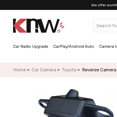
We offer world
Car Radio Upgrade
CarPlay/Android Auto
Camera I
Home
>
Car Camera
>
Toyota
> Reverse Camera 