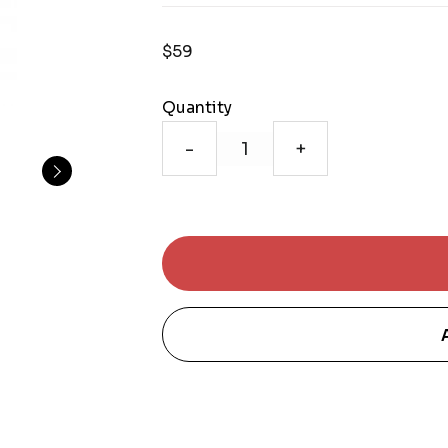
$59
Quantity
-
+