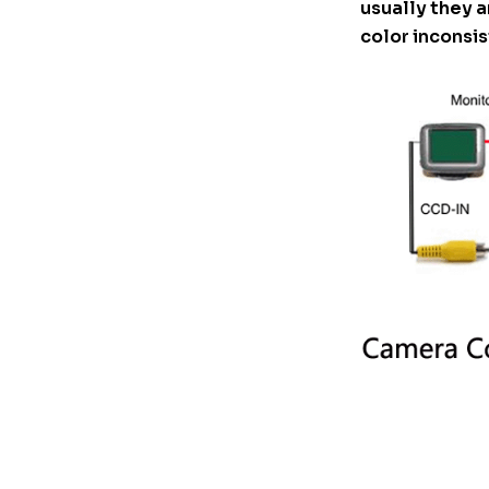
usually they a
color inconsis