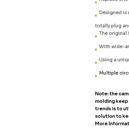
Designed is re
totally plug an
The original 
With wide-ang
Using a uniqu
Multiple circ
Note: the cam
molding keep o
trends is to ut
solution to ke
More informat