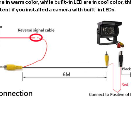
re in warm color, while built-in LED are in cool color, t
tent if you installed a camera with built-in LEDs.