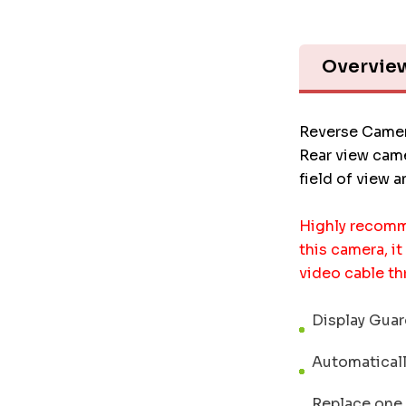
Overvie
Reverse Camer
Rear view came
field of view 
Highly recomm
this camera, it
video cable th
Display Guard
Automatically
Replace one o