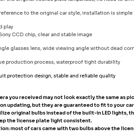
ference to the original car style, installation is simple
d play
Sony CCD chip, clear and stable image
le glasses lens, wide viewing angle without dead cor
e production process, waterproof tight durability
uit protection design, stable and reliable quality
era you received may not look exactly the same as pi
n updating, but they are guaranteed to fit to your car
ilize original bulbs instead of the built-in LED lights, th
ep the license plate light consistent.
ion: most of cars came with two bulbs above the licen