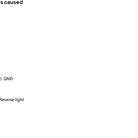
his caused