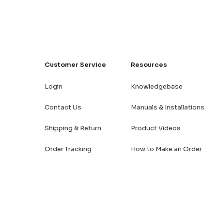
Customer Service
Resources
Login
Knowledgebase
Contact Us
Manuals & Installations
Shipping & Return
Product Videos
Order Tracking
How to Make an Order