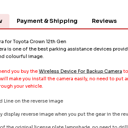
w
Payment & Shipping
Reviews
a for Toyota Crown 12th Gen
ra is one of the best parking assistance devices provi
and colourful image.
end you buy the
Wireless Device For Backup Camera
to
 will make you install the camera easily, no need to put 
rough your vehicle.
 Line on the reverse image
 display reverse image when you put the gear in the re
f the original license plate lampshade, no need to drill