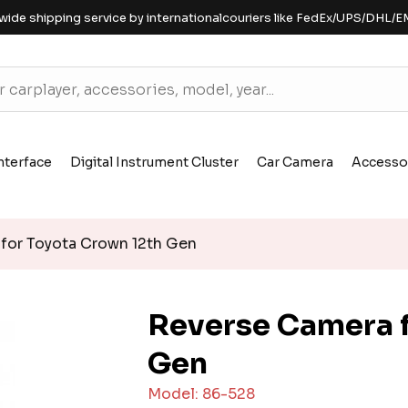
wide shipping service by internationalcouriers like FedEx/UPS/DHL/E
nterface
Digital Instrument Cluster
Car Camera
Accesso
for Toyota Crown 12th Gen
Reverse Camera f
Gen
Model: 86-528