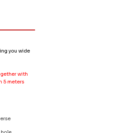
ding you wide
gether with
an 5 meters
verse
 hole