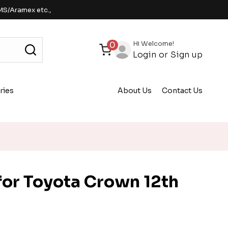
MS/Aramex etc.,
Hi Welcome!
0
Login
or
Sign up
ries
About Us
Contact Us
or Toyota Crown 12th