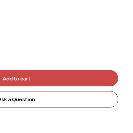
Ask a Question