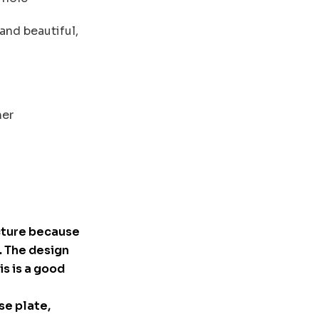
 and beautiful,
ner
cture because
. The design
is is a good
se plate,