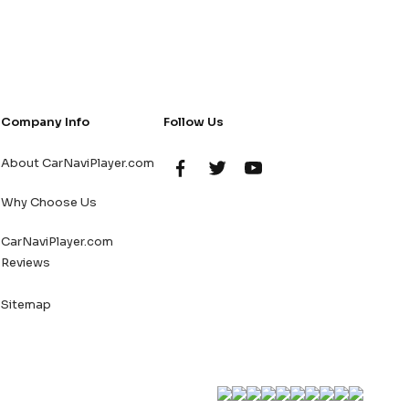
Company Info
Follow Us
About CarNaviPlayer.com
Why Choose Us
CarNaviPlayer.com
Reviews
Sitemap