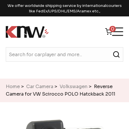
We offer worldwide shipping service by internationalcouriers
like FedEx/UPS/DHL/EMS/Aramex etc.,
0
Home
>
Car Camera
>
Volkswagen
> Reverse
Camera for VW Scirocco POLO Hatckback 2011