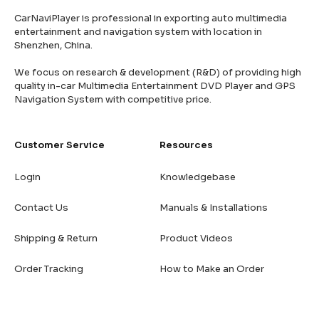
CarNaviPlayer is professional in exporting auto multimedia
entertainment and navigation system with location in
Shenzhen, China.
We focus on research & development (R&D) of providing high
quality in-car Multimedia Entertainment DVD Player and GPS
Navigation System with competitive price.
Customer Service
Resources
Login
Knowledgebase
Contact Us
Manuals & Installations
Shipping & Return
Product Videos
Order Tracking
How to Make an Order