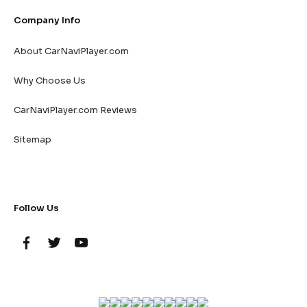
Company Info
About CarNaviPlayer.com
Why Choose Us
CarNaviPlayer.com Reviews
Sitemap
Follow Us