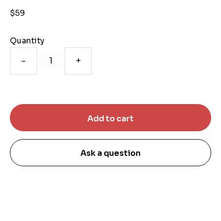
$59
Quantity
-
+
Ask a question