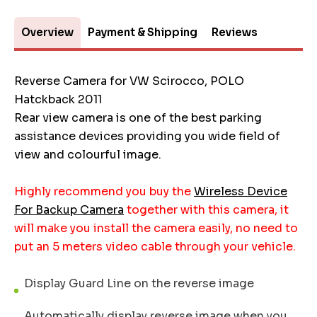
Overview
Payment & Shipping
Reviews
Reverse Camera for VW Scirocco, POLO
Hatckback 2011
Rear view camera is one of the best parking
assistance devices providing you wide field of
view and colourful image.
Highly recommend you buy the
Wireless Device
For Backup Camera
together with this camera, it
will make you install the camera easily, no need to
put an 5 meters video cable through your vehicle.
Display Guard Line on the reverse image
Automatically display reverse image when you