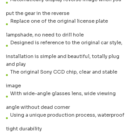
put the gear in the reverse
Replace one of the original license plate
lampshade, no need to drill hole
Designed is reference to the original car style,
installation is simple and beautiful, totally plug
and play
The original Sony CCD chip, clear and stable
image
With wide-angle glasses lens, wide viewing
angle without dead corner
Using a unique production process, waterproof
tight durability