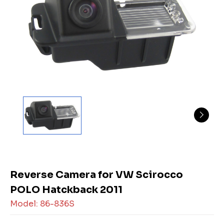
Reverse Camera for VW Scirocco
POLO Hatckback 2011
Model: 86-836S