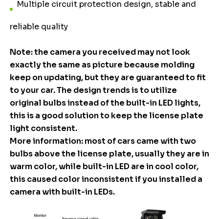
Multiple circuit protection design, stable and
reliable quality
Note: the camera you received may not look
exactly the same as picture because molding
keep on updating, but they are guaranteed to fit
to your car. The design trends is to utilize
original bulbs instead of the built-in LED lights,
this is a good solution to keep the license plate
light consistent.
More information: most of cars came with two
bulbs above the license plate, usually they are in
warm color, while built-in LED are in cool color,
this caused color inconsistent if you installed a
camera with built-in LEDs.