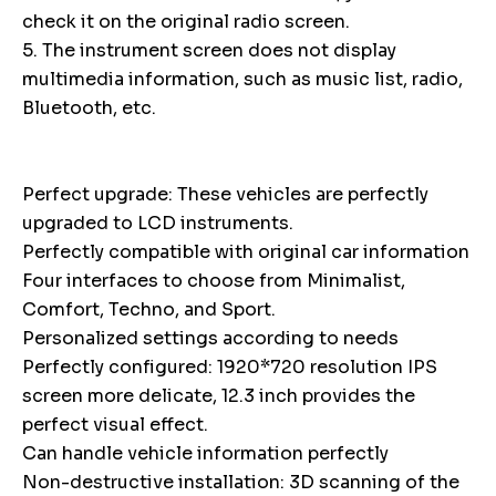
check it on the original radio screen.
5. The instrument screen does not display
multimedia information, such as music list, radio,
Bluetooth, etc.
Perfect upgrade: These vehicles are perfectly
upgraded to LCD instruments.
Perfectly compatible with original car information
Four interfaces to choose from Minimalist,
Comfort, Techno, and Sport.
Personalized settings according to needs
Perfectly configured: 1920*720 resolution IPS
screen more delicate, 12.3 inch provides the
perfect visual effect.
Can handle vehicle information perfectly
Non-destructive installation: 3D scanning of the