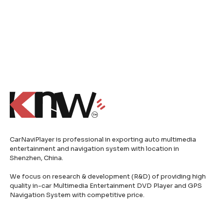
CarNaviPlayer is professional in exporting auto multimedia
entertainment and navigation system with location in
Shenzhen, China.
We focus on research & development (R&D) of providing high
quality in-car Multimedia Entertainment DVD Player and GPS
Navigation System with competitive price.