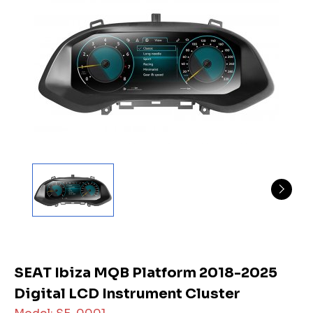
SEAT Ibiza MQB Platform 2018-2025
Digital LCD Instrument Cluster