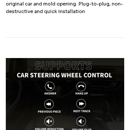
original car and mold opening. Plug-to-plug, non-
destructive and quick installation