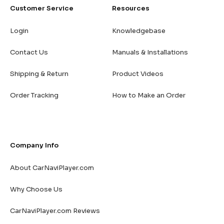
Customer Service
Resources
Login
Knowledgebase
Contact Us
Manuals & Installations
Shipping & Return
Product Videos
Order Tracking
How to Make an Order
Company Info
About CarNaviPlayer.com
Why Choose Us
CarNaviPlayer.com Reviews