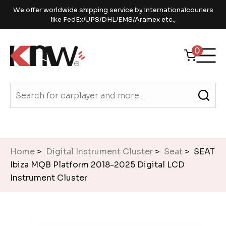
We offer worldwide shipping service by internationalcouriers
like FedEx/UPS/DHL/EMS/Aramex etc.,
0
Home
>
Digital Instrument Cluster
>
Seat
> SEAT
Ibiza MQB Platform 2018-2025 Digital LCD
Instrument Cluster