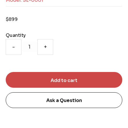
Model: SE-0001
$899
Quantity
-
+
Ask a Question