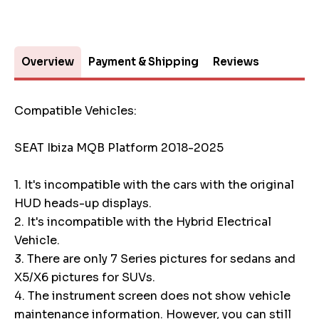
Overview
Payment & Shipping
Reviews
Compatible Vehicles:
SEAT Ibiza MQB Platform 2018-2025
1. It's incompatible with the cars with the original
HUD heads-up displays.
2. It's incompatible with the Hybrid Electrical
Vehicle.
3. There are only 7 Series pictures for sedans and
X5/X6 pictures for SUVs.
4. The instrument screen does not show vehicle
maintenance information. However, you can still