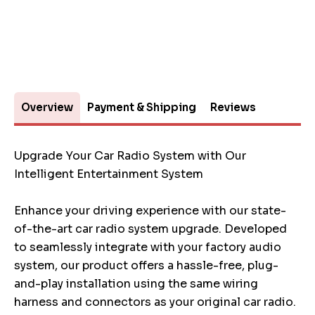
Overview
Payment & Shipping
Reviews
Upgrade Your Car Radio System with Our
Intelligent Entertainment System
Enhance your driving experience with our state-
of-the-art car radio system upgrade. Developed
to seamlessly integrate with your factory audio
system, our product offers a hassle-free, plug-
and-play installation using the same wiring
harness and connectors as your original car radio.