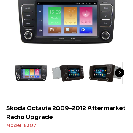
Skoda Octavia 2009-2012 Aftermarket
Radio Upgrade
Model: 8307