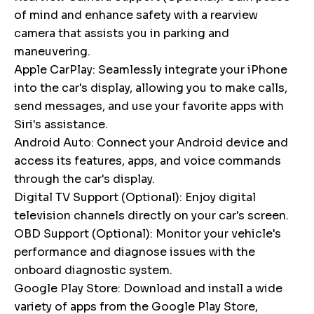
of mind and enhance safety with a rearview
camera that assists you in parking and
maneuvering.
Apple CarPlay: Seamlessly integrate your iPhone
into the car's display, allowing you to make calls,
send messages, and use your favorite apps with
Siri's assistance.
Android Auto: Connect your Android device and
access its features, apps, and voice commands
through the car's display.
Digital TV Support (Optional): Enjoy digital
television channels directly on your car's screen.
OBD Support (Optional): Monitor your vehicle's
performance and diagnose issues with the
onboard diagnostic system.
Google Play Store: Download and install a wide
variety of apps from the Google Play Store,