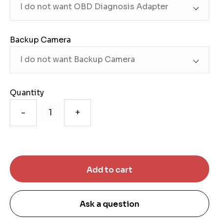
Backup Camera
Quantity
-
+
Ask a question