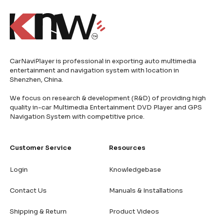
CarNaviPlayer is professional in exporting auto multimedia
entertainment and navigation system with location in
Shenzhen, China.
We focus on research & development (R&D) of providing high
quality in-car Multimedia Entertainment DVD Player and GPS
Navigation System with competitive price.
Customer Service
Resources
Login
Knowledgebase
Contact Us
Manuals & Installations
Shipping & Return
Product Videos