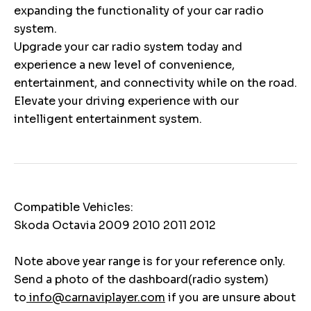
expanding the functionality of your car radio
system.
Upgrade your car radio system today and
experience a new level of convenience,
entertainment, and connectivity while on the road.
Elevate your driving experience with our
intelligent entertainment system.
Compatible Vehicles:
Skoda Octavia 2009 2010 2011 2012
Note above year range is for your reference only.
Send a photo of the dashboard(radio system)
to
info@carnaviplayer.com
if you are unsure about