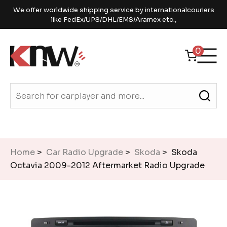
We offer worldwide shipping service by internationalcouriers
like FedEx/UPS/DHL/EMS/Aramex etc.,
0
Home
>
Car Radio Upgrade
>
Skoda
> Skoda
Octavia 2009-2012 Aftermarket Radio Upgrade