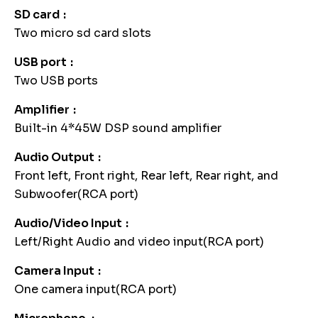
SD card
Two micro sd card slots
USB port
Two USB ports
Amplifier
Built-in 4*45W DSP sound amplifier
Audio Output
Front left, Front right, Rear left, Rear right, and
Subwoofer(RCA port)
Audio/Video Input
Left/Right Audio and video input(RCA port)
Camera Input
One camera input(RCA port)