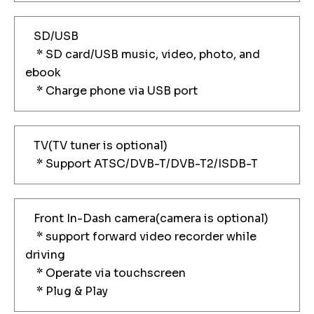
SD/USB
* SD card/USB music, video, photo, and
ebook
* Charge phone via USB port
TV(TV tuner is optional)
* Support ATSC/DVB-T/DVB-T2/ISDB-T
Front In-Dash camera(camera is optional)
* support forward video recorder while
driving
* Operate via touchscreen
* Plug & Play