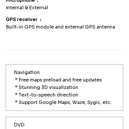
Microphone
Internal & External
GPS receiver
Built-in GPS module and external GPS antenna
Navigation
* Free maps preload and free updates
* Stunning 3D visualization
* Text-to-speech direction
* Support Google Maps, Waze, Sygic, etc.
DVD