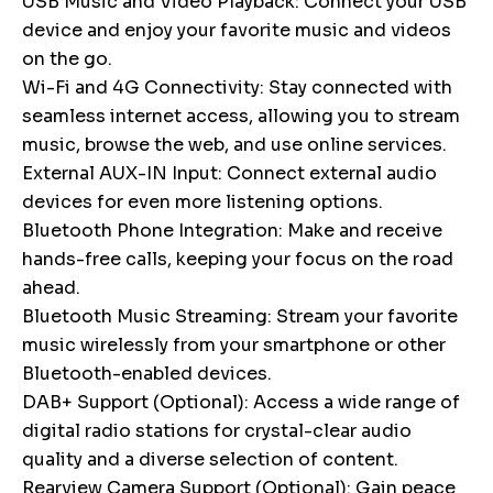
USB Music and Video Playback: Connect your USB
device and enjoy your favorite music and videos
on the go.
Wi-Fi and 4G Connectivity: Stay connected with
seamless internet access, allowing you to stream
music, browse the web, and use online services.
External AUX-IN Input: Connect external audio
devices for even more listening options.
Bluetooth Phone Integration: Make and receive
hands-free calls, keeping your focus on the road
ahead.
Bluetooth Music Streaming: Stream your favorite
music wirelessly from your smartphone or other
Bluetooth-enabled devices.
DAB+ Support (Optional): Access a wide range of
digital radio stations for crystal-clear audio
quality and a diverse selection of content.
Rearview Camera Support (Optional): Gain peace