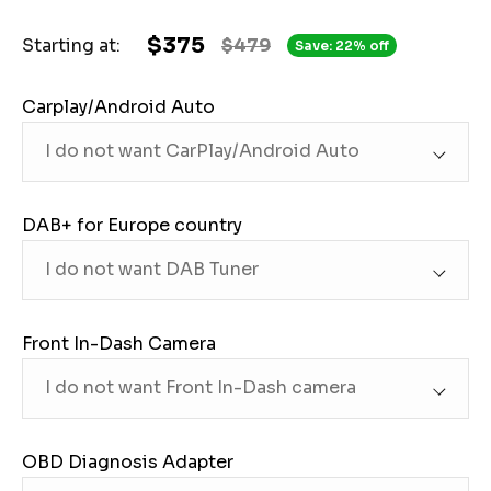
$375
Starting at:
$479
Save: 22% off
Carplay/Android Auto
DAB+ for Europe country
Front In-Dash Camera
OBD Diagnosis Adapter