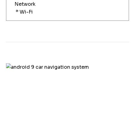
Network
* Wi-Fi