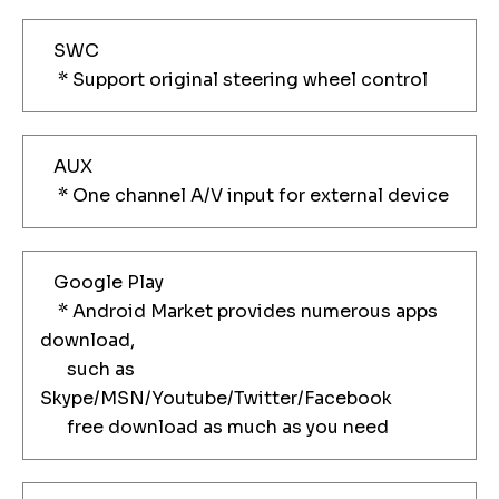
SWC
* Support original steering wheel control
AUX
* One channel A/V input for external device
Google Play
* Android Market provides numerous apps
download,
such as
Skype/MSN/Youtube/Twitter/Facebook
free download as much as you need