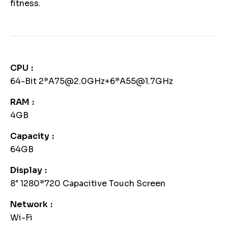
fitness.
CPU
64-Bit 2*A75@2.0GHz+6*A55@1.7GHz
RAM
4GB
Capacity
64GB
Display
8" 1280*720 Capacitive Touch Screen
Network
Wi-Fi