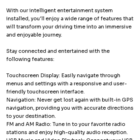
With our intelligent entertainment system
installed, you'll enjoy a wide range of features that
will transform your driving time into an immersive
and enjoyable journey.
Stay connected and entertained with the
following features:
Touchscreen Display: Easily navigate through
menus and settings with a responsive and user-
friendly touchscreen interface.
Navigation: Never get lost again with built-in GPS
navigation, providing you with accurate directions
to your destination.
FM and AM Radio: Tune in to your favorite radio
stations and enjoy high-quality audio reception.