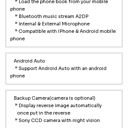
* Load the phone book from your mobile
phone
* Bluetooth music stream A2DP
* Internal & External Microphone
* Compatible with iPhone & Android mobile
phone
Android Auto
* Support Android Auto with an android
phone
Backup Camera(camera is optional)
* Display reverse image automatically
once put in the reverse
* Sony CCD camera with night vision