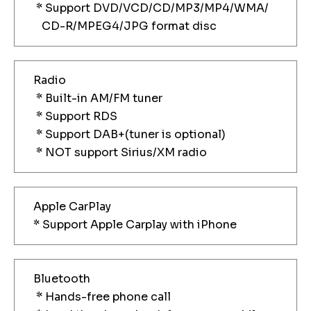
* Support DVD/VCD/CD/MP3/MP4/WMA/
CD-R/MPEG4/JPG format disc
Radio
* Built-in AM/FM tuner
* Support RDS
* Support DAB+(tuner is optional)
* NOT support Sirius/XM radio
Apple CarPlay
* Support Apple Carplay with iPhone
Bluetooth
* Hands-free phone call