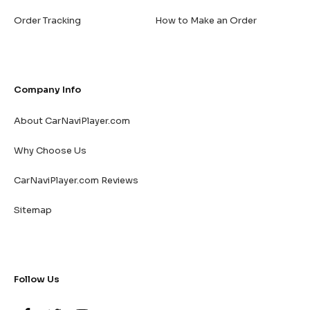
Order Tracking
How to Make an Order
Company Info
About CarNaviPlayer.com
Why Choose Us
CarNaviPlayer.com Reviews
Sitemap
Follow Us