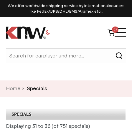
We offer worldwide shipping service by internationalcouriers
like FedEx/UPS/DHL/EMS/Aramex etc.,
0
Home
> Specials
SPECIALS
Displaying
31 to 36 (of
751
specials)