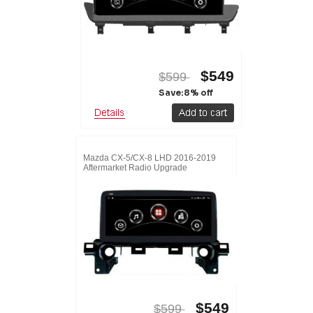
$549
$599
Save:8% off
Mazda CX-5/CX-8 LHD 2016-2019
Aftermarket Radio Upgrade
$549
$599