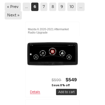
« Prev
...
6
7
8
9
10
...
Next »
Mazda 6 2020-2021 Aftermarket
Radio Upgrade
$549
$599
Save:8% off