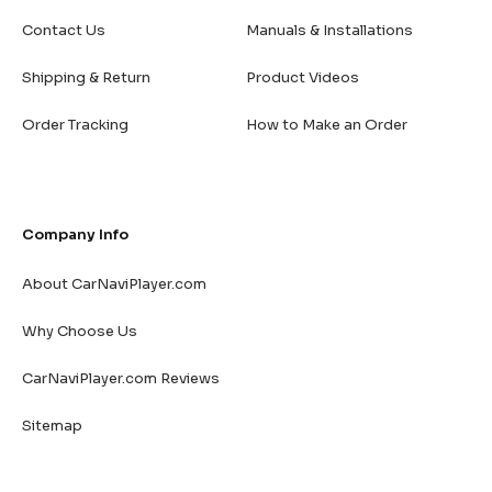
Contact Us
Manuals & Installations
Shipping & Return
Product Videos
Order Tracking
How to Make an Order
Company Info
About CarNaviPlayer.com
Why Choose Us
CarNaviPlayer.com Reviews
Sitemap