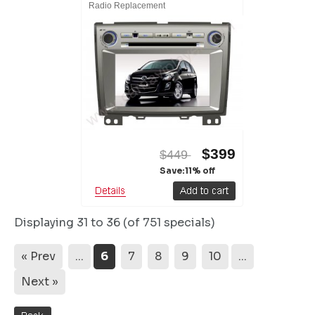
Radio Replacement
$399
$449
Save:11% off
Displaying
31 to 36 (of
751
specials)
« Prev
...
6
7
8
9
10
...
Next »