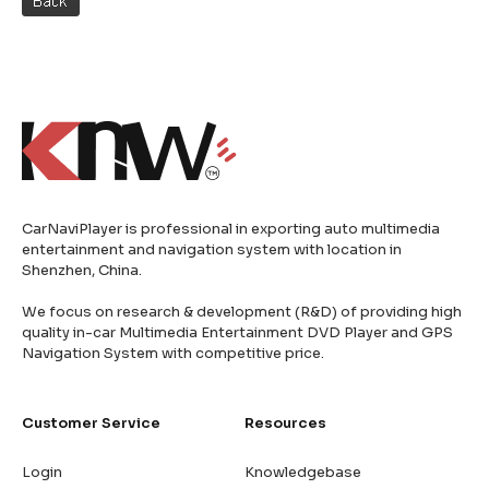
CarNaviPlayer is professional in exporting auto multimedia
entertainment and navigation system with location in
Shenzhen, China.
We focus on research & development (R&D) of providing high
quality in-car Multimedia Entertainment DVD Player and GPS
Navigation System with competitive price.
Customer Service
Resources
Login
Knowledgebase