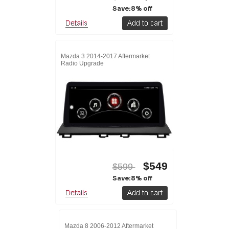
Save:8% off
Mazda 3 2014-2017 Aftermarket
Radio Upgrade
$549
$599
Save:8% off
Mazda 8 2006-2012 Aftermarket