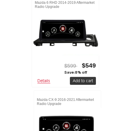
Mazda 6 RHD 2014-2019 Aftermarket
Radio Upgrade
$549
$599
Save:8% off
Mazda CX-9 2016-2021 Aftermarket
Radio Upgrade