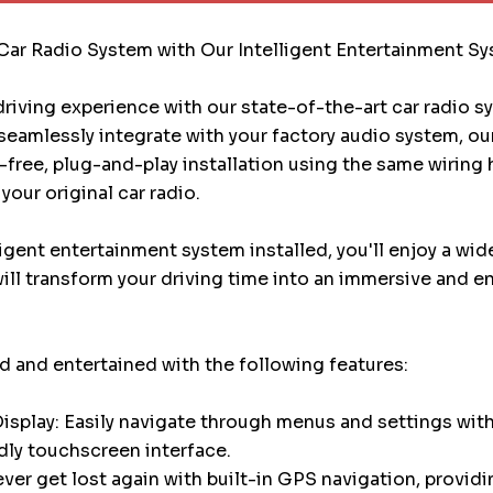
Car Radio System with Our Intelligent Entertainment S
riving experience with our state-of-the-art car radio 
eamlessly integrate with your factory audio system, ou
e-free, plug-and-play installation using the same wiring
your original car radio.
ligent entertainment system installed, you'll enjoy a wid
will transform your driving time into an immersive and e
 and entertained with the following features:
splay: Easily navigate through menus and settings with
dly touchscreen interface.
ver get lost again with built-in GPS navigation, providi