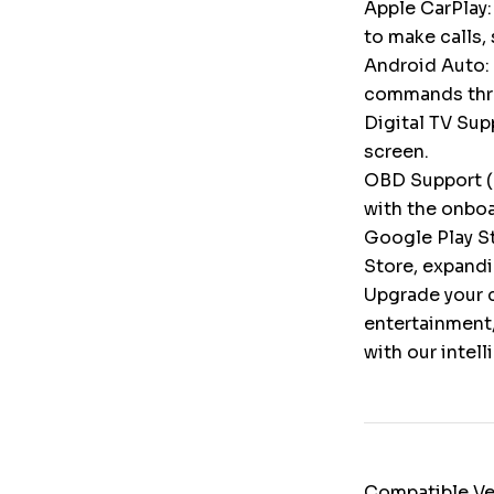
Apple CarPlay:
to make calls,
Android Auto: 
commands throu
Digital TV Supp
screen.
OBD Support (
with the onbo
Google Play St
Store, expandi
Upgrade your c
entertainment,
with our intel
Compatible Ve