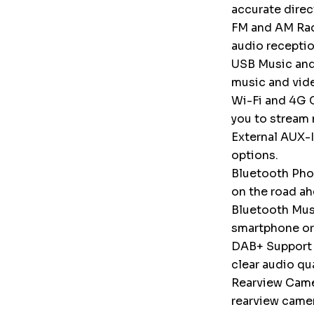
accurate direc
FM and AM Radi
audio receptio
USB Music and
music and vid
Wi-Fi and 4G C
you to stream 
External AUX-I
options.
Bluetooth Phon
on the road ah
Bluetooth Musi
smartphone or
DAB+ Support (
clear audio qu
Rearview Camer
rearview camer