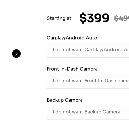
$399
$49
Starting at:
Carplay/Android Auto
Front In-Dash Camera
Backup Camera