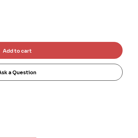
Ask a Question