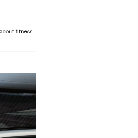
about fitness.