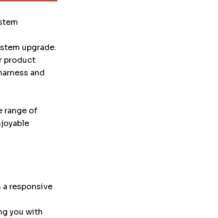
ystem
system upgrade.
r product
 harness and
e range of
njoyable
 a responsive
ng you with