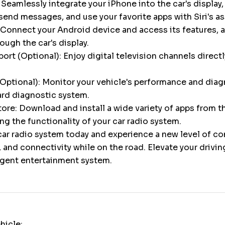
 Seamlessly integrate your iPhone into the car's display,
 send messages, and use your favorite apps with Siri's a
Connect your Android device and access its features, a
gh the car's display.
ort (Optional): Enjoy digital television channels directl
Optional): Monitor your vehicle's performance and diag
ard diagnostic system.
ore: Download and install a wide variety of apps from 
ng the functionality of your car radio system.
ar radio system today and experience a new level of c
 and connectivity while on the road. Elevate your drivi
ligent entertainment system.
hicle: