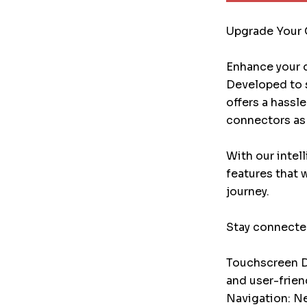
Upgrade Your 
Enhance your d
Developed to s
offers a hassl
connectors as 
With our intel
features that 
journey.
Stay connected
Touchscreen Di
and user-frien
Navigation: Ne