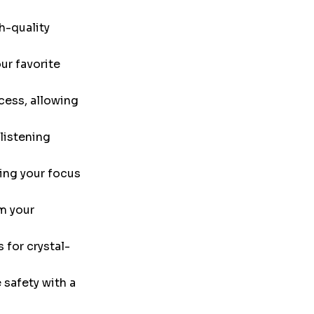
h-quality
ur favorite
cess, allowing
listening
ing your focus
m your
 for crystal-
safety with a