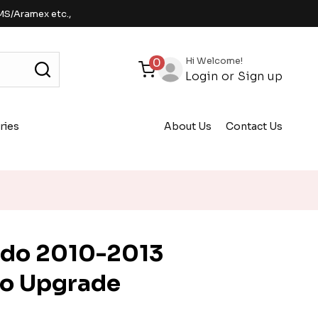
MS/Aramex etc.,
Hi Welcome!
0
Login
or
Sign up
ries
About Us
Contact Us
ndo 2010-2013
io Upgrade