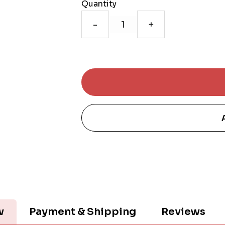
Quantity
-
+
w
Payment & Shipping
Reviews