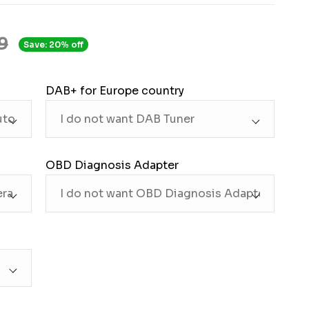
9
Save: 20% off
DAB+ for Europe country
OBD Diagnosis Adapter