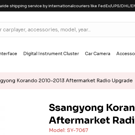
wide shipping service by internationalcouriers like FedEx/UPS/DHL/E
nterface
Digital Instrument Cluster
Car Camera
Accesso
gyong Korando 2010-2013 Aftermarket Radio Upgrade
Ssangyong Kora
Aftermarket Rad
Model: SY-7067