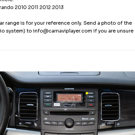
ando 2010 2011 2012 2013
r range is for your reference only. Send a photo of the
o system) to info@carnaviplayer.com if you are unsure 