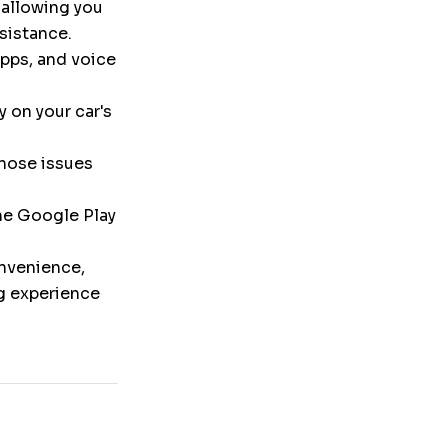
 allowing you
ssistance.
pps, and voice
y on your car's
nose issues
the Google Play
onvenience,
ng experience