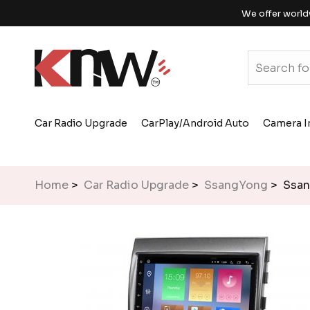
We offer world
Car Radio Upgrade
CarPlay/Android Auto
Camera I
Home
>
Car Radio Upgrade
>
SsangYong
> Ssan