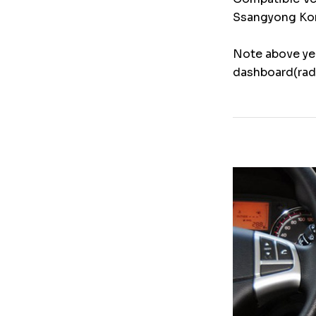
Ssangyong Kor
Note above yea
dashboard(radi