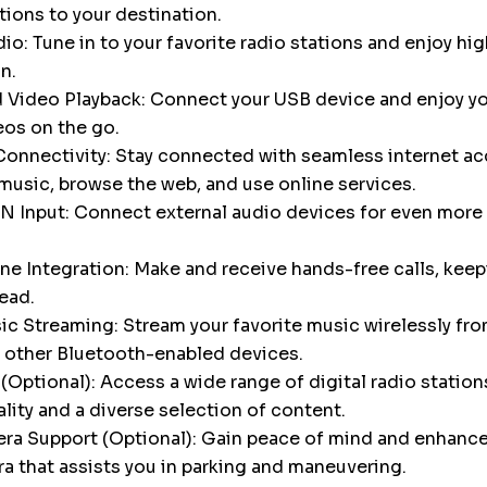
tions to your destination.
o: Tune in to your favorite radio stations and enjoy hig
n.
 Video Playback: Connect your USB device and enjoy yo
eos on the go.
onnectivity: Stay connected with seamless internet ac
music, browse the web, and use online services.
N Input: Connect external audio devices for even more 
e Integration: Make and receive hands-free calls, keep
ead.
c Streaming: Stream your favorite music wirelessly fro
 other Bluetooth-enabled devices.
Optional): Access a wide range of digital radio stations
ality and a diverse selection of content.
a Support (Optional): Gain peace of mind and enhance 
a that assists you in parking and maneuvering.